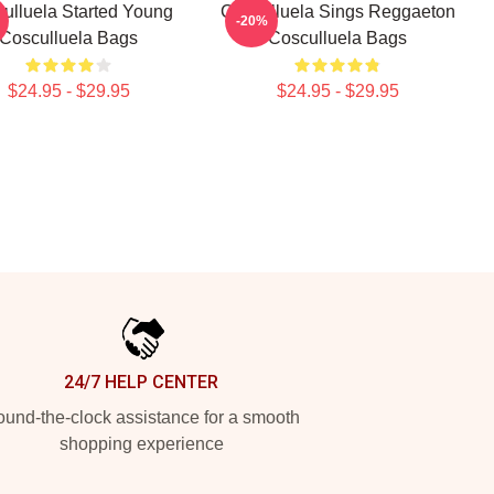
ulluela Started Young
Cosculluela Sings Reggaeton
-20%
Cosculluela Bags
Cosculluela Bags
$24.95 - $29.95
$24.95 - $29.95
24/7 HELP CENTER
und-the-clock assistance for a smooth
shopping experience