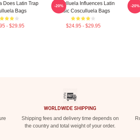
a Does Latin Trap
Cosculluela Influences Latin
Cosc
-20%
-20%
lluela Bags
Music Cosculluela Bags
95 - $29.95
$24.95 - $29.95
WORLDWIDE SHIPPING
ure
Shipping fees and delivery time depends on
Ro
the country and total weight of your order.