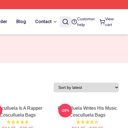
Customer
View
rder
Blog
Contact
help
cart
culluela Is A Rapper
Cosculluela Writes His Music
-20%
Cosculluela Bags
Cosculluela Bags