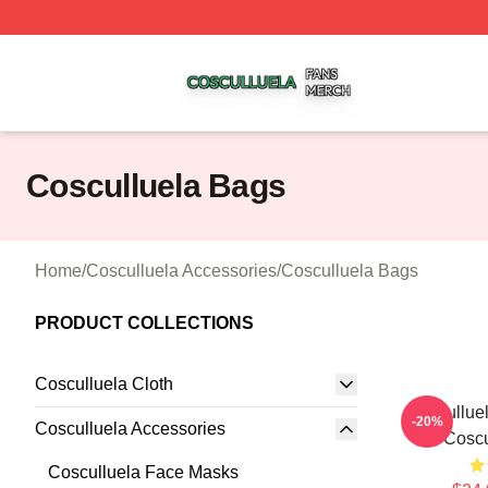
Cosculluela Shop ⚡️ Officially Licensed Cosculluela Merc
Cosculluela Bags
Home
/
Cosculluela Accessories
/
Cosculluela Bags
PRODUCT COLLECTIONS
Cosculluela Cloth
Cosculluel
-20%
Cosculluela Accessories
Coscu
Cosculluela Face Masks