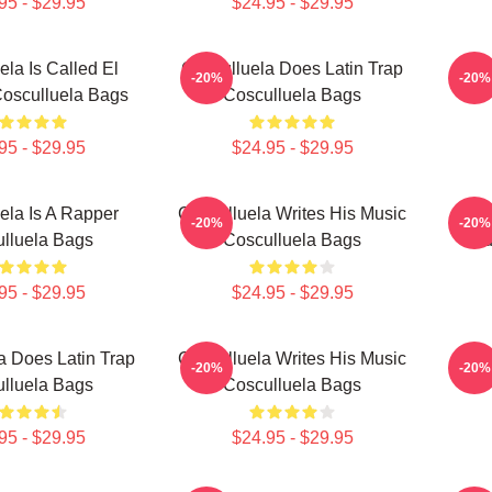
95 - $29.95
$24.95 - $29.95
ela Is Called El
Cosculluela Does Latin Trap
Cosc
-20%
-20%
Cosculluela Bags
Cosculluela Bags
95 - $29.95
$24.95 - $29.95
ela Is A Rapper
Cosculluela Writes His Music
Cos
-20%
-20%
lluela Bags
Cosculluela Bags
Wid
95 - $29.95
$24.95 - $29.95
a Does Latin Trap
Cosculluela Writes His Music
Cosc
-20%
-20%
lluela Bags
Cosculluela Bags
95 - $29.95
$24.95 - $29.95