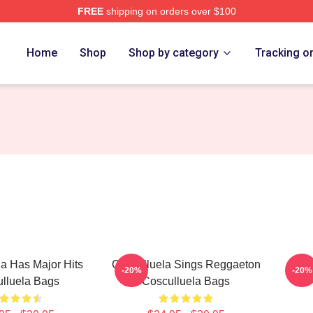
FREE
shipping on orders over $100
h Store
Home
Shop
Shop by category
Tracking o
a Has Major Hits
Cosculluela Sings Reggaeton
Cos
-20%
-20%
lluela Bags
Cosculluela Bags