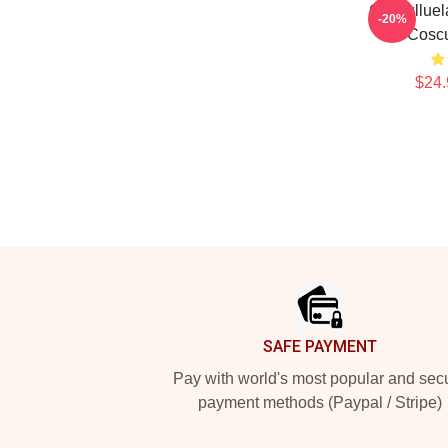
Cosculluel
-20%
Coscu
$24.
Footer
SAFE PAYMENT
Pay with world's most popular and sec
payment methods (Paypal / Stripe)