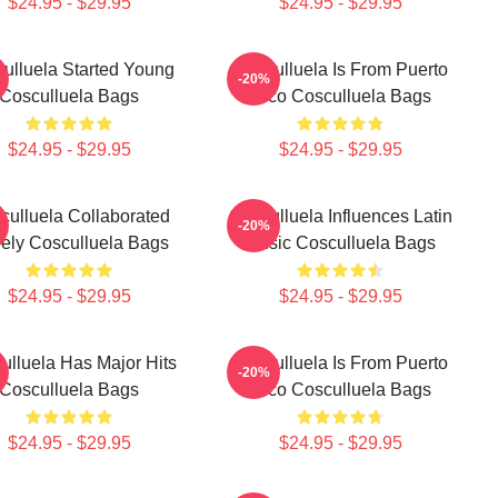
$24.95 - $29.95
$24.95 - $29.95
ulluela Started Young
Cosculluela Is From Puerto
-20%
Cosculluela Bags
Rico Cosculluela Bags
$24.95 - $29.95
$24.95 - $29.95
culluela Collaborated
Cosculluela Influences Latin
-20%
ely Cosculluela Bags
Music Cosculluela Bags
$24.95 - $29.95
$24.95 - $29.95
ulluela Has Major Hits
Cosculluela Is From Puerto
-20%
Cosculluela Bags
Rico Cosculluela Bags
$24.95 - $29.95
$24.95 - $29.95