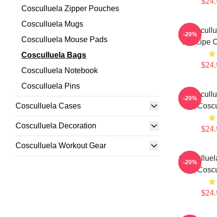
$24.
Cosculluela Zipper Pouches
Cosculluela Mugs
Coscullu
-20%
Cosculluela Mouse Pads
Príncipe 
Cosculluela Bags
$24.
Cosculluela Notebook
Cosculluela Pins
Coscullu
-20%
Cosculluela Cases
Coscu
Cosculluela Decoration
$24.
Cosculluela Workout Gear
Cosculluel
-20%
Coscu
$24.