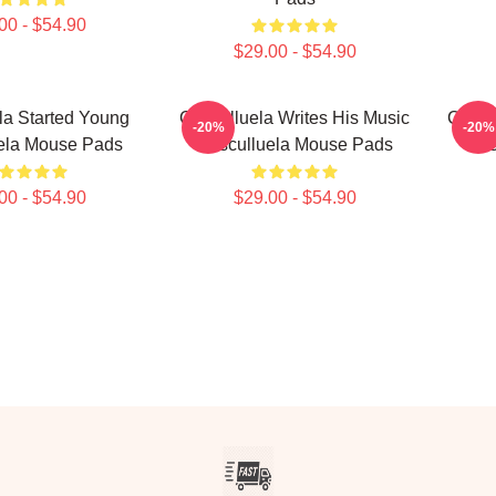
00 - $54.90
$29.00 - $54.90
la Started Young
Cosculluela Writes His Music
Coscu
-20%
-20%
ela Mouse Pads
Cosculluela Mouse Pads
Cos
00 - $54.90
$29.00 - $54.90