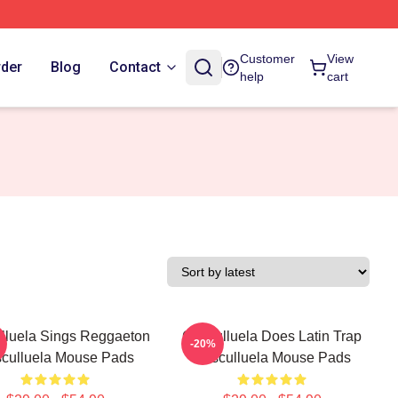
Customer
View
rder
Blog
Contact
help
cart
lluela Sings Reggaeton
Cosculluela Does Latin Trap
-20%
culluela Mouse Pads
Cosculluela Mouse Pads