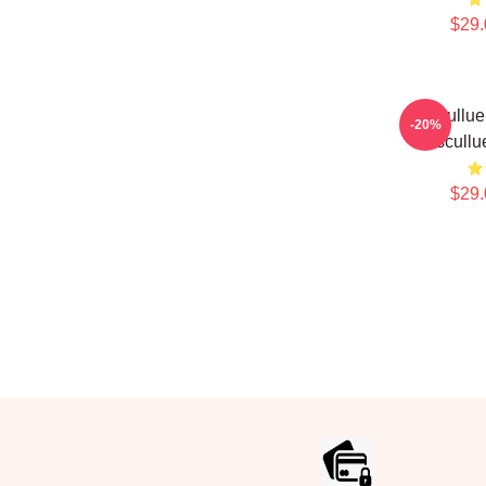
$29.
Coscullue
-20%
Coscullu
$29.
Footer