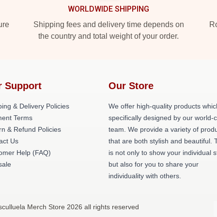
WORLDWIDE SHIPPING
ure
Shipping fees and delivery time depends on
Ro
the country and total weight of your order.
r Support
Our Store
ing & Delivery Policies
We offer high-quality products whic
ent Terms
specifically designed by our world-
rn & Refund Policies
team. We provide a variety of prod
act Us
that are both stylish and beautiful. 
omer Help (FAQ)
is not only to show your individual s
ale
but also for you to share your
individuality with others.
culluela Merch Store 2026 all rights reserved