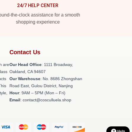
24/7 HELP CENTER
und-the-clock assistance for a smooth
shopping experience
Contact Us
h are
Our Head Office
: 1111 Broadway,
class
Oakland, CA 94607
ucts
Our Warehouse
: No. 8686 Zhongshan
This
Road East, Gulou District, Nanjing
tyle,
Hour
: 9AM – 5PM (Mon – Fri)
Email
: contact@cosculluela.shop
Help