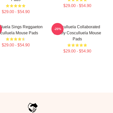
$29.00 - $54.90
$29.00 - $54.90
lluela Sings Reggaeton
Cosculluela Collaborated
-20%
culluela Mouse Pads
Widely Cosculluela Mouse
Pads
$29.00 - $54.90
$29.00 - $54.90