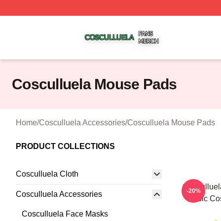
Cosculluela Shop ⚡️ Officially Licensed Cosculluela Merc
Cosculluela Mouse Pads
Home
/
Cosculluela Accessories
/
Cosculluela Mouse Pads
PRODUCT COLLECTIONS
Cosculluela Cloth
Cosculluel
-20%
Cosculluela Accessories
Music Co
Cosculluela Face Masks