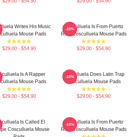
$29.00 - $54.90
$29.00 - $54.90
lluela Writes His Music
Cosculluela Is From Puerto
-20%
culluela Mouse Pads
Rico Cosculluela Mouse Pads
$29.00 - $54.90
$29.00 - $54.90
culluela Is A Rapper
Cosculluela Does Latin Trap
-20%
culluela Mouse Pads
Cosculluela Mouse Pads
$29.00 - $54.90
$29.00 - $54.90
culluela Is Called El
Cosculluela Is From Puerto
-20%
cipe Cosculluela Mouse
Rico Cosculluela Mouse Pads
Pads