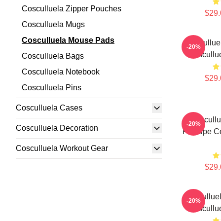
Cosculluela Zipper Pouches
$29.
Cosculluela Mugs
Cosculluela Mouse Pads
Coscullue
-20%
Coscullu
Cosculluela Bags
Cosculluela Notebook
$29.
Cosculluela Pins
Cosculluela Cases
Coscullu
-20%
Cosculluela Decoration
Príncipe C
Cosculluela Workout Gear
$29.
Cosculluel
-20%
Coscullu