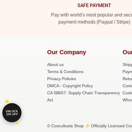
SAFE PAYMENT
Pay with world's most popular and sec
payment methods (Paypal / Stripe)
Our Company
Ou
About us
Shipp
Terms & Conditions
Paym
Privacy Policies
Retu
DMCA - Copyright Policy
Cont
CA SB657: Supply Chain Transparency
Cust
Act
Whos
UNLOCK
10% OFF
© Cosculluela Shop ⚡️ Officially Licensed Cos