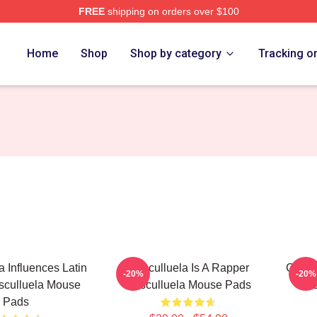
FREE
shipping on orders over $100
h Store
Home
Shop
Shop by category
Tracking o
a Influences Latin
Cosculluela Is A Rapper
Coscu
-20%
-20%
sculluela Mouse
Cosculluela Mouse Pads
Cos
Pads