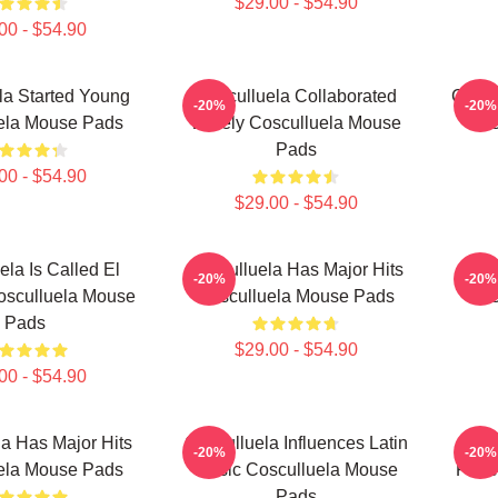
$29.00 - $54.90
00 - $54.90
la Started Young
Cosculluela Collaborated
Coscu
-20%
-20%
ela Mouse Pads
Widely Cosculluela Mouse
Cos
Pads
00 - $54.90
$29.00 - $54.90
ela Is Called El
Cosculluela Has Major Hits
Cos
-20%
-20%
osculluela Mouse
Cosculluela Mouse Pads
Cos
Pads
$29.00 - $54.90
00 - $54.90
a Has Major Hits
Cosculluela Influences Latin
Cos
-20%
-20%
ela Mouse Pads
Music Cosculluela Mouse
Prín
Pads