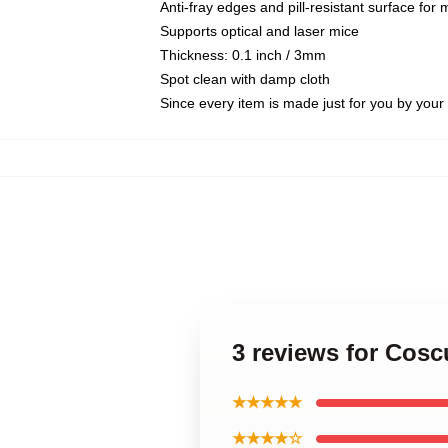
Anti-fray edges and pill-resistant surface for
Supports optical and laser mice
Thickness: 0.1 inch / 3mm
Spot clean with damp cloth
Since every item is made just for you by your l
3 reviews for Cosc
★★★★★
★★★★☆