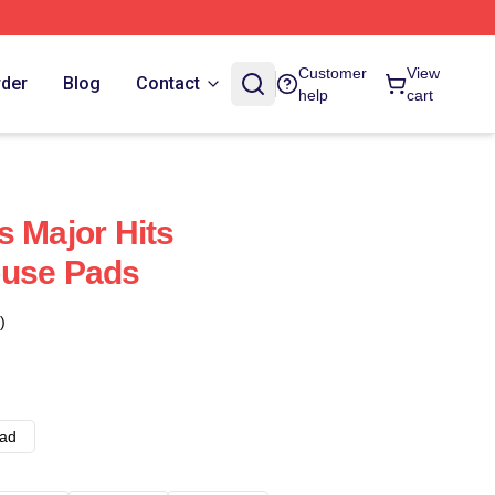
Customer
View
rder
Blog
Contact
help
cart
s Major Hits
ouse Pads
)
ad