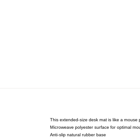
This extended-size desk mat is like a mouse p
Microweave polyester surface for optimal mo
Anti-slip natural rubber base