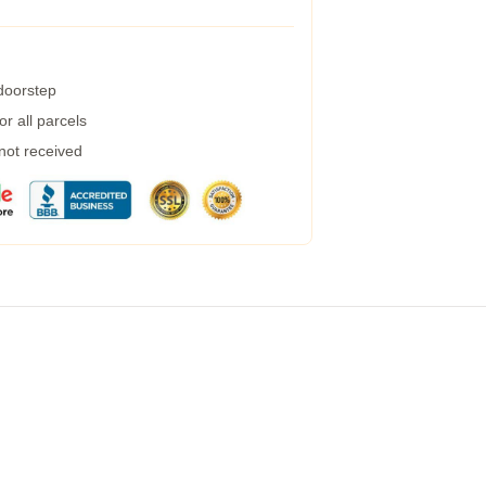
 doorstep
r all parcels
 not received