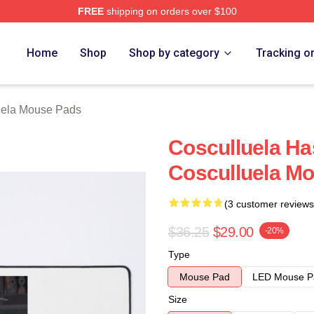
FREE
shipping on orders over $100
h Store
Home
Shop
Shop by category
Tracking o
uela Mouse Pads
Cosculluela Ha
Cosculluela M
(3 customer reviews
$36.25
$29.00
-20%
Type
Mouse Pad
LED Mouse P
Size