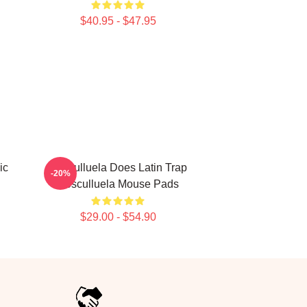
$40.95 - $47.95
ic
Cosculluela Does Latin Trap
-20%
Cosculluela Mouse Pads
$29.00 - $54.90