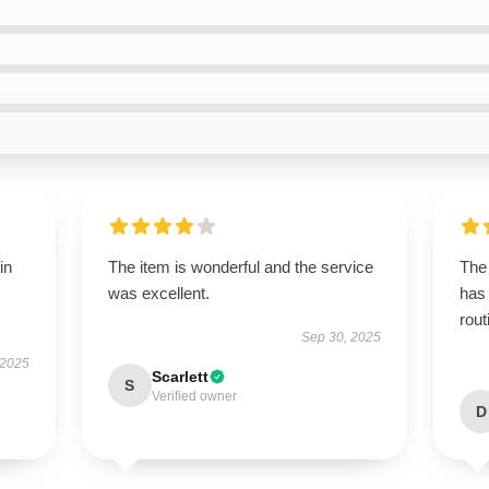
in
The item is wonderful and the service
The 
was excellent.
has 
rout
Sep 30, 2025
 2025
Scarlett
S
Verified owner
D