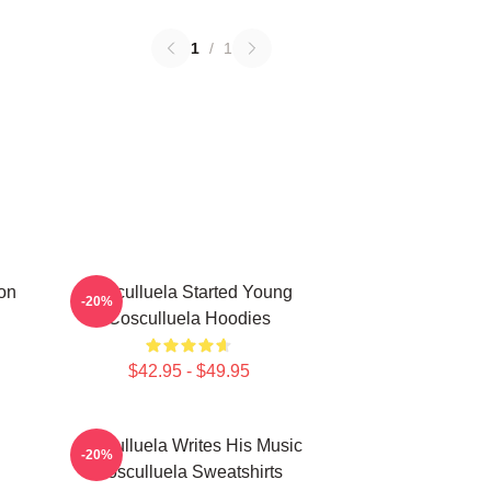
1
/
1
on
Cosculluela Started Young
-20%
Cosculluela Hoodies
$42.95 - $49.95
Cosculluela Writes His Music
-20%
Cosculluela Sweatshirts