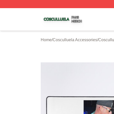
Cosculluela Shop ⚡️ Officially Licensed Cosculluela Merc
Home
/
Cosculluela Accessories
/
Coscull