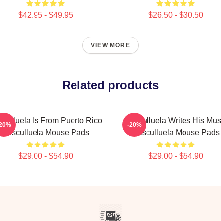
$42.95 - $49.95
$26.50 - $30.50
VIEW MORE
Related products
culluela Is From Puerto Rico
Cosculluela Writes His Mus
-20%
-20%
Cosculluela Mouse Pads
Cosculluela Mouse Pads
$29.00 - $54.90
$29.00 - $54.90