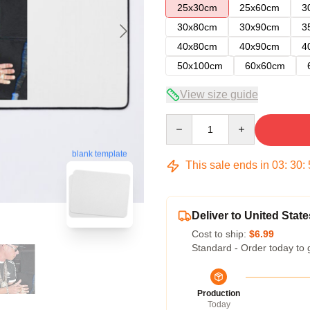
25x30cm
25x60cm
3
30x80cm
30x90cm
3
40x80cm
40x90cm
4
50x100cm
60x60cm
View size guide
Quantity
blank template
This sale ends in
03
:
30
:
Deliver to United State
Cost to ship:
$6.99
Standard - Order today to 
Production
Today