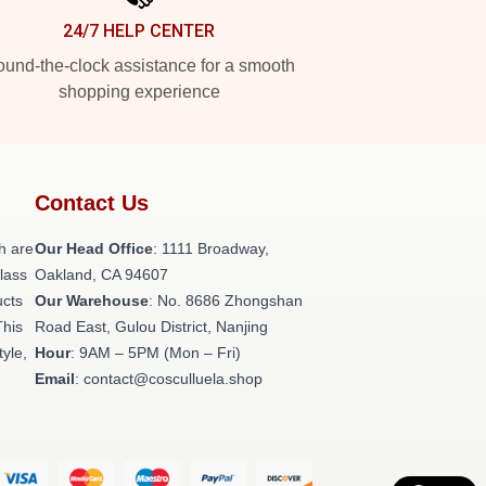
24/7 HELP CENTER
und-the-clock assistance for a smooth
shopping experience
Contact Us
h are
Our Head Office
: 1111 Broadway,
class
Oakland, CA 94607
ucts
Our Warehouse
: No. 8686 Zhongshan
This
Road East, Gulou District, Nanjing
tyle,
Hour
: 9AM – 5PM (Mon – Fri)
Email
: contact@cosculluela.shop