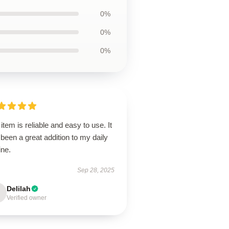
0%
0%
0%
item is reliable and easy to use. It
been a great addition to my daily
ine.
Sep 28, 2025
Delilah
Verified owner