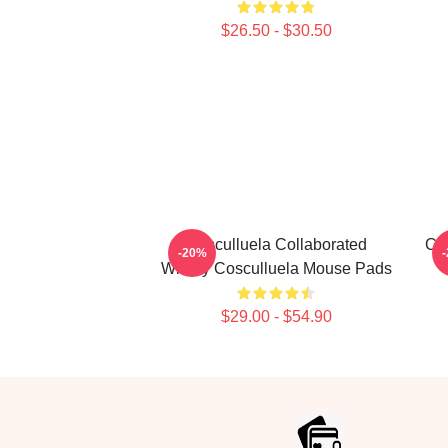
$26.50 - $30.50
Cosculluela Collaborated
Cos
-20%
Widely Cosculluela Mouse Pads
$29.00 - $54.90
Footer