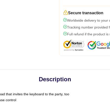
Secure transaction
Worldwide delivery to your
Tracking number provided fo
Full refund if the product is
Description
ad that invites the keyboard to the party, too
use control