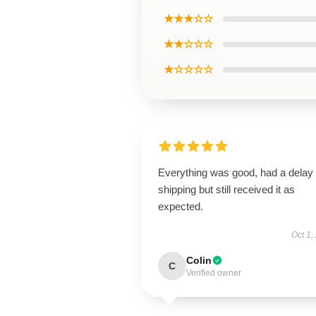
★★★☆☆
★★☆☆☆
★☆☆☆☆
Everything was good, had a delay 
shipping but still received it as
expected.
Oct 1,
Colin
C
Verified owner