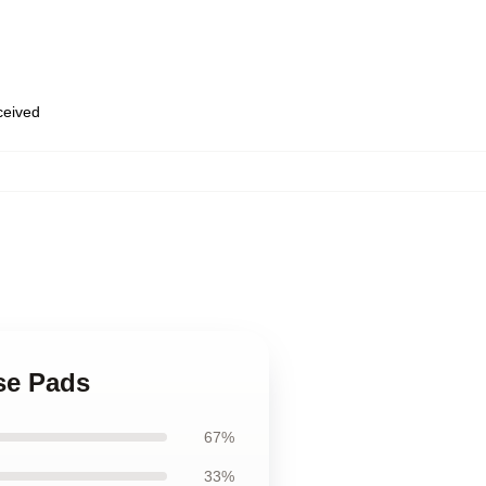
eceived
se Pads
67%
33%