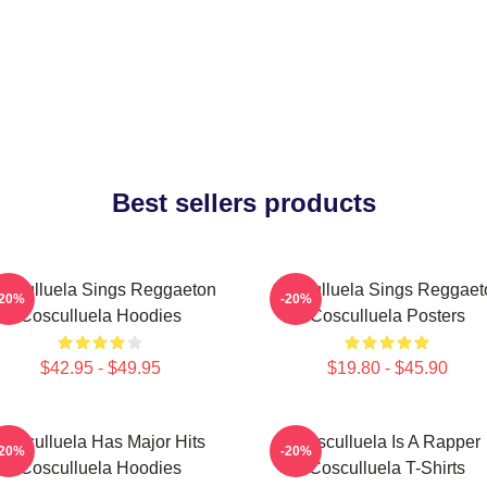
Best sellers products
osculluela Sings Reggaeton
Cosculluela Sings Reggaet
-20%
-20%
Cosculluela Hoodies
Cosculluela Posters
$42.95 - $49.95
$19.80 - $45.90
Cosculluela Has Major Hits
Cosculluela Is A Rapper
-20%
-20%
Cosculluela Hoodies
Cosculluela T-Shirts