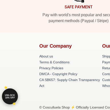
SAFE PAYMENT
Pay with world's most popular and sec
payment methods (Paypal / Stripe)
Our Company
Ou
About us
Shipp
Terms & Conditions
Paym
Privacy Policies
Retu
DMCA - Copyright Policy
Cont
CA SB657: Supply Chain Transparency
Cust
Act
Whos
UNLOCK
10% OFF
© Cosculluela Shop ⚡️ Officially Licensed Cos