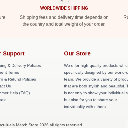
WORLDWIDE SHIPPING
ure
Shipping fees and delivery time depends on
Ro
the country and total weight of your order.
r Support
Our Store
ing & Delivery Policies
We offer high-quality products whic
ent Terms
specifically designed by our world-
rn & Refund Policies
team. We provide a variety of prod
act Us
that are both stylish and beautiful. 
omer Help (FAQ)
is not only to show your individual s
ale
but also for you to share your
individuality with others.
culluela Merch Store 2026 all rights reserved