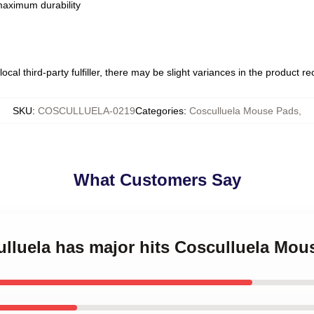
 maximum durability
ocal third-party fulfiller, there may be slight variances in the product r
SKU
:
COSCULLUELA-0219
Categories
:
Cosculluela Mouse Pads
,
What Customers Say
ulluela has major hits Cosculluela Mou