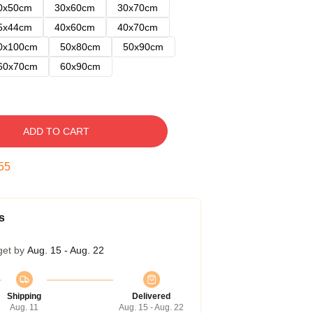
0x50cm
30x60cm
30x70cm
5x44cm
40x60cm
40x70cm
0x100cm
50x80cm
50x90cm
60x70cm
60x90cm
ADD TO CART
54
s
get by
Aug. 15 - Aug. 22
Shipping
Delivered
Aug. 11
Aug. 15 - Aug. 22