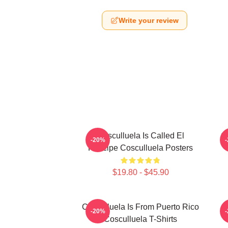
Write your review
Cosculluela Is Called El
C
-20%
Príncipe Cosculluela Posters
$19.80 - $45.90
Cosculluela Is From Puerto Rico
-20%
Cosculluela T-Shirts