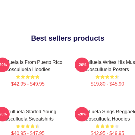
Best sellers products
culluela Is From Puerto Rico
Cosculluela Writes His Mus
-20%
-20%
Cosculluela Hoodies
Cosculluela Posters
$42.95 - $49.95
$19.80 - $45.90
Cosculluela Started Young
Cosculluela Sings Reggaet
-20%
-20%
Cosculluela Sweatshirts
Cosculluela Hoodies
$40.95 - $47.95
$42.95 - $49.95