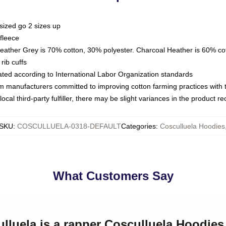
sized go 2 sizes up
fleece
Heather Grey is 70% cotton, 30% polyester. Charcoal Heather is 60% co
rib cuffs
luated according to International Labor Organization standards
om manufacturers committed to improving cotton farming practices with th
ocal third-party fulfiller, there may be slight variances in the product r
SKU
:
COSCULLUELA-0318-DEFAULT
Categories
:
Cosculluela Hoodies
What Customers Say
ulluela is a rapper Cosculluela Hoodies