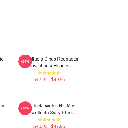
ic
Cosculluela Sings Reggaeton
-20%
Cosculluela Hoodies
$42.95 - $49.95
on
Cosculluela Writes His Music
-20%
Cosculluela Sweatshirts
$40.95 - $47.95