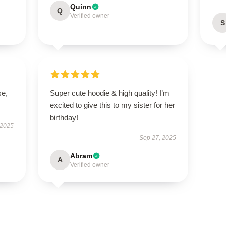
Quinn
Q
Verified owner
S
se,
Super cute hoodie & high quality! I’m
excited to give this to my sister for her
birthday!
 2025
Sep 27, 2025
Abram
A
Verified owner