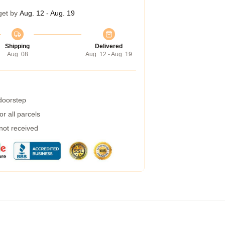
get by
Aug. 12 - Aug. 19
Shipping
Delivered
Aug. 08
Aug. 12 - Aug. 19
 doorstep
r all parcels
 not received