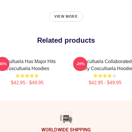
VIEW MORE
Related products
Cosculluela Has Major Hits
Cosculluela Collaborated
-20%
-20%
Cosculluela Hoodies
Widely Cosculluela Hoodi
$42.95 - $49.95
$42.95 - $49.95
WORLDWIDE SHIPPING