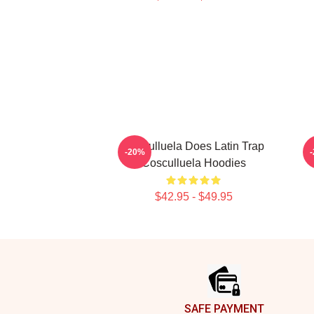
Cosculluela Does Latin Trap
-20%
Cosculluela Hoodies
$42.95 - $49.95
Footer
SAFE PAYMENT