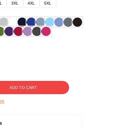
L
3XL
4XL
5XL
ADD TO CART
54
s