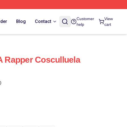
Customer
View
rder
Blog
Contact
help
cart
 A Rapper Cosculluela
)