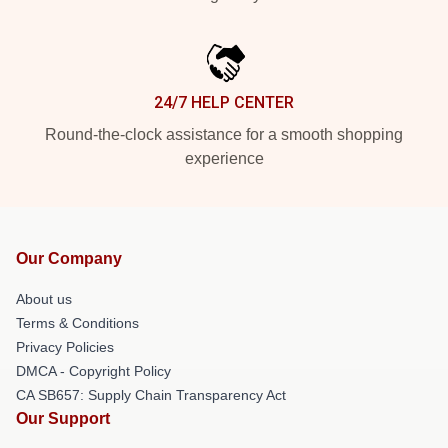
24/7 HELP CENTER
Round-the-clock assistance for a smooth shopping
experience
Our Company
About us
Terms & Conditions
Privacy Policies
DMCA - Copyright Policy
CA SB657: Supply Chain Transparency Act
Our Support