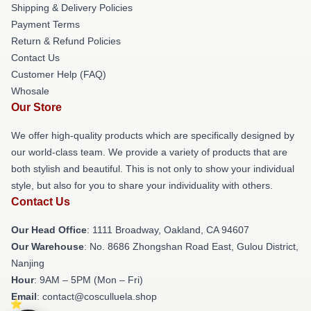
Shipping & Delivery Policies
Payment Terms
Return & Refund Policies
Contact Us
Customer Help (FAQ)
Whosale
Our Store
We offer high-quality products which are specifically designed by
our world-class team. We provide a variety of products that are
both stylish and beautiful. This is not only to show your individual
style, but also for you to share your individuality with others.
Contact Us
Our Head Office
: 1111 Broadway, Oakland, CA 94607
Our Warehouse
: No. 8686 Zhongshan Road East, Gulou District,
Nanjing
Hour
: 9AM – 5PM (Mon – Fri)
Email
: contact@cosculluela.shop