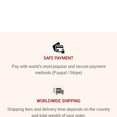
Footer
SAFE PAYMENT
Pay with world's most popular and secure payment
methods (Paypal / Stripe)
WORLDWIDE SHIPPING
Shipping fees and delivery time depends on the country
and total weight of your order.