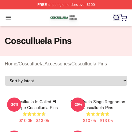
FREE
shipping on orders over $100
Cosculluela Shop ⚡️ Officially Licensed Cosculluela Me
Open menu
Cosculluela Pins
Home
/
Cosculluela Accessories
/
Cosculluela Pins
Cosculluela Is Called El
Cosculluela Sings Reggaeton
-20%
-20%
Príncipe Cosculluela Pins
Cosculluela Pins
$10.05 - $13.05
$10.05 - $13.05