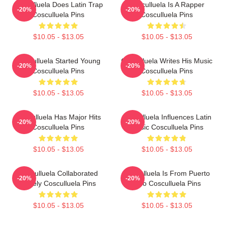
Cosculluela Does Latin Trap
Cosculluela Is A Rapper
-20%
-20%
Cosculluela Pins
Cosculluela Pins
$10.05 - $13.05
$10.05 - $13.05
Cosculluela Started Young
Cosculluela Writes His Music
-20%
-20%
Cosculluela Pins
Cosculluela Pins
$10.05 - $13.05
$10.05 - $13.05
Cosculluela Has Major Hits
Cosculluela Influences Latin
-20%
-20%
Cosculluela Pins
Music Cosculluela Pins
$10.05 - $13.05
$10.05 - $13.05
Cosculluela Collaborated
Cosculluela Is From Puerto
-20%
-20%
Widely Cosculluela Pins
Rico Cosculluela Pins
$10.05 - $13.05
$10.05 - $13.05