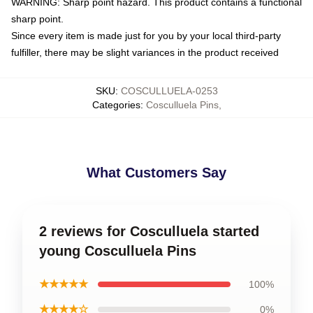
WARNING: Sharp point hazard. This product contains a functional
sharp point.
Since every item is made just for you by your local third-party
fulfiller, there may be slight variances in the product received
SKU
:
COSCULLUELA-0253
Categories
:
Cosculluela Pins
,
What Customers Say
2 reviews for Cosculluela started
young Cosculluela Pins
★★★★★
100%
★★★★☆
0%