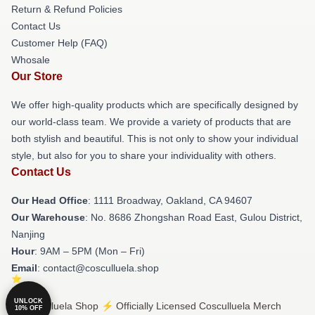
Return & Refund Policies
Contact Us
Customer Help (FAQ)
Whosale
Our Store
We offer high-quality products which are specifically designed by
our world-class team. We provide a variety of products that are
both stylish and beautiful. This is not only to show your individual
style, but also for you to share your individuality with others.
Contact Us
Our Head Office
: 1111 Broadway, Oakland, CA 94607
Our Warehouse
: No. 8686 Zhongshan Road East, Gulou District,
Nanjing
Hour
: 9AM – 5PM (Mon – Fri)
Email
: contact@cosculluela.shop
UNLOCK
© Cosculluela Shop ⚡️ Officially Licensed Cosculluela Merch
10% OFF