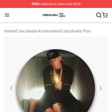
FREE
shipping on orders over $100
Cosculluela Shop ⚡️ Officially Licensed Cosculluela Me
Open menu
Home
/
Cosculluela Accessories
/
Cosculluela Pins