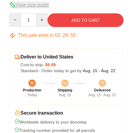
View size guide
Quantity
ADD TO CART
This sale ends in
02
:
29
:
54
Deliver to United States
Cost to ship:
$6.99
Standard - Order today to get by
Aug. 15 - Aug. 22
Production
Shipping
Delivered
Today
Aug. 11
Aug. 15 - Aug. 22
Secure transaction
Worldwide delivery to your doorstep
Tracking number provided for all parcels