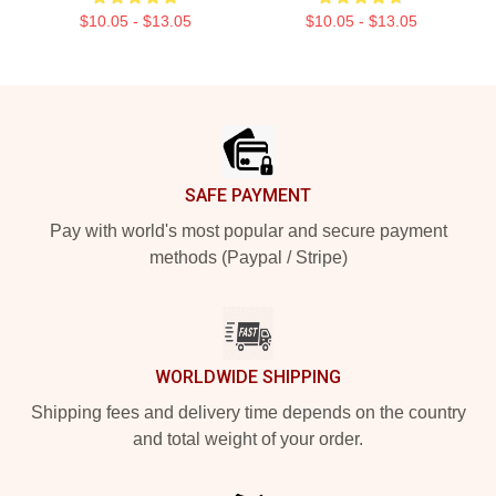
$10.05 - $13.05
$10.05 - $13.05
Footer
SAFE PAYMENT
Pay with world's most popular and secure payment
methods (Paypal / Stripe)
WORLDWIDE SHIPPING
Shipping fees and delivery time depends on the country
and total weight of your order.