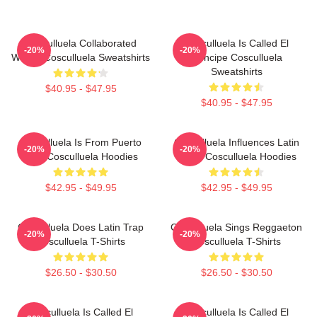
Cosculluela Collaborated
Cosculluela Is Called El
-20%
-20%
Widely Cosculluela Sweatshirts
Príncipe Cosculluela
Sweatshirts
$40.95 - $47.95
$40.95 - $47.95
Cosculluela Is From Puerto
Cosculluela Influences Latin
-20%
-20%
Rico Cosculluela Hoodies
Music Cosculluela Hoodies
$42.95 - $49.95
$42.95 - $49.95
Cosculluela Does Latin Trap
Cosculluela Sings Reggaeton
-20%
-20%
Cosculluela T-Shirts
Cosculluela T-Shirts
$26.50 - $30.50
$26.50 - $30.50
Cosculluela Is Called El
Cosculluela Is Called El