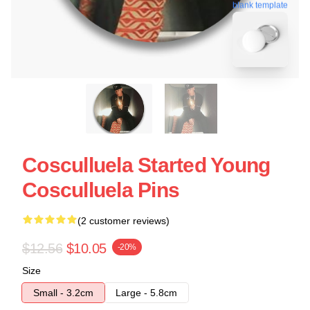
blank template
Cosculluela Started Young
Cosculluela Pins
(2 customer reviews)
$12.56
$10.05
-20%
Size
Small - 3.2cm
Large - 5.8cm