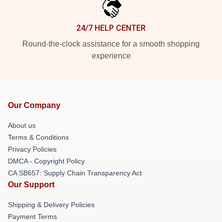
24/7 HELP CENTER
Round-the-clock assistance for a smooth shopping
experience
Our Company
About us
Terms & Conditions
Privacy Policies
DMCA - Copyright Policy
CA SB657: Supply Chain Transparency Act
Our Support
Shipping & Delivery Policies
Payment Terms