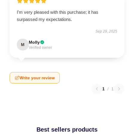
I’m very pleased with this purchase; it has
surpassed my expectations.
Sep 29, 2025
Molly
M
Verified owner
Write your review
1
/
1
Best sellers products