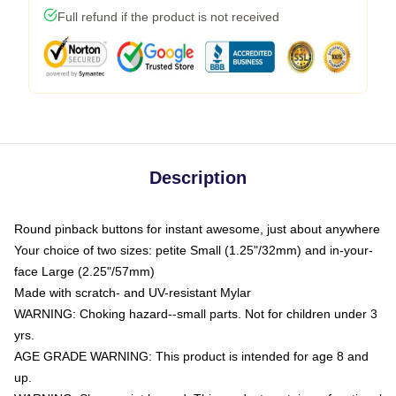
Full refund if the product is not received
Description
Round pinback buttons for instant awesome, just about anywhere
Your choice of two sizes: petite Small (1.25"/32mm) and in-your-
face Large (2.25"/57mm)
Made with scratch- and UV-resistant Mylar
WARNING: Choking hazard--small parts. Not for children under 3
yrs.
AGE GRADE WARNING: This product is intended for age 8 and
up.