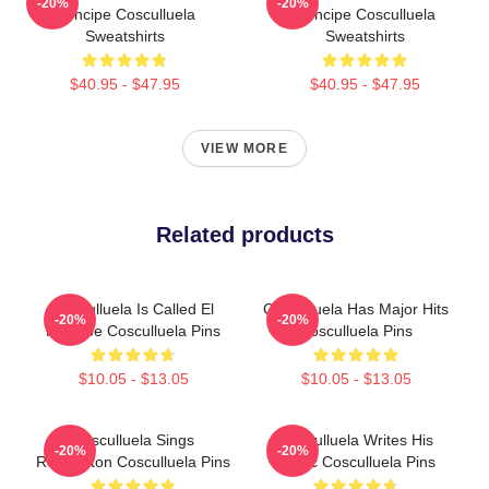
-20%
-20%
Príncipe Cosculluela
Príncipe Cosculluela
Sweatshirts
Sweatshirts
$40.95 - $47.95
$40.95 - $47.95
VIEW MORE
Related products
Cosculluela Is Called El
Cosculluela Has Major Hits
-20%
-20%
Príncipe Cosculluela Pins
Cosculluela Pins
$10.05 - $13.05
$10.05 - $13.05
Cosculluela Sings
Cosculluela Writes His
-20%
-20%
Reggaeton Cosculluela Pins
Music Cosculluela Pins