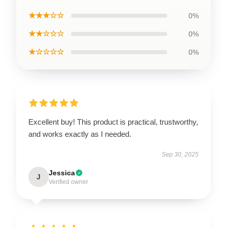
★★★☆☆
0%
★★☆☆☆
0%
★☆☆☆☆
0%
Excellent buy! This product is practical, trustworthy,
and works exactly as I needed.
Sep 30, 2025
Jessica
J
Verified owner