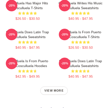
Cosculluela Has Major Hits
Cosculluela Writes His Music
-20%
-20%
Cosculluela T-Shirts
Cosculluela Sweatshirts
$26.50 - $30.50
$40.95 - $47.95
Cosculluela Does Latin Trap
Cosculluela Is From Puerto
-20%
-20%
Cosculluela Sweatshirts
Rico Cosculluela T-Shirts
$40.95 - $47.95
$26.50 - $30.50
Cosculluela Is From Puerto
Cosculluela Does Latin Trap
-20%
-20%
Rico Cosculluela Hoodies
Cosculluela Sweatshirts
$42.95 - $49.95
$40.95 - $47.95
VIEW MORE