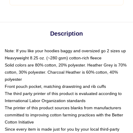
Description
Note: If you like your hoodies baggy and oversized go 2 sizes up
Heavyweight 8.25 oz. (~280 gsm) cotton-rich fleece
Solid colors are 80% cotton, 20% polyester. Heather Grey is 70%
cotton, 30% polyester. Charcoal Heather is 60% cotton, 40%
polyester
Front pouch pocket, matching drawstring and rib cuffs
The third party printer of this product is evaluated according to
International Labor Organization standards
The printer of this product sources blanks from manufacturers
committed to improving cotton farming practices with the Better
Cotton Initiative
Since every item is made just for you by your local third-party