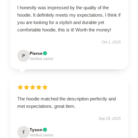
I honestly was impressed by the quality of the
hoodie. It definitely meets my expectations. I think if
you are looking for a stylish and durable yet
comfortable hoodie, this is it! Worth the money!
Oct 1, 2025
Pierce
P
Verified owner
The hoodie matched the description perfectly and
met expectations. great item.
Sep 28, 2025
Tyson
T
Verified owner