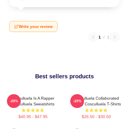
Write your review
1
/
1
Best sellers products
Cosculluela Is A Rapper
Cosculluela Collaborated
-20%
-20%
Cosculluela Sweatshirts
Widely Cosculluela T-Shirts
$40.95 - $47.95
$26.50 - $30.50