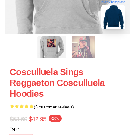
blank template
Cosculluela Sings
Reggaeton Cosculluela
Hoodies
(5 customer reviews)
$53.69
$42.95
-20%
Type