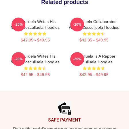
Related products
Cosculluela Writes His
Cosculluela Collaborated
-20%
-20%
Music Cosculluela Hoodies
Widely Cosculluela Hoodies
$42.95 - $49.95
$42.95 - $49.95
Cosculluela Writes His
Cosculluela Is A Rapper
-20%
-20%
Music Cosculluela Hoodies
Cosculluela Hoodies
$42.95 - $49.95
$42.95 - $49.95
Footer
SAFE PAYMENT