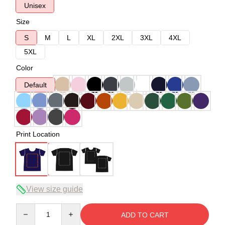
Unisex
Size
S
M
L
XL
2XL
3XL
4XL
5XL
Color
Default
Print Location
View size guide
Quantity
ADD TO CART