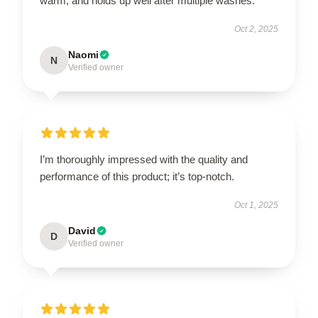
warm, and holds up well after multiple washes.
Oct 2, 2025
Naomi
N
Verified owner
I’m thoroughly impressed with the quality and
performance of this product; it’s top-notch.
Oct 1, 2025
David
D
Verified owner