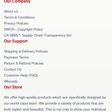
Our Company
About us
Terms & Conditions
Privacy Policies
DMCA - Copyright Policy
CA SB657: Supply Chain Transparency Act
Our Support
Shipping & Delivery Policies
Payment Terms
Return & Refund Policies
Contact Us
Customer Help (FAQ)
Whosale
Our Store
We offer high-quality products which are specifically designed by
our world-class team. We provide a variety of products that are
both stylish and beautiful. This is not only to show your individual