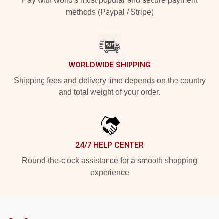
Pay with world's most popular and secure payment
methods (Paypal / Stripe)
WORLDWIDE SHIPPING
Shipping fees and delivery time depends on the country
and total weight of your order.
24/7 HELP CENTER
Round-the-clock assistance for a smooth shopping
experience