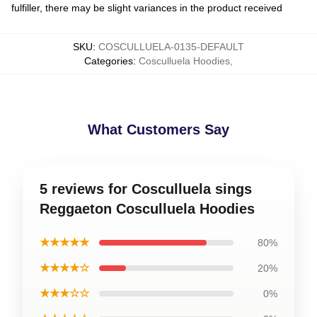
fulfiller, there may be slight variances in the product received
SKU
:
COSCULLUELA-0135-DEFAULT
Categories
:
Cosculluela Hoodies
,
What Customers Say
5 reviews for Cosculluela sings
Reggaeton Cosculluela Hoodies
★★★★★
80%
★★★★☆
20%
★★★☆☆
0%