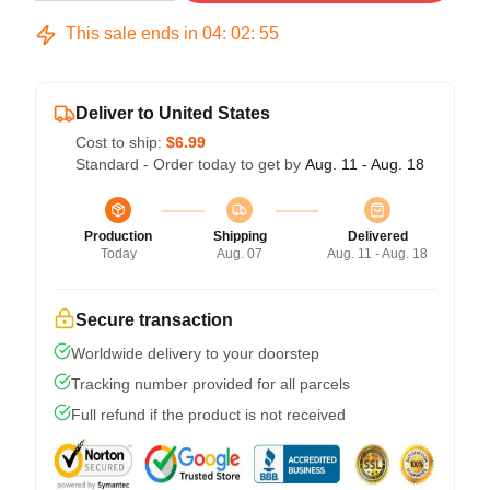
This sale ends in
04
:
02
:
54
Deliver to United States
Cost to ship:
$6.99
Standard - Order today to get by
Aug. 11 - Aug. 18
Production
Shipping
Delivered
Today
Aug. 07
Aug. 11 - Aug. 18
Secure transaction
Worldwide delivery to your doorstep
Tracking number provided for all parcels
Full refund if the product is not received