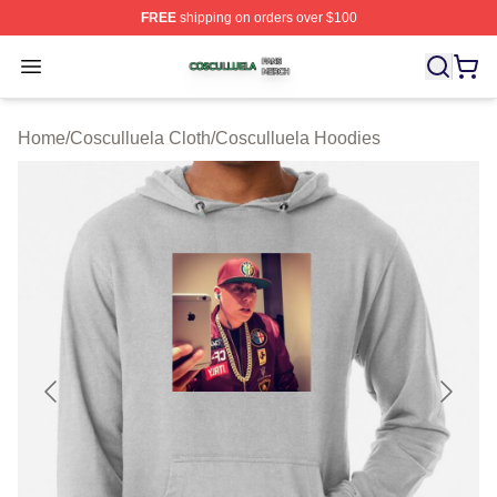
FREE
shipping on orders over $100
Cosculluela Shop ⚡️ Officially Licensed Cosculluela Me
Open menu
Home
/
Cosculluela Cloth
/
Cosculluela Hoodies