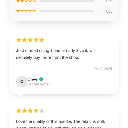
★★☆☆☆
0%
★☆☆☆☆
0%
Just started using it and already love it, will
definitely buy more from the shop.
Oct 2, 2025
Oliver
O
Verified owner
Love the quality of this hoodie. The fabric is soft,