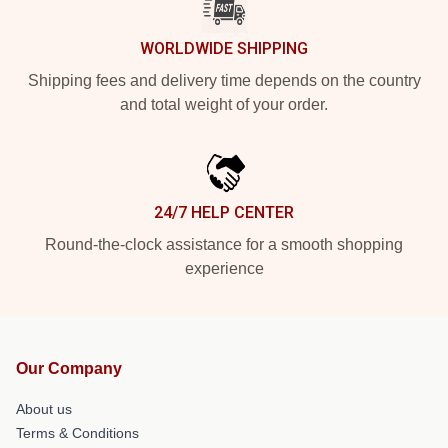
WORLDWIDE SHIPPING
Shipping fees and delivery time depends on the country
and total weight of your order.
24/7 HELP CENTER
Round-the-clock assistance for a smooth shopping
experience
Our Company
About us
Terms & Conditions