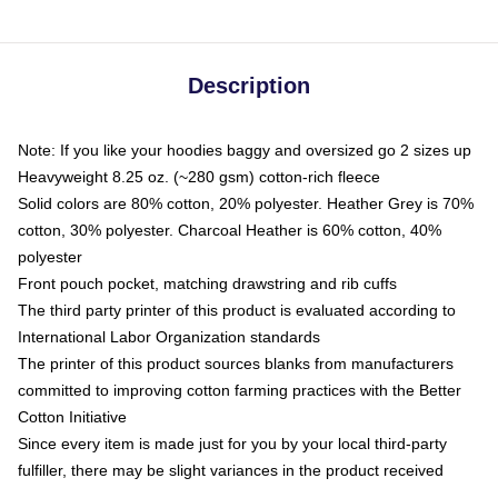
Description
Note: If you like your hoodies baggy and oversized go 2 sizes up
Heavyweight 8.25 oz. (~280 gsm) cotton-rich fleece
Solid colors are 80% cotton, 20% polyester. Heather Grey is 70%
cotton, 30% polyester. Charcoal Heather is 60% cotton, 40%
polyester
Front pouch pocket, matching drawstring and rib cuffs
The third party printer of this product is evaluated according to
International Labor Organization standards
The printer of this product sources blanks from manufacturers
committed to improving cotton farming practices with the Better
Cotton Initiative
Since every item is made just for you by your local third-party
fulfiller, there may be slight variances in the product received