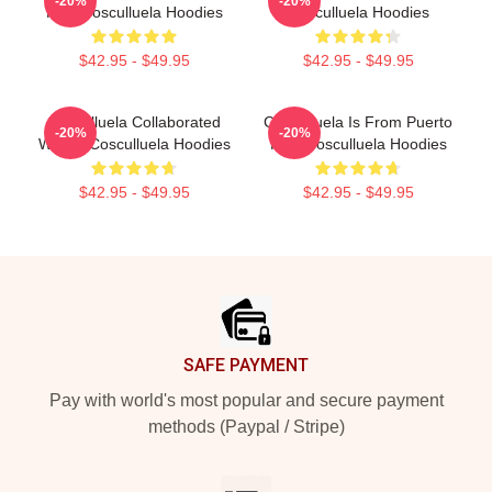
-20%
-20%
Rico Cosculluela Hoodies
Cosculluela Hoodies
$42.95 - $49.95
$42.95 - $49.95
Cosculluela Collaborated
Cosculluela Is From Puerto
-20%
-20%
Widely Cosculluela Hoodies
Rico Cosculluela Hoodies
$42.95 - $49.95
$42.95 - $49.95
Footer
SAFE PAYMENT
Pay with world's most popular and secure payment
methods (Paypal / Stripe)