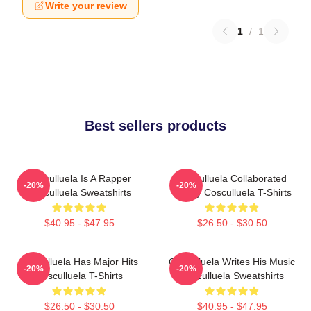
Write your review
1
/
1
Best sellers products
Cosculluela Is A Rapper
Cosculluela Collaborated
-20%
-20%
Cosculluela Sweatshirts
Widely Cosculluela T-Shirts
$40.95 - $47.95
$26.50 - $30.50
Cosculluela Has Major Hits
Cosculluela Writes His Music
-20%
-20%
Cosculluela T-Shirts
Cosculluela Sweatshirts
$26.50 - $30.50
$40.95 - $47.95