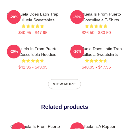
Cosculluela Does Latin Trap
Cosculluela Is From Puerto
-20%
-20%
Cosculluela Sweatshirts
Rico Cosculluela T-Shirts
$40.95 - $47.95
$26.50 - $30.50
Cosculluela Is From Puerto
Cosculluela Does Latin Trap
-20%
-20%
Rico Cosculluela Hoodies
Cosculluela Sweatshirts
$42.95 - $49.95
$40.95 - $47.95
VIEW MORE
Related products
Cosculluela Is From Puerto
Cosculluela Is A Rapper