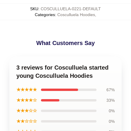
SKU
:
COSCULLUELA-0221-DEFAULT
Categories
:
Cosculluela Hoodies
,
What Customers Say
3 reviews for Cosculluela started
young Cosculluela Hoodies
★★★★★
67%
★★★★☆
33%
★★★☆☆
0%
★★☆☆☆
0%