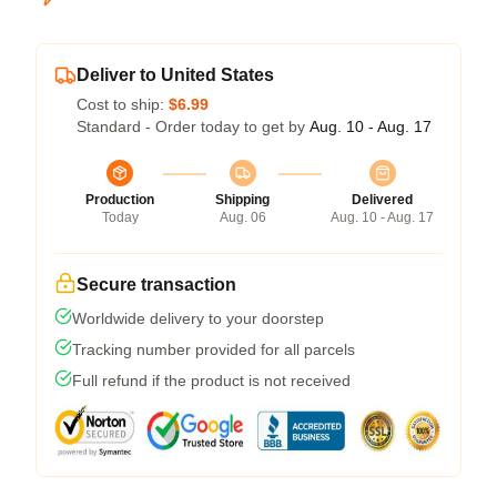
Deliver to United States
Cost to ship:
$6.99
Standard - Order today to get by
Aug. 10 - Aug. 17
Production
Shipping
Delivered
Today
Aug. 06
Aug. 10 - Aug. 17
Secure transaction
Worldwide delivery to your doorstep
Tracking number provided for all parcels
Full refund if the product is not received