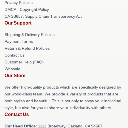
Privacy Policies
DMCA - Copyright Policy
CA SB657: Supply Chain Transparency Act
Our Support
Shipping & Delivery Policies
Payment Terms
Return & Refund Policies
Contact Us
Customer Help (FAQ)
Whosale
Our Store
We offer high-quality products which are specifically designed by
our world-class team. We provide a variety of products that are
both stylish and beautiful. This is not only to show your individual
style, but also for you to share your individuality with others.
Contact Us
Our Head Office
: 1111 Broadway, Oakland, CA 94607