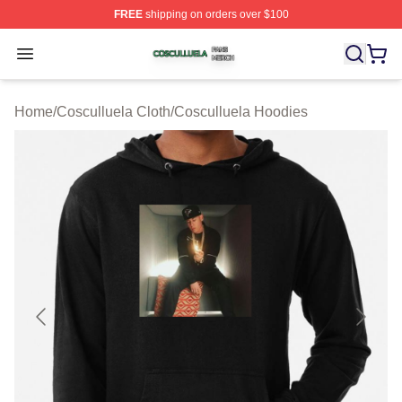
FREE
shipping on orders over $100
Cosculluela Shop ⚡️ Officially Licensed Cosculluela Me
Open menu
Home
/
Cosculluela Cloth
/
Cosculluela Hoodies