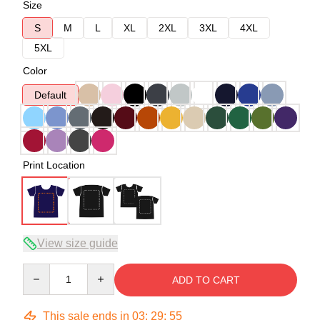
Size
S
M
L
XL
2XL
3XL
4XL
5XL
Color
Default
Print Location
View size guide
Quantity
ADD TO CART
This sale ends in
03
:
29
:
54