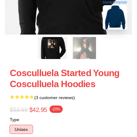
blank template
Cosculluela Started Young
Cosculluela Hoodies
(3 customer reviews)
$53.69
$42.95
-20%
Type
Unisex