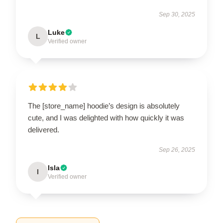
Sep 30, 2025
Luke
L
Verified owner
The [store_name] hoodie’s design is absolutely
cute, and I was delighted with how quickly it was
delivered.
Sep 26, 2025
Isla
I
Verified owner