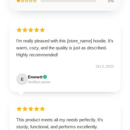
★☆☆☆☆
0%
I’m really pleased with this [store_name] hoodie. It’s
warm, cozy, and the quality is just as described.
Highly recommended!
Oct 2, 2025
Emmett
E
Verified owner
This product meets all my needs perfectly. It’s
sturdy, functional, and performs excellently.