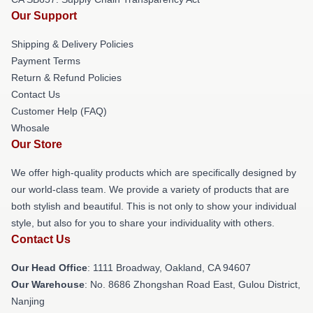
Our Support
Shipping & Delivery Policies
Payment Terms
Return & Refund Policies
Contact Us
Customer Help (FAQ)
Whosale
Our Store
We offer high-quality products which are specifically designed by
our world-class team. We provide a variety of products that are
both stylish and beautiful. This is not only to show your individual
style, but also for you to share your individuality with others.
Contact Us
Our Head Office
: 1111 Broadway, Oakland, CA 94607
Our Warehouse
: No. 8686 Zhongshan Road East, Gulou District,
Nanjing