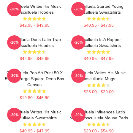
Cosculluela Writes His Music
Cosculluela Started Young
-20%
-20%
Cosculluela Hoodies
Cosculluela Sweatshirts
$42.95 - $49.95
$40.95 - $47.95
Cosculluela Does Latin Trap
Cosculluela Is A Rapper
-20%
-20%
Cosculluela Hoodies
Cosculluela Sweatshirts
$42.95 - $49.95
$40.95 - $47.95
Cosculluela Pop Art Print 50 X
Cosculluela Writes His Music
-20%
-20%
50 Cm Large Square Deep Box
Cosculluela Mugs
Canvas
$25.00 - $29.00
$19.80 - $45.90
Cosculluela Writes His Music
Cosculluela Influences Latin
-20%
-20%
Cosculluela Sweatshirts
Music Cosculluela Mouse Pads
$40.95 - $47.95
$29.00 - $54.90