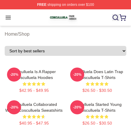
FREE
shipping on orders over $100
Cosculluela Shop ⚡️ Officially Licensed Cosculluela Me
Open menu
Home
/
Shop
Cosculluela Is A Rapper
Cosculluela Does Latin Trap
-20%
-20%
Cosculluela Hoodies
Cosculluela T-Shirts
$42.95 - $49.95
$26.50 - $30.50
Cosculluela Collaborated
Cosculluela Started Young
-20%
-20%
Widely Cosculluela Sweatshirts
Cosculluela T-Shirts
$40.95 - $47.95
$26.50 - $30.50