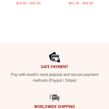
$19.80 - $45.90
$42.95 - $49.95
Footer
SAFE PAYMENT
Pay with world's most popular and secure payment
methods (Paypal / Stripe)
WORLDWIDE SHIPPING