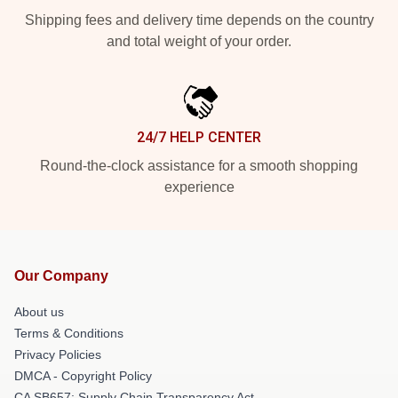
Shipping fees and delivery time depends on the country
and total weight of your order.
24/7 HELP CENTER
Round-the-clock assistance for a smooth shopping
experience
Our Company
About us
Terms & Conditions
Privacy Policies
DMCA - Copyright Policy
CA SB657: Supply Chain Transparency Act