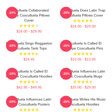
Cosculluela Collaborated
Cosculluela Does Latin Trap
-20%
-20%
Widely Cosculluela Pillows
Cosculluela Pillows Cover
Cover
$24.00 - $29.00
$24.00 - $29.00
Cosculluela Sings Reggaeton
Cosculluela Is Called El
-20%
-20%
Cosculluela Tank Tops
Príncipe Cosculluela Pins
$24.45
$10.05 - $13.05
Cosculluela Is Called El
Cosculluela Influences Latin
-20%
-20%
Príncipe Cosculluela Hoodies
Music Cosculluela Mugs
$42.95 - $49.95
$25.00 - $29.00
Cosculluela Influences Latin
Cosculluela Writes His Music
-20%
-20%
Music Cosculluela Posters
Cosculluela Hoodies