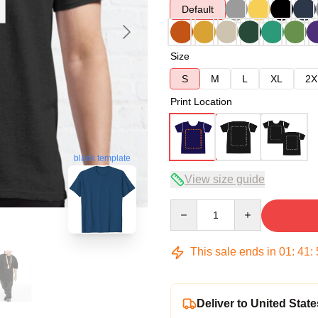
Default
Size
S
M
L
XL
2X
Print Location
blank template
View size guide
Quantity
This sale ends in
01
:
41
:
Deliver to United State