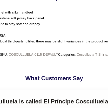
nel with silky handfeel
astane soft jersey back panel
bric to stay soft and drapey
 USA
ocal third-party fulfiller, there may be slight variances in the product r
SKU
:
COSCULLUELA-0115-DEFAULT
Categories
:
Cosculluela T-Shirts
,
What Customers Say
lluela is called El Príncipe Cosculluela