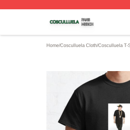
Cosculluela Shop ⚡️ Officially Licensed Cosculluela Merc
Home
/
Cosculluela Cloth
/
Cosculluela T-S