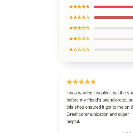
★★★★★
★★★★☆
★★★☆☆
★★☆☆☆
★☆☆☆☆
I was worried I wouldn't get the shi
before my friend's bachelorette, bu
this shop ensured it got to me on t
Great communication and super
helpful.