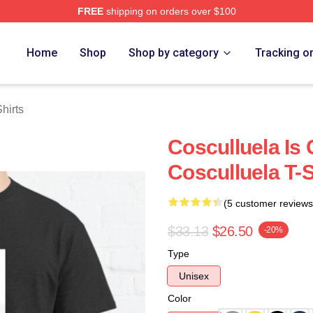
FREE
shipping on orders over $100
h Store
Home
Shop
Shop by category
Tracking o
hirts
Cosculluela Is 
Cosculluela T-S
(5 customer reviews
$33.13
$26.50
-20%
Type
Unisex
Color