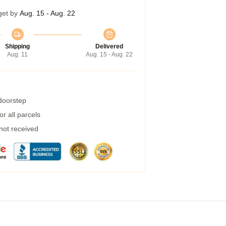
get by
Aug. 15 - Aug. 22
Shipping
Delivered
Aug. 11
Aug. 15 - Aug. 22
 doorstep
r all parcels
 not received