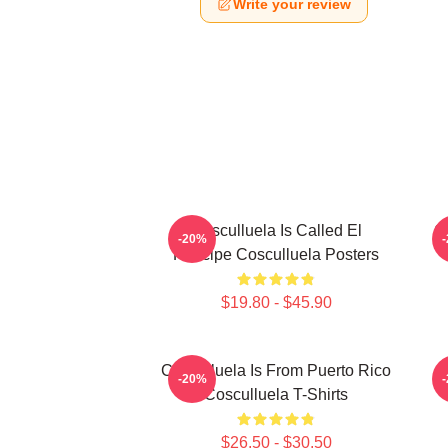
Write your review
Cosculluela Is Called El
C
-20%
Príncipe Cosculluela Posters
$19.80 - $45.90
Cosculluela Is From Puerto Rico
-20%
Cosculluela T-Shirts
$26.50 - $30.50