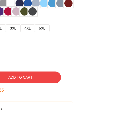
L
3XL
4XL
5XL
ADD TO CART
54
s