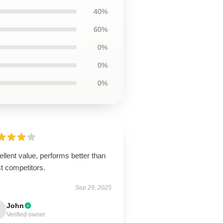
40%
60%
0%
0%
0%
llent value, performs better than
t competitors.
Sep 29, 2025
John
Verified owner