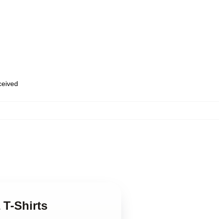
eceived
 T-Shirts