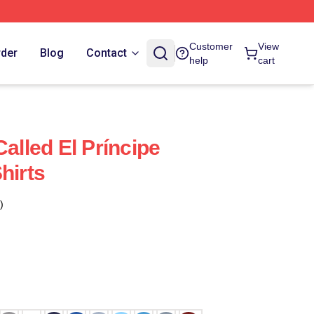
Customer
View
rder
Blog
Contact
help
cart
Called El Príncipe
hirts
)