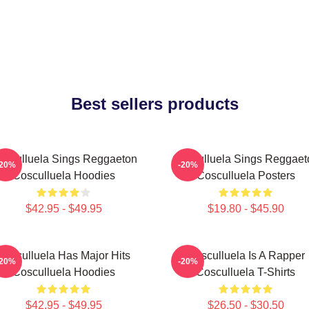
Best sellers products
osculluela Sings Reggaeton
Cosculluela Sings Reggaet
-20%
-20%
Cosculluela Hoodies
Cosculluela Posters
$42.95 - $49.95
$19.80 - $45.90
Cosculluela Has Major Hits
Cosculluela Is A Rapper
-20%
-20%
Cosculluela Hoodies
Cosculluela T-Shirts
$42.95 - $49.95
$26.50 - $30.50