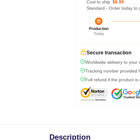
Cost to ship:
$6.99
Standard - Order today to 
Production
Today
Secure transaction
Worldwide delivery to your
Tracking number provided fo
Full refund if the product is
Description