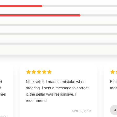
rt
Nice seller. I made a mistake when
Exce
t
ordering. I sent a message to correct
mos
ime!
it, the seller was responsive. I
recommend
J
Sep 30, 2025