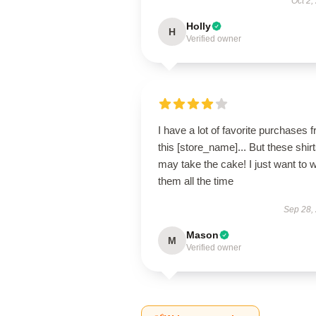
Oct 2,
Holly
H
Verified owner
I have a lot of favorite purchases 
this [store_name]... But these shir
may take the cake! I just want to 
them all the time
Sep 28,
Mason
M
Verified owner