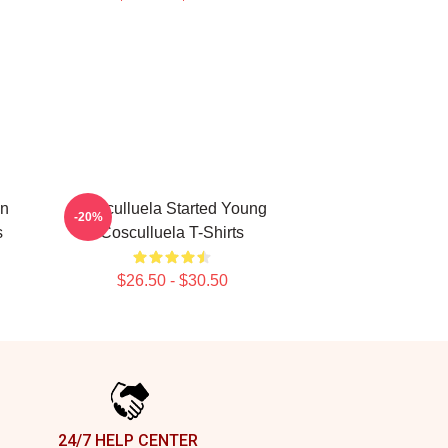
in
Cosculluela Started Young
-20%
s
Cosculluela T-Shirts
$26.50 - $30.50
24/7 HELP CENTER