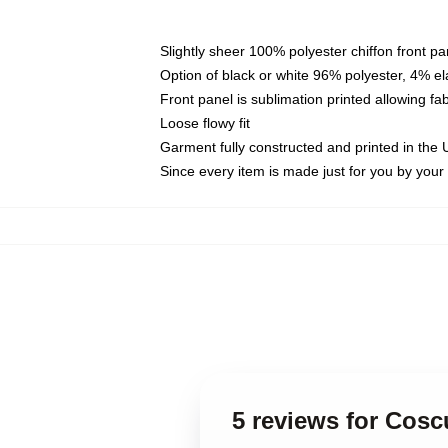
Slightly sheer 100% polyester chiffon front pa
Option of black or white 96% polyester, 4% el
Front panel is sublimation printed allowing fa
Loose flowy fit
Garment fully constructed and printed in the
Since every item is made just for you by your l
5 reviews for Coscu