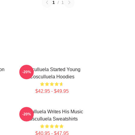
1
/
1
on
Cosculluela Started Young
-20%
Cosculluela Hoodies
$42.95 - $49.95
Cosculluela Writes His Music
-20%
Cosculluela Sweatshirts
$40.95 - $47.95