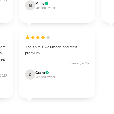
 2025
Millie
M
Verified owner
from
The shirt is well-made and feels
ts
premium.
wear
Sep 26, 2025
Grant
G
 2025
Verified owner