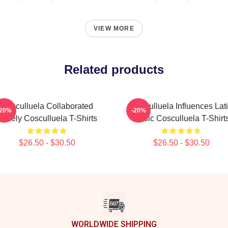
VIEW MORE
Related products
Cosculluela Collaborated
Cosculluela Influences Lat
-20%
-20%
Widely Cosculluela T-Shirts
Music Cosculluela T-Shirt
$26.50 - $30.50
$26.50 - $30.50
WORLDWIDE SHIPPING