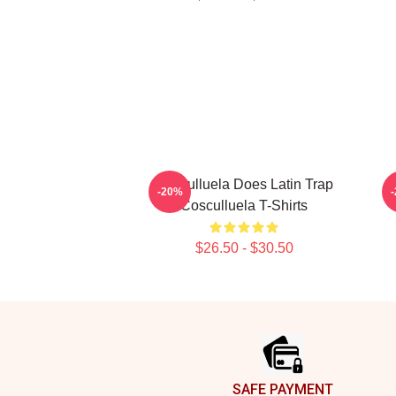
Cosculluela Does Latin Trap
-20%
Cosculluela T-Shirts
$26.50 - $30.50
Footer
SAFE PAYMENT