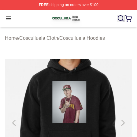
FREE
shipping on orders over $100
Cosculluela Shop ⚡️ Officially Licensed Cosculluela Me
Open menu
Home
/
Cosculluela Cloth
/
Cosculluela Hoodies