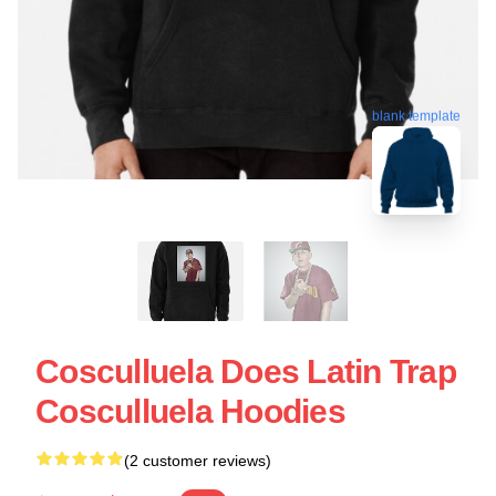
blank template
Cosculluela Does Latin Trap
Cosculluela Hoodies
(2 customer reviews)