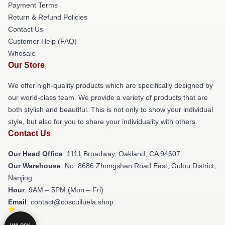
Payment Terms
Return & Refund Policies
Contact Us
Customer Help (FAQ)
Whosale
Our Store
We offer high-quality products which are specifically designed by
our world-class team. We provide a variety of products that are
both stylish and beautiful. This is not only to show your individual
style, but also for you to share your individuality with others.
Contact Us
Our Head Office
: 1111 Broadway, Oakland, CA 94607
Our Warehouse
: No. 8686 Zhongshan Road East, Gulou District,
Nanjing
Hour
: 9AM – 5PM (Mon – Fri)
Email
: contact@cosculluela.shop