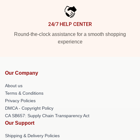
24/7 HELP CENTER
Round-the-clock assistance for a smooth shopping
experience
Our Company
About us
Terms & Conditions
Privacy Policies
DMCA - Copyright Policy
CA SB657: Supply Chain Transparency Act
Our Support
Shipping & Delivery Policies