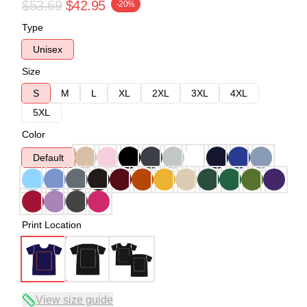
$53.69
$42.95
-20%
Type
Unisex
Size
S
M
L
XL
2XL
3XL
4XL
5XL
Color
Default
Print Location
View size guide