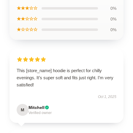
★★★☆☆
0%
★★☆☆☆
0%
★☆☆☆☆
0%
This [store_name] hoodie is perfect for chilly
evenings. It’s super soft and fits just right. I’m very
satisfied!
Oct 1, 2025
Mitchell
M
Verified owner