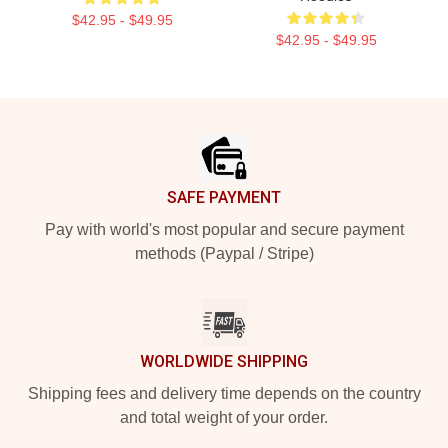
$42.95 - $49.95
$42.95 - $49.95
Footer
SAFE PAYMENT
Pay with world's most popular and secure payment
methods (Paypal / Stripe)
WORLDWIDE SHIPPING
Shipping fees and delivery time depends on the country
and total weight of your order.