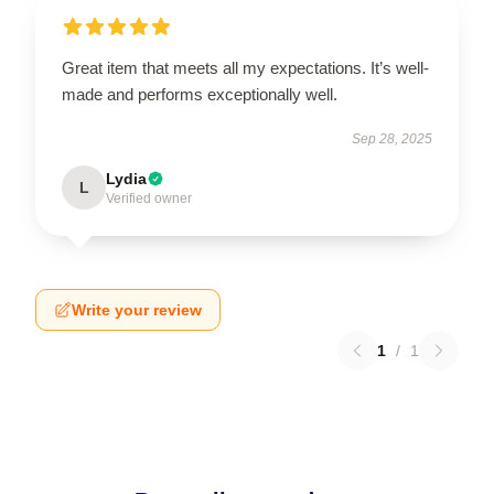
Great item that meets all my expectations. It’s well-
made and performs exceptionally well.
Sep 28, 2025
Lydia
L
Verified owner
Write your review
1
/
1