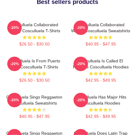
Best sellers products
Cosculluela Collaborated
Cosculluela Collaborated
-20%
-20%
Widely Cosculluela T-Shirts
Widely Cosculluela Sweatshirts
$26.50 - $30.50
$40.95 - $47.95
Cosculluela Is From Puerto
Cosculluela Is Called El
-20%
-20%
Rico Cosculluela T-Shirts
Príncipe Cosculluela Hoodies
$26.50 - $30.50
$42.95 - $49.95
Cosculluela Sings Reggaeton
Cosculluela Has Major Hits
-20%
-20%
Cosculluela Sweatshirts
Cosculluela Hoodies
$40.95 - $47.95
$42.95 - $49.95
Cosculluela Sings Reggaeton
Cosculluela Does Latin Trap