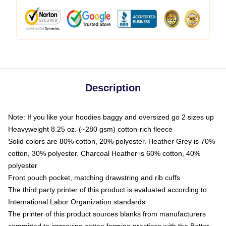
Description
Note: If you like your hoodies baggy and oversized go 2 sizes up
Heavyweight 8.25 oz. (~280 gsm) cotton-rich fleece
Solid colors are 80% cotton, 20% polyester. Heather Grey is 70%
cotton, 30% polyester. Charcoal Heather is 60% cotton, 40%
polyester
Front pouch pocket, matching drawstring and rib cuffs
The third party printer of this product is evaluated according to
International Labor Organization standards
The printer of this product sources blanks from manufacturers