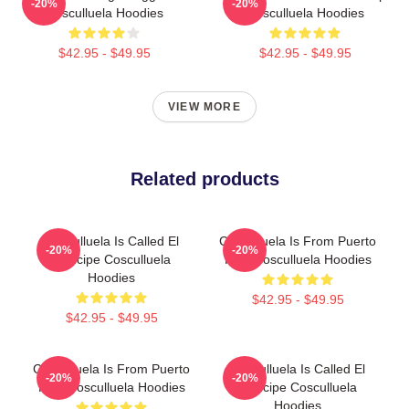
-20%
-20%
Cosculluela Hoodies
Cosculluela Hoodies
$42.95 - $49.95
$42.95 - $49.95
VIEW MORE
Related products
Cosculluela Is Called El
Cosculluela Is From Puerto
-20%
-20%
Príncipe Cosculluela
Rico Cosculluela Hoodies
Hoodies
$42.95 - $49.95
$42.95 - $49.95
Cosculluela Is From Puerto
Cosculluela Is Called El
-20%
-20%
Rico Cosculluela Hoodies
Príncipe Cosculluela
Hoodies