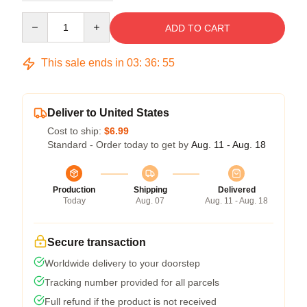
Quantity
ADD TO CART
This sale ends in
03
:
36
:
54
Deliver to United States
Cost to ship:
$6.99
Standard - Order today to get by
Aug. 11 - Aug. 18
Production
Shipping
Delivered
Today
Aug. 07
Aug. 11 - Aug. 18
Secure transaction
Worldwide delivery to your doorstep
Tracking number provided for all parcels
Full refund if the product is not received