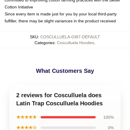
committed to improving cotton farming practices with the Better
Cotton Initiative
Since every item is made just for you by your local third-party
fulfiller, there may be slight variances in the product received
SKU
:
COSCULLUELA-0387-DEFAULT
Categories
:
Cosculluela Hoodies
,
What Customers Say
2 reviews for Cosculluela does
Latin Trap Cosculluela Hoodies
★★★★★
100%
★★★★☆
0%