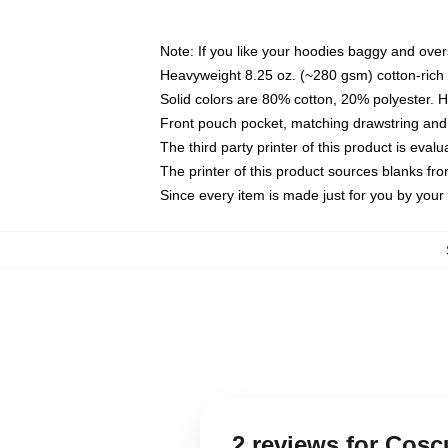
Note: If you like your hoodies baggy and over
Heavyweight 8.25 oz. (~280 gsm) cotton-rich 
Solid colors are 80% cotton, 20% polyester. 
Front pouch pocket, matching drawstring and 
The third party printer of this product is eva
The printer of this product sources blanks fr
Since every item is made just for you by your l
2 reviews for Cosc