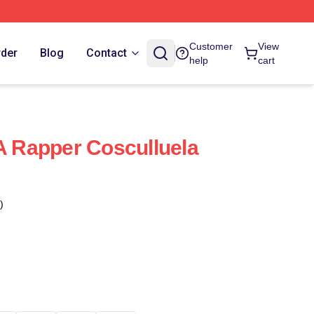
Customer
View
rder
Blog
Contact
help
cart
 A Rapper Cosculluela
)