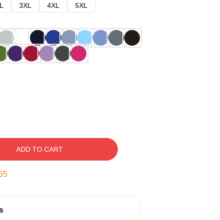
L
3XL
4XL
5XL
ADD TO CART
54
s