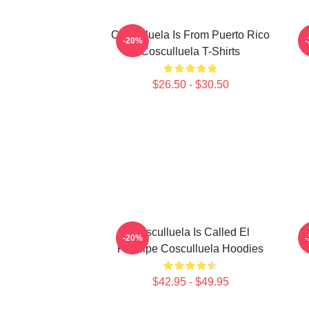
Cosculluela Is From Puerto Rico
-20%
Cosculluela T-Shirts
$26.50 - $30.50
Cosculluela Is Called El
C
-20%
Príncipe Cosculluela Hoodies
$42.95 - $49.95