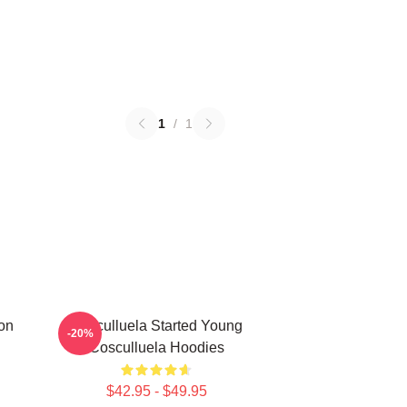
1
/
1
on
Cosculluela Started Young
-20%
Cosculluela Hoodies
$42.95 - $49.95