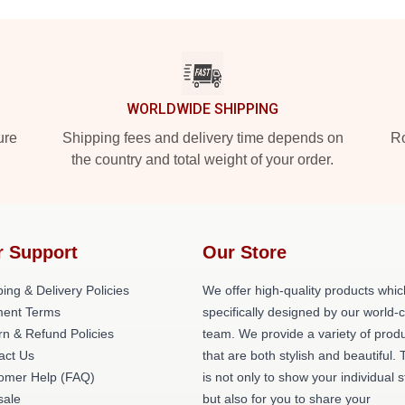
WORLDWIDE SHIPPING
ure
Shipping fees and delivery time depends on
Ro
the country and total weight of your order.
r Support
Our Store
ing & Delivery Policies
We offer high-quality products whic
ent Terms
specifically designed by our world-
rn & Refund Policies
team. We provide a variety of prod
act Us
that are both stylish and beautiful. 
omer Help (FAQ)
is not only to show your individual s
ale
but also for you to share your