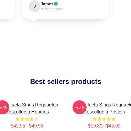
James
J
Verified owner
Best sellers products
osculluela Sings Reggaeton
Cosculluela Sings Reggaet
-20%
-20%
Cosculluela Hoodies
Cosculluela Posters
$42.95 - $49.95
$19.80 - $45.90