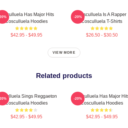
Cosculluela Has Major Hits
Cosculluela Is A Rapper
-20%
-20%
Cosculluela Hoodies
Cosculluela T-Shirts
$42.95 - $49.95
$26.50 - $30.50
VIEW MORE
Related products
osculluela Sings Reggaeton
Cosculluela Has Major Hit
-20%
-20%
Cosculluela Hoodies
Cosculluela Hoodies
$42.95 - $49.95
$42.95 - $49.95