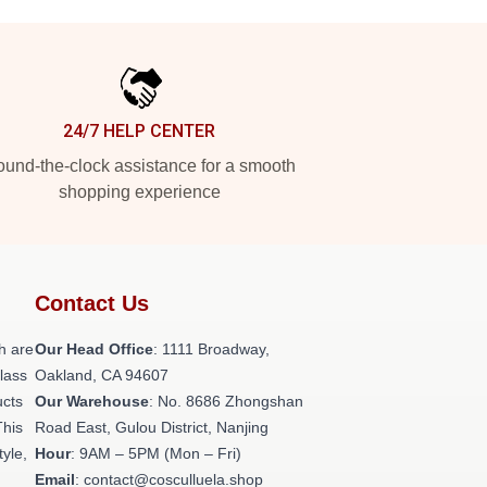
24/7 HELP CENTER
und-the-clock assistance for a smooth
shopping experience
Contact Us
h are
Our Head Office
: 1111 Broadway,
class
Oakland, CA 94607
ucts
Our Warehouse
: No. 8686 Zhongshan
This
Road East, Gulou District, Nanjing
tyle,
Hour
: 9AM – 5PM (Mon – Fri)
Email
: contact@cosculluela.shop