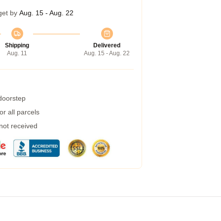
get by
Aug. 15 - Aug. 22
Shipping
Delivered
Aug. 11
Aug. 15 - Aug. 22
 doorstep
r all parcels
 not received