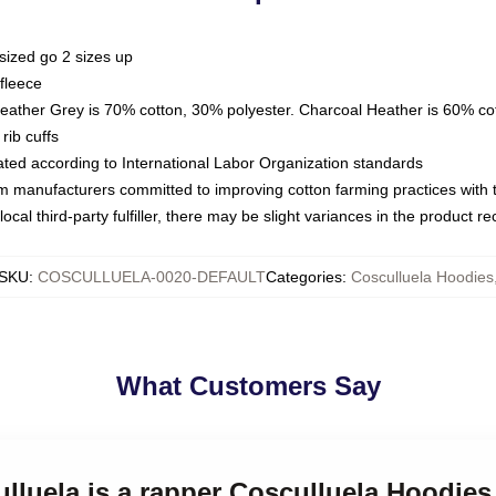
sized go 2 sizes up
fleece
Heather Grey is 70% cotton, 30% polyester. Charcoal Heather is 60% co
rib cuffs
luated according to International Labor Organization standards
om manufacturers committed to improving cotton farming practices with th
ocal third-party fulfiller, there may be slight variances in the product r
SKU
:
COSCULLUELA-0020-DEFAULT
Categories
:
Cosculluela Hoodies
What Customers Say
ulluela is a rapper Cosculluela Hoodies