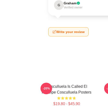
Graham
G
Verified owner
Write your review
Cosculluela Is Called El
C
-20%
Príncipe Cosculluela Posters
$19.80 - $45.90