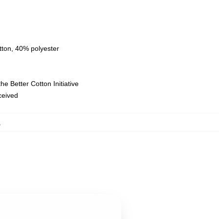
tton, 40% polyester
e Better Cotton Initiative
eceived
,