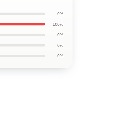
0%
100%
0%
0%
0%