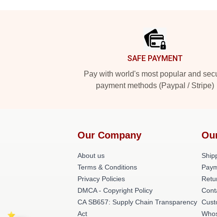
Footer
SAFE PAYMENT
Pay with world's most popular and sec
payment methods (Paypal / Stripe)
Our Company
Ou
About us
Shipp
Terms & Conditions
Paym
Privacy Policies
Retu
DMCA - Copyright Policy
Cont
CA SB657: Supply Chain Transparency
Cust
Act
Whos