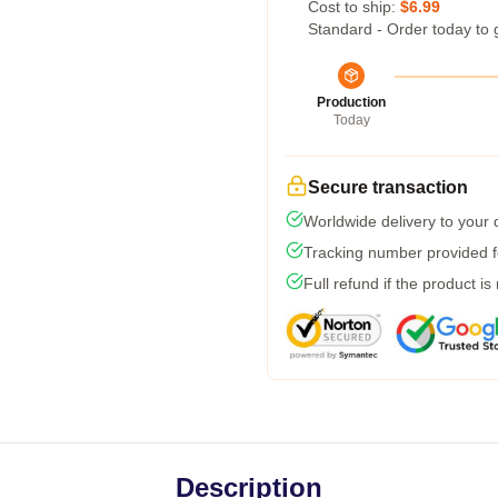
Cost to ship:
$6.99
Standard - Order today to 
Production
Today
Secure transaction
Worldwide delivery to your
Tracking number provided fo
Full refund if the product is
Description