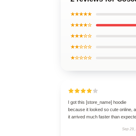
★★★★★
★★★★☆
★★★☆☆
★★☆☆☆
★☆☆☆☆
I got this [store_name] hoodie
because it looked so cute online, 
it arrived much faster than expect
Sep 29,