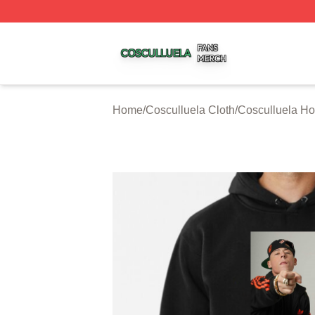
Cosculluela Shop ⚡️ Officially Licensed Cosculluela Merc
Home
/
Cosculluela Cloth
/
Cosculluela Ho