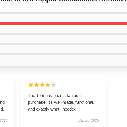
The item has been a fantastic
and
purchase. It’s well-made, functional,
ed.
and exactly what I needed.
 2025
Sep 26, 2025