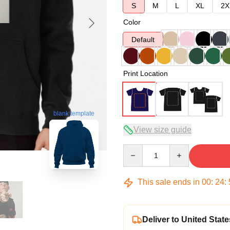
S
M
L
XL
2X
Color
Default
Print Location
blank template
View size guide
Quantity
This sale ends in
00
:
24
:
Deliver to United State