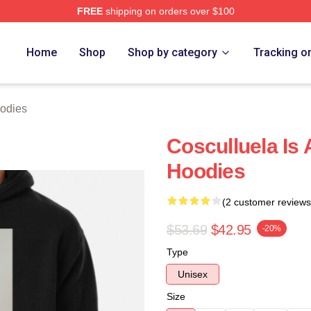
FREE
shipping on orders over $100
h Store
Home
Shop
Shop by category
Tracking o
odies
Cosculluela Is
Hoodies
(2 customer reviews
$53.69
$42.95
-20%
Type
Unisex
Size