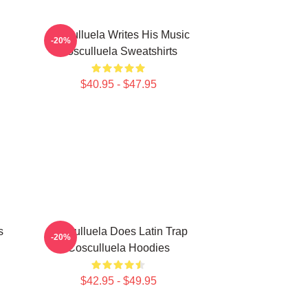
Cosculluela Writes His Music
-20%
Cosculluela Sweatshirts
$40.95 - $47.95
s
Cosculluela Does Latin Trap
-20%
Cosculluela Hoodies
$42.95 - $49.95