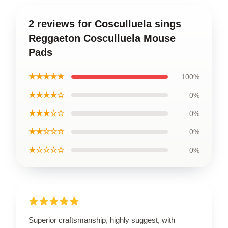
2 reviews for Cosculluela sings
Reggaeton Cosculluela Mouse
Pads
★★★★★
100%
★★★★☆
0%
★★★☆☆
0%
★★☆☆☆
0%
★☆☆☆☆
0%
Superior craftsmanship, highly suggest, with