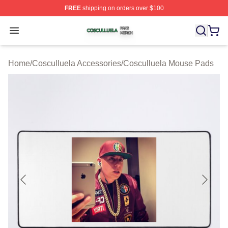
FREE
shipping on orders over $100
Cosculluela Shop ⚡️ Officially Licensed Cosculluela Me
Open menu
Home
/
Cosculluela Accessories
/
Cosculluela Mouse Pads