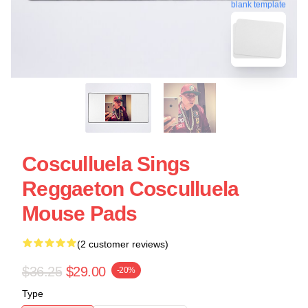
blank template
Cosculluela Sings
Reggaeton Cosculluela
Mouse Pads
(2 customer reviews)
$36.25
$29.00
-20%
Type