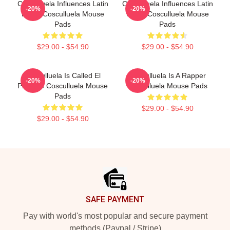
Cosculluela Influences Latin
Cosculluela Influences Latin
-20%
-20%
Music Cosculluela Mouse
Music Cosculluela Mouse
Pads
Pads
$29.00 - $54.90
$29.00 - $54.90
Cosculluela Is Called El
Cosculluela Is A Rapper
-20%
-20%
Príncipe Cosculluela Mouse
Cosculluela Mouse Pads
Pads
$29.00 - $54.90
$29.00 - $54.90
Footer
SAFE PAYMENT
Pay with world's most popular and secure payment
methods (Paypal / Stripe)