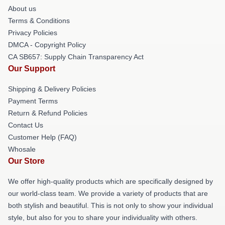
About us
Terms & Conditions
Privacy Policies
DMCA - Copyright Policy
CA SB657: Supply Chain Transparency Act
Our Support
Shipping & Delivery Policies
Payment Terms
Return & Refund Policies
Contact Us
Customer Help (FAQ)
Whosale
Our Store
We offer high-quality products which are specifically designed by
our world-class team. We provide a variety of products that are
both stylish and beautiful. This is not only to show your individual
style, but also for you to share your individuality with others.