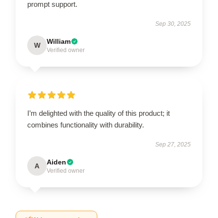
prompt support.
Sep 30, 2025
William
W
Verified owner
I’m delighted with the quality of this product; it
combines functionality with durability.
Sep 27, 2025
Aiden
A
Verified owner