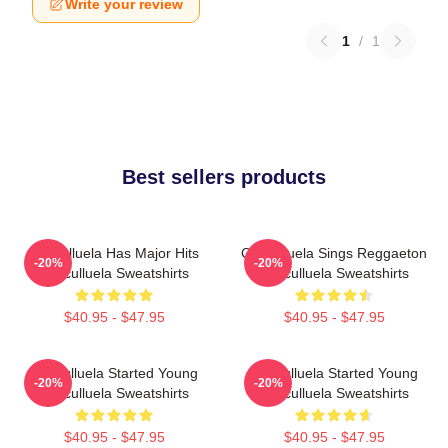
Write your review
1
/
1
Best sellers products
Cosculluela Has Major Hits
Cosculluela Sings Reggaeton
-20%
-20%
Cosculluela Sweatshirts
Cosculluela Sweatshirts
$40.95 - $47.95
$40.95 - $47.95
Cosculluela Started Young
Cosculluela Started Young
-20%
-20%
Cosculluela Sweatshirts
Cosculluela Sweatshirts
$40.95 - $47.95
$40.95 - $47.95