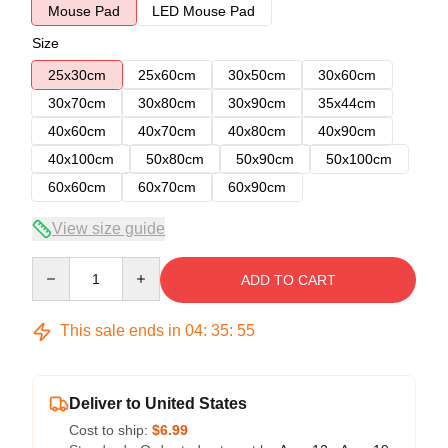
Mouse Pad
LED Mouse Pad
Size
25x30cm
25x60cm
30x50cm
30x60cm
30x70cm
30x80cm
30x90cm
35x44cm
40x60cm
40x70cm
40x80cm
40x90cm
40x100cm
50x80cm
50x90cm
50x100cm
60x60cm
60x70cm
60x90cm
View size guide
Quantity
ADD TO CART
This sale ends in
04
:
35
:
54
Deliver to United States
Cost to ship:
$6.99