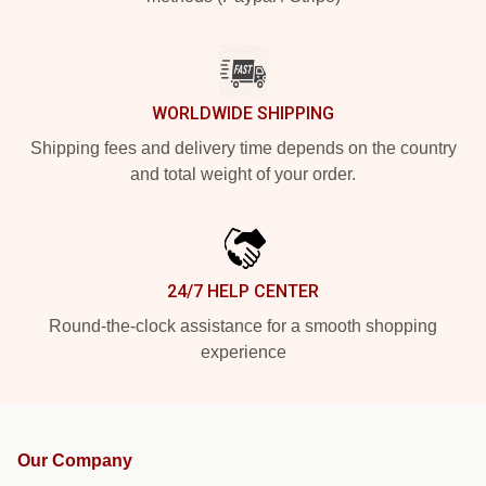
WORLDWIDE SHIPPING
Shipping fees and delivery time depends on the country
and total weight of your order.
24/7 HELP CENTER
Round-the-clock assistance for a smooth shopping
experience
Our Company