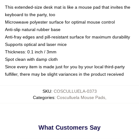
This extended-size desk mat is like a mouse pad that invites the
keyboard to the party, too
Microweave polyester surface for optimal mouse control
Anti-slip natural rubber base
Anti-fray edges and pill-resistant surface for maximum durability
Supports optical and laser mice
Thickness: 0.1 inch / 3mm
Spot clean with damp cloth
Since every item is made just for you by your local third-party
fulfiller, there may be slight variances in the product received
SKU
:
COSCULLUELA-0373
Categories
:
Cosculluela Mouse Pads
,
What Customers Say