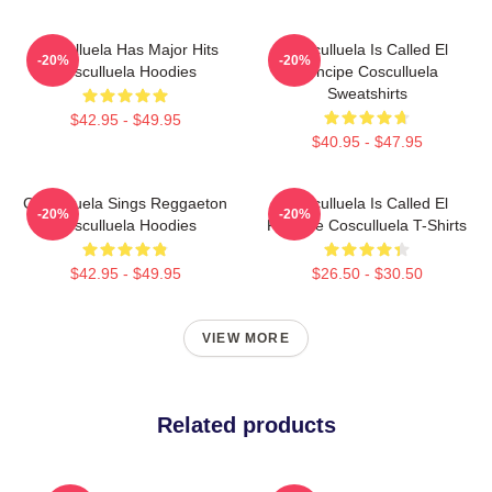
Cosculluela Has Major Hits
Cosculluela Is Called El
-20%
-20%
Cosculluela Hoodies
Príncipe Cosculluela
Sweatshirts
$42.95 - $49.95
$40.95 - $47.95
Cosculluela Sings Reggaeton
Cosculluela Is Called El
-20%
-20%
Cosculluela Hoodies
Príncipe Cosculluela T-Shirts
$42.95 - $49.95
$26.50 - $30.50
VIEW MORE
Related products