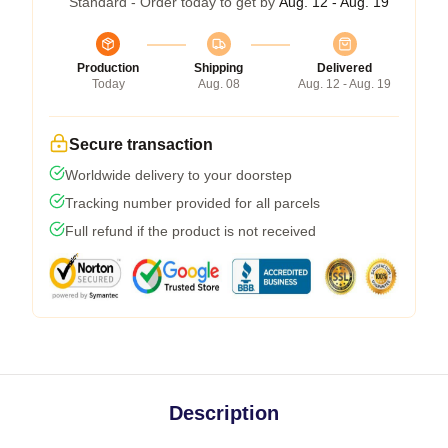
Standard - Order today to get by
Aug. 12 - Aug. 19
Production
Shipping
Delivered
Today
Aug. 08
Aug. 12 - Aug. 19
Secure transaction
Worldwide delivery to your doorstep
Tracking number provided for all parcels
Full refund if the product is not received
Description