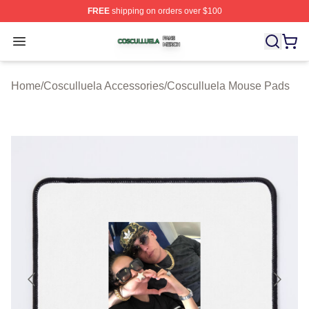
FREE
shipping on orders over $100
Cosculluela Shop ⚡️ Officially Licensed Cosculluela Me
Open menu
Home
/
Cosculluela Accessories
/
Cosculluela Mouse Pads