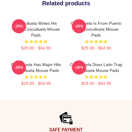
Related products
Cosculluela Writes His
Cosculluela Is From Puerto
-20%
-20%
Music Cosculluela Mouse
Rico Cosculluela Mouse
Pads
Pads
$29.00 - $54.90
$29.00 - $54.90
Cosculluela Has Major Hits
Cosculluela Does Latin Trap
-20%
-20%
Cosculluela Mouse Pads
Cosculluela Mouse Pads
$29.00 - $54.90
$29.00 - $54.90
Footer
SAFE PAYMENT