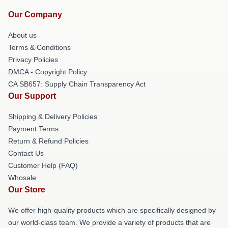
Our Company
About us
Terms & Conditions
Privacy Policies
DMCA - Copyright Policy
CA SB657: Supply Chain Transparency Act
Our Support
Shipping & Delivery Policies
Payment Terms
Return & Refund Policies
Contact Us
Customer Help (FAQ)
Whosale
Our Store
We offer high-quality products which are specifically designed by
our world-class team. We provide a variety of products that are