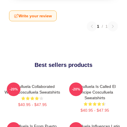
Write your review
1
/
1
Best sellers products
Cosculluela Collaborated
Cosculluela Is Called El
-20%
-20%
Widely Cosculluela Sweatshirts
Príncipe Cosculluela
Sweatshirts
$40.95 - $47.95
$40.95 - $47.95
Cosculluela Is From Puerto
Cosculluela Influences Latin