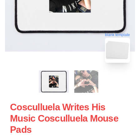
blank template
Cosculluela Writes His
Music Cosculluela Mouse
Pads