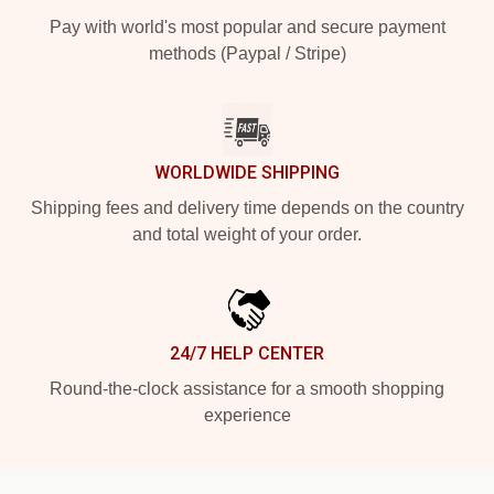
Pay with world's most popular and secure payment
methods (Paypal / Stripe)
WORLDWIDE SHIPPING
Shipping fees and delivery time depends on the country
and total weight of your order.
24/7 HELP CENTER
Round-the-clock assistance for a smooth shopping
experience