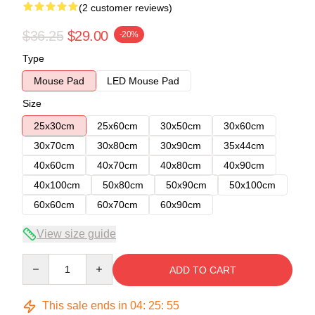
(2 customer reviews)
$36.25
$29.00
-20%
Type
Mouse Pad
LED Mouse Pad
Size
25x30cm
25x60cm
30x50cm
30x60cm
30x70cm
30x80cm
30x90cm
35x44cm
40x60cm
40x70cm
40x80cm
40x90cm
40x100cm
50x80cm
50x90cm
50x100cm
60x60cm
60x70cm
60x90cm
View size guide
Quantity
ADD TO CART
This sale ends in
04
:
25
:
54