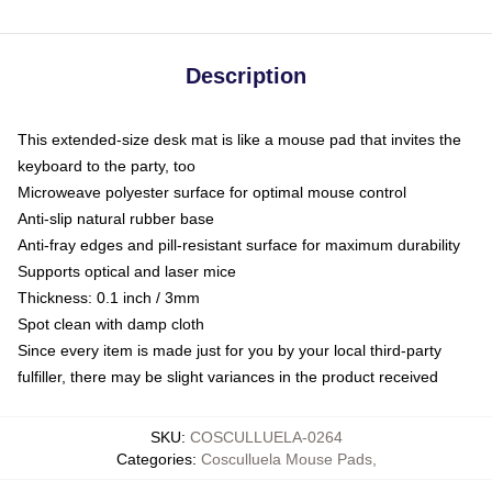
Description
This extended-size desk mat is like a mouse pad that invites the
keyboard to the party, too
Microweave polyester surface for optimal mouse control
Anti-slip natural rubber base
Anti-fray edges and pill-resistant surface for maximum durability
Supports optical and laser mice
Thickness: 0.1 inch / 3mm
Spot clean with damp cloth
Since every item is made just for you by your local third-party
fulfiller, there may be slight variances in the product received
SKU
:
COSCULLUELA-0264
Categories
:
Cosculluela Mouse Pads
,