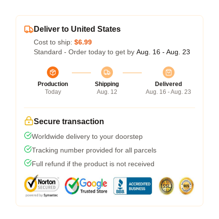
Deliver to United States
Cost to ship:
$6.99
Standard - Order today to get by
Aug. 16 - Aug. 23
Production
Shipping
Delivered
Today
Aug. 12
Aug. 16 - Aug. 23
Secure transaction
Worldwide delivery to your doorstep
Tracking number provided for all parcels
Full refund if the product is not received