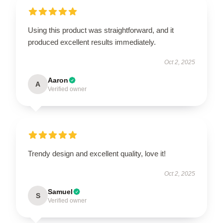
Using this product was straightforward, and it
produced excellent results immediately.
Oct 2, 2025
Aaron
A
Verified owner
Trendy design and excellent quality, love it!
Oct 2, 2025
Samuel
S
Verified owner