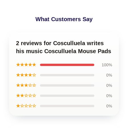
What Customers Say
2 reviews for Cosculluela writes
his music Cosculluela Mouse Pads
★★★★★
100%
★★★★☆
0%
★★★☆☆
0%
★★☆☆☆
0%
★☆☆☆☆
0%