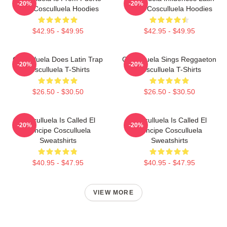
-20%
-20%
Rico Cosculluela Hoodies
Music Cosculluela Hoodies
$42.95 - $49.95
$42.95 - $49.95
Cosculluela Does Latin Trap
Cosculluela Sings Reggaeton
-20%
-20%
Cosculluela T-Shirts
Cosculluela T-Shirts
$26.50 - $30.50
$26.50 - $30.50
Cosculluela Is Called El
Cosculluela Is Called El
-20%
-20%
Príncipe Cosculluela
Príncipe Cosculluela
Sweatshirts
Sweatshirts
$40.95 - $47.95
$40.95 - $47.95
VIEW MORE