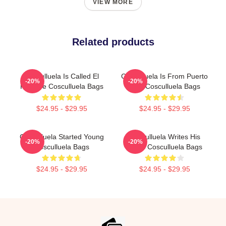
VIEW MORE
Related products
Cosculluela Is Called El
Cosculluela Is From Puerto
-20%
-20%
Príncipe Cosculluela Bags
Rico Cosculluela Bags
$24.95 - $29.95
$24.95 - $29.95
Cosculluela Started Young
Cosculluela Writes His
-20%
-20%
Cosculluela Bags
Music Cosculluela Bags
$24.95 - $29.95
$24.95 - $29.95
Footer