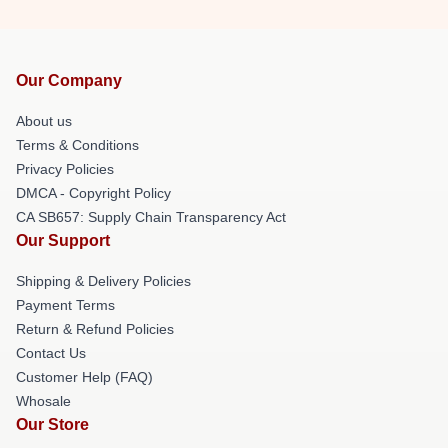
Our Company
About us
Terms & Conditions
Privacy Policies
DMCA - Copyright Policy
CA SB657: Supply Chain Transparency Act
Our Support
Shipping & Delivery Policies
Payment Terms
Return & Refund Policies
Contact Us
Customer Help (FAQ)
Whosale
Our Store