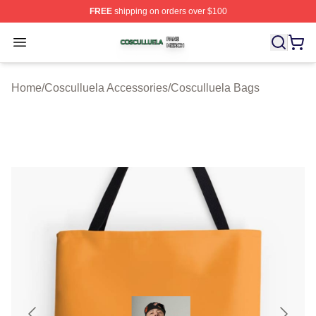
FREE
shipping on orders over $100
Cosculluela Shop ⚡️ Officially Licensed Cosculluela Me
Open menu
Home
/
Cosculluela Accessories
/
Cosculluela Bags