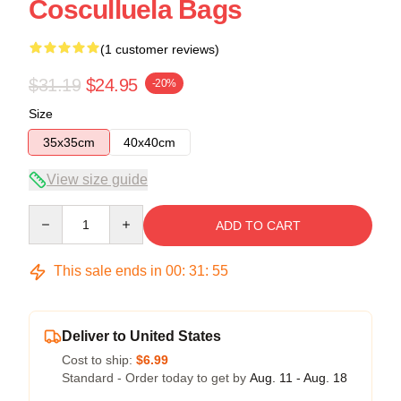
Cosculluela Bags
(1 customer reviews)
$31.19
$24.95
-20%
Size
35x35cm
40x40cm
View size guide
Quantity
ADD TO CART
This sale ends in
00
:
31
:
55
Deliver to United States
Cost to ship:
$6.99
Standard - Order today to get by
Aug. 11 - Aug. 18