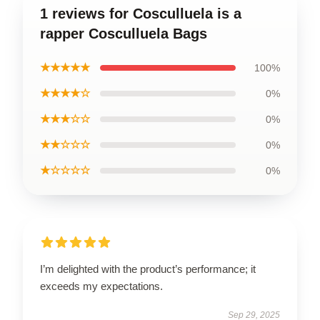
1 reviews for Cosculluela is a
rapper Cosculluela Bags
★★★★★
100%
★★★★☆
0%
★★★☆☆
0%
★★☆☆☆
0%
★☆☆☆☆
0%
I’m delighted with the product’s performance; it
exceeds my expectations.
Sep 29, 2025