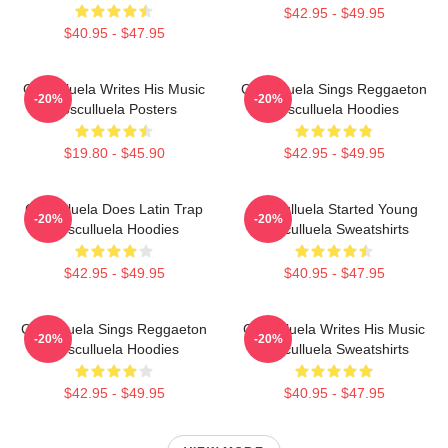
$42.95 - $49.95
$40.95 - $47.95
Cosculluela Writes His Music
Cosculluela Sings Reggaeton
-20%
-20%
Cosculluela Posters
Cosculluela Hoodies
$19.80 - $45.90
$42.95 - $49.95
Cosculluela Does Latin Trap
Cosculluela Started Young
-20%
-20%
Cosculluela Hoodies
Cosculluela Sweatshirts
$42.95 - $49.95
$40.95 - $47.95
Cosculluela Sings Reggaeton
Cosculluela Writes His Music
-20%
-20%
Cosculluela Hoodies
Cosculluela Sweatshirts
$42.95 - $49.95
$40.95 - $47.95