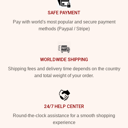
SAFE PAYMENT
Pay with world's most popular and secure payment
methods (Paypal / Stripe)
WORLDWIDE SHIPPING
Shipping fees and delivery time depends on the country
and total weight of your order.
24/7 HELP CENTER
Round-the-clock assistance for a smooth shopping
experience