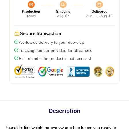
Production
Shipping
Delivered
Today
Aug. 07
Aug. 11 - Aug. 18
Secure transaction
Worldwide delivery to your doorstep
Tracking number provided for all parcels
Full refund if the product is not received
Description
Reusable, lightweight go-everywhere bag keeps you ready to