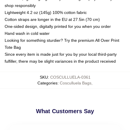
shop responsibly
Lightweight 4.2 oz (145g) 100% cotton fabric
Cotton straps are longer in the EU at 27.5in (70 cm)
One-sided design, digitally printed for you when you order
Hand wash in cold water
Looking for something sturdier? Try the premium All Over Print
Tote Bag
Since every item is made just for you by your local third-party
fulfiller, there may be slight variances in the product received
SKU
:
COSCULLUELA-0361
Categories
:
Cosculluela Bags
,
What Customers Say