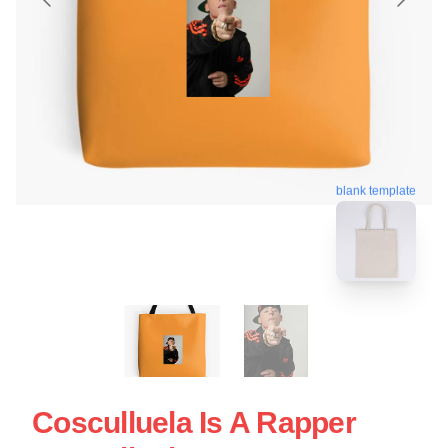
blank template
Cosculluela Is A Rapper