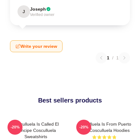
Joseph
J
Verified owner
Write your review
1
/
1
Best sellers products
Cosculluela Is Called El
Cosculluela Is From Puerto
-20%
-20%
Príncipe Cosculluela
Rico Cosculluela Hoodies
Sweatshirts