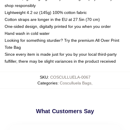
shop responsibly
Lightweight 4.2 oz (145g) 100% cotton fabric
Cotton straps are longer in the EU at 27.5in (70 cm)
One-sided design, digitally printed for you when you order
Hand wash in cold water
Looking for something sturdier? Try the premium All Over Print
Tote Bag
Since every item is made just for you by your local third-party
fulfiller, there may be slight variances in the product received
SKU
:
COSCULLUELA-0067
Categories
:
Cosculluela Bags
,
What Customers Say