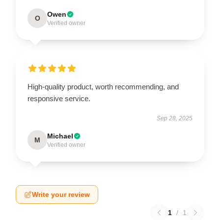
Owen
O
Verified owner
High-quality product, worth recommending, and
responsive service.
Sep 28, 2025
Michael
M
Verified owner
Write your review
1
/
1