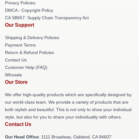
Privacy Policies
DMCA - Copyright Policy
CA SB657: Supply Chain Transparency Act
Our Support
Shipping & Delivery Policies
Payment Terms
Return & Refund Policies
Contact Us
Customer Help (FAQ)
Whosale
Our Store
We offer high-quality products which are specifically designed by
our world-class team. We provide a variety of products that are
both stylish and beautiful. This is not only to show your individual
style, but also for you to share your individuality with others.
Contact Us
Our Head Office
: 1111 Broadway, Oakland, CA 94607