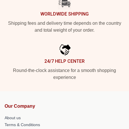
WORLDWIDE SHIPPING
Shipping fees and delivery time depends on the country
and total weight of your order.
24/7 HELP CENTER
Round-the-clock assistance for a smooth shopping
experience
Our Company
About us
Terms & Conditions