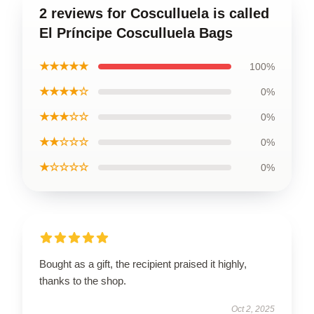
2 reviews for Cosculluela is called
El Príncipe Cosculluela Bags
★★★★★
100%
★★★★☆
0%
★★★☆☆
0%
★★☆☆☆
0%
★☆☆☆☆
0%
Bought as a gift, the recipient praised it highly,
thanks to the shop.
Oct 2, 2025