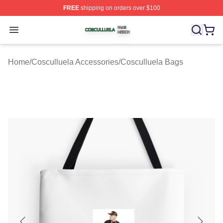
FREE
shipping on orders over $100
Cosculluela Shop ⚡️ Officially Licensed Cosculluela Me
Open menu
Home
/
Cosculluela Accessories
/
Cosculluela Bags