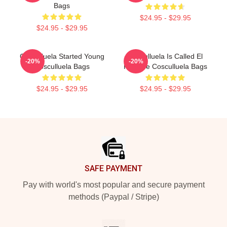
Bags
$24.95 - $29.95
$24.95 - $29.95
Cosculluela Started Young
Cosculluela Is Called El
-20%
-20%
Cosculluela Bags
Príncipe Cosculluela Bags
$24.95 - $29.95
$24.95 - $29.95
Footer
SAFE PAYMENT
Pay with world's most popular and secure payment
methods (Paypal / Stripe)