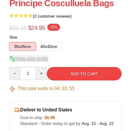
Príncipe Cosculluela Bags
(2 customer reviews)
$31.19
$24.95
-20%
Size
35x35cm
40x40cm
View size guide
Quantity
ADD TO CART
This sale ends in
04
:
33
:
54
Deliver to United States
Cost to ship:
$6.99
Standard - Order today to get by
Aug. 15 - Aug. 22