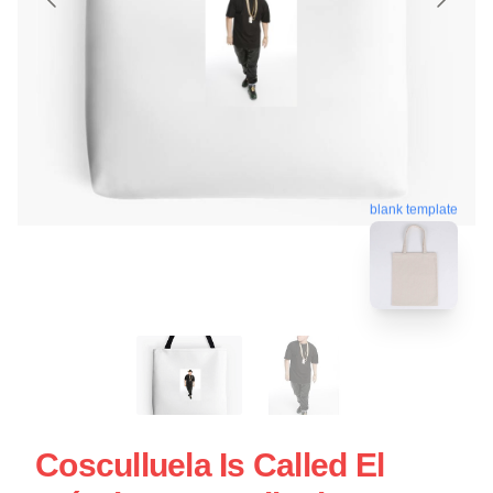
blank template
Cosculluela Is Called El