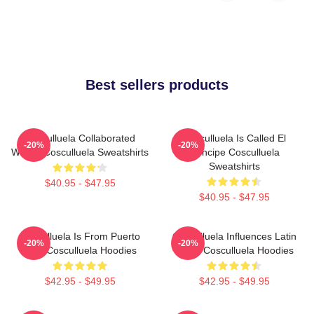
Best sellers products
Cosculluela Collaborated
Cosculluela Is Called El
-20%
-20%
Widely Cosculluela Sweatshirts
Príncipe Cosculluela
Sweatshirts
$40.95 - $47.95
$40.95 - $47.95
Cosculluela Is From Puerto
Cosculluela Influences Latin
-20%
-20%
Rico Cosculluela Hoodies
Music Cosculluela Hoodies
$42.95 - $49.95
$42.95 - $49.95