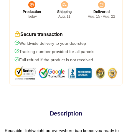
Production
Shipping
Delivered
Today
Aug. 11
Aug. 15 - Aug. 22
Secure transaction
Worldwide delivery to your doorstep
Tracking number provided for all parcels
Full refund if the product is not received
Description
Reusable, lightweight go-everywhere bag keeps you ready to