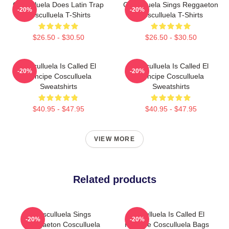
Cosculluela Does Latin Trap
Cosculluela Sings Reggaeton
-20%
-20%
Cosculluela T-Shirts
Cosculluela T-Shirts
$26.50 - $30.50
$26.50 - $30.50
Cosculluela Is Called El
Cosculluela Is Called El
-20%
-20%
Príncipe Cosculluela
Príncipe Cosculluela
Sweatshirts
Sweatshirts
$40.95 - $47.95
$40.95 - $47.95
VIEW MORE
Related products
Cosculluela Sings
Cosculluela Is Called El
-20%
-20%
Reggaeton Cosculluela
Príncipe Cosculluela Bags