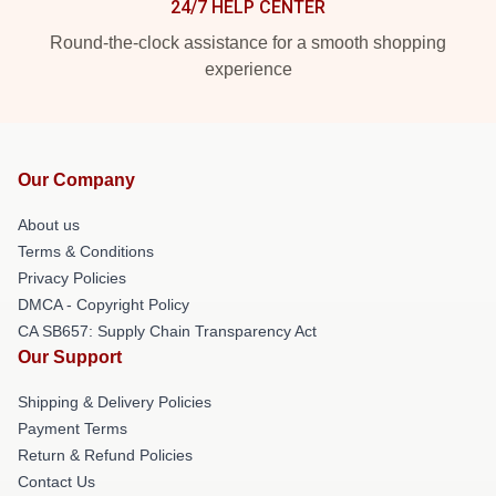
24/7 HELP CENTER
Round-the-clock assistance for a smooth shopping
experience
Our Company
About us
Terms & Conditions
Privacy Policies
DMCA - Copyright Policy
CA SB657: Supply Chain Transparency Act
Our Support
Shipping & Delivery Policies
Payment Terms
Return & Refund Policies
Contact Us