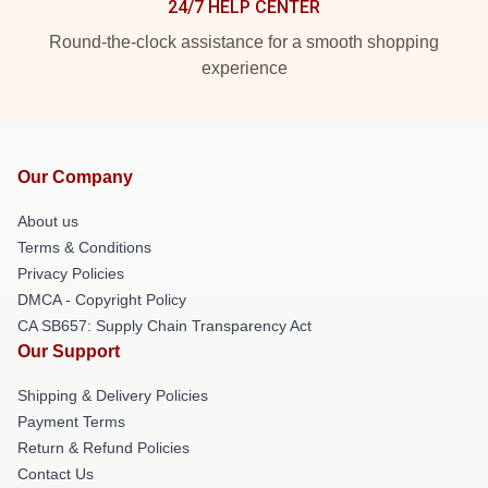
24/7 HELP CENTER
Round-the-clock assistance for a smooth shopping
experience
Our Company
About us
Terms & Conditions
Privacy Policies
DMCA - Copyright Policy
CA SB657: Supply Chain Transparency Act
Our Support
Shipping & Delivery Policies
Payment Terms
Return & Refund Policies
Contact Us