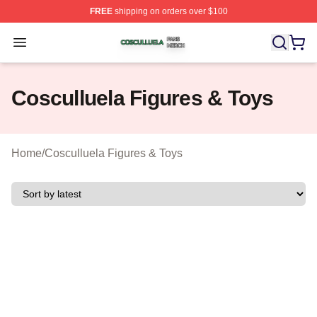
FREE
shipping on orders over $100
Cosculluela Shop ⚡️ Officially Licensed Cosculluela Me
Open menu
Cosculluela Figures & Toys
Home
/
Cosculluela Figures & Toys