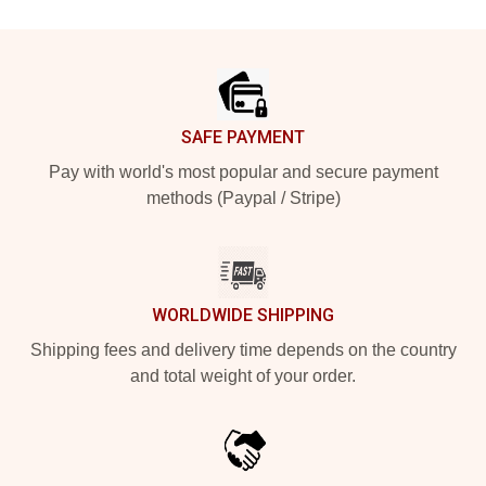
Footer
SAFE PAYMENT
Pay with world's most popular and secure payment
methods (Paypal / Stripe)
WORLDWIDE SHIPPING
Shipping fees and delivery time depends on the country
and total weight of your order.