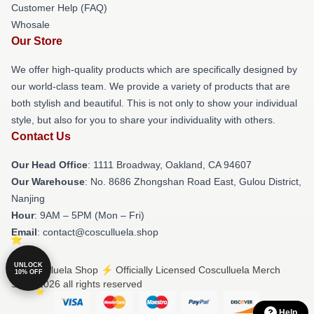
Customer Help (FAQ)
Whosale
Our Store
We offer high-quality products which are specifically designed by
our world-class team. We provide a variety of products that are
both stylish and beautiful. This is not only to show your individual
style, but also for you to share your individuality with others.
Contact Us
Our Head Office
: 1111 Broadway, Oakland, CA 94607
Our Warehouse
: No. 8686 Zhongshan Road East, Gulou District,
Nanjing
Hour
: 9AM – 5PM (Mon – Fri)
Email
: contact@cosculluela.shop
UNLOCK
© Cosculluela Shop ⚡️ Officially Licensed Cosculluela Merch
10% OFF
Store 2026 all rights reserved
Help