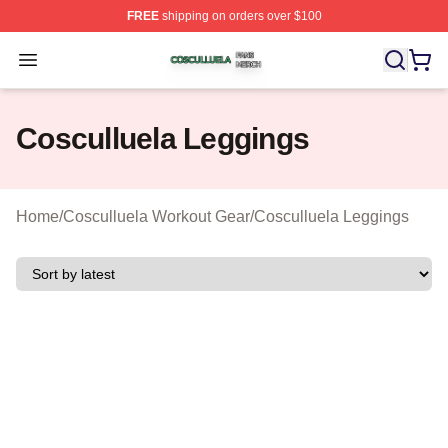
FREE
shipping on orders over $100
Cosculluela Shop ⚡️ Officially Licensed Cosculluela Me
Open menu
Cosculluela Leggings
Home
/
Cosculluela Workout Gear
/
Cosculluela Leggings