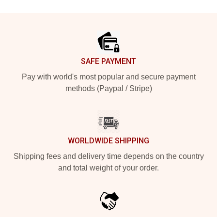
Footer
SAFE PAYMENT
Pay with world's most popular and secure payment
methods (Paypal / Stripe)
WORLDWIDE SHIPPING
Shipping fees and delivery time depends on the country
and total weight of your order.