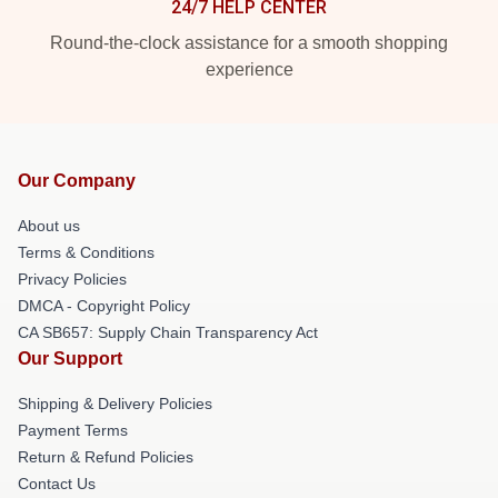
24/7 HELP CENTER
Round-the-clock assistance for a smooth shopping
experience
Our Company
About us
Terms & Conditions
Privacy Policies
DMCA - Copyright Policy
CA SB657: Supply Chain Transparency Act
Our Support
Shipping & Delivery Policies
Payment Terms
Return & Refund Policies
Contact Us