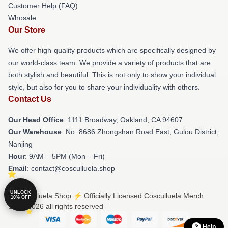
Customer Help (FAQ)
Whosale
Our Store
We offer high-quality products which are specifically designed by
our world-class team. We provide a variety of products that are
both stylish and beautiful. This is not only to show your individual
style, but also for you to share your individuality with others.
Contact Us
Our Head Office
: 1111 Broadway, Oakland, CA 94607
Our Warehouse
: No. 8686 Zhongshan Road East, Gulou District,
Nanjing
Hour
: 9AM – 5PM (Mon – Fri)
Email
: contact@cosculluela.shop
UNLOCK
© Cosculluela Shop ⚡️ Officially Licensed Cosculluela Merch
10% OFF
Store 2026 all rights reserved
Help