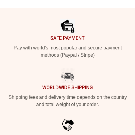
Footer
SAFE PAYMENT
Pay with world's most popular and secure payment
methods (Paypal / Stripe)
WORLDWIDE SHIPPING
Shipping fees and delivery time depends on the country
and total weight of your order.