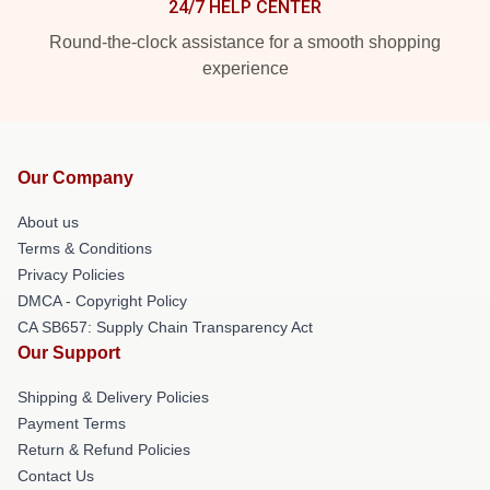
24/7 HELP CENTER
Round-the-clock assistance for a smooth shopping
experience
Our Company
About us
Terms & Conditions
Privacy Policies
DMCA - Copyright Policy
CA SB657: Supply Chain Transparency Act
Our Support
Shipping & Delivery Policies
Payment Terms
Return & Refund Policies
Contact Us