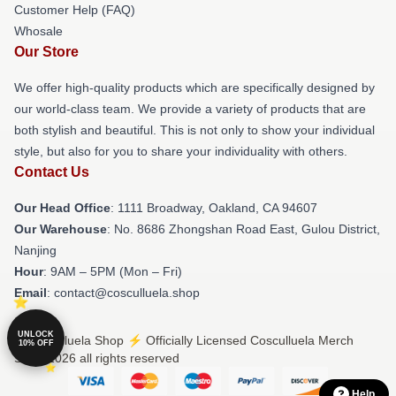
Customer Help (FAQ)
Whosale
Our Store
We offer high-quality products which are specifically designed by
our world-class team. We provide a variety of products that are
both stylish and beautiful. This is not only to show your individual
style, but also for you to share your individuality with others.
Contact Us
Our Head Office
: 1111 Broadway, Oakland, CA 94607
Our Warehouse
: No. 8686 Zhongshan Road East, Gulou District,
Nanjing
Hour
: 9AM – 5PM (Mon – Fri)
Email
: contact@cosculluela.shop
UNLOCK
© Cosculluela Shop ⚡️ Officially Licensed Cosculluela Merch
10% OFF
Store 2026 all rights reserved
Help