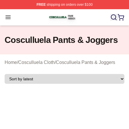
FREE
shipping on orders over $100
Cosculluela Shop ⚡️ Officially Licensed Cosculluela Me
Open menu
Cosculluela Pants & Joggers
Home
/
Cosculluela Cloth
/
Cosculluela Pants & Joggers