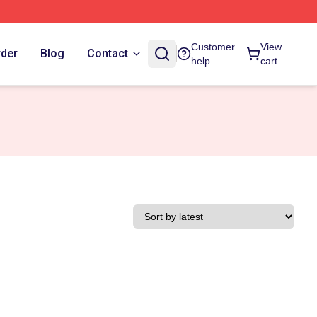
Customer
View
rder
Blog
Contact
help
cart