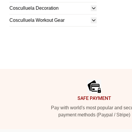
Cosculluela Decoration
Cosculluela Workout Gear
Footer
SAFE PAYMENT
Pay with world's most popular and sec
payment methods (Paypal / Stripe)