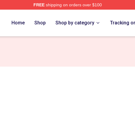
FREE
shipping on orders over $100
h Store
Home
Shop
Shop by category
Tracking o