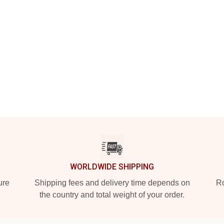
WORLDWIDE SHIPPING
ure
Shipping fees and delivery time depends on
Ro
the country and total weight of your order.