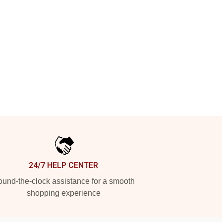
24/7 HELP CENTER
und-the-clock assistance for a smooth
shopping experience