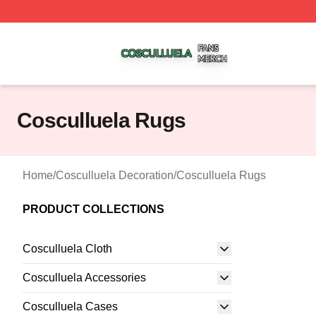
Cosculluela Shop ⚡️ Officially Licensed Cosculluela Merc
Cosculluela Rugs
Home
/
Cosculluela Decoration
/
Cosculluela Rugs
PRODUCT COLLECTIONS
Cosculluela Cloth
Cosculluela Accessories
Cosculluela Cases