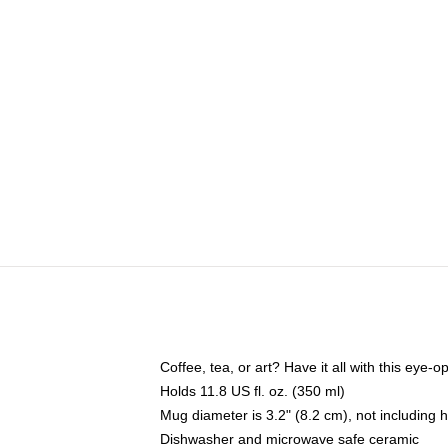
Coffee, tea, or art? Have it all with this eye
Holds 11.8 US fl. oz. (350 ml)
Mug diameter is 3.2" (8.2 cm), not including 
Dishwasher and microwave safe ceramic