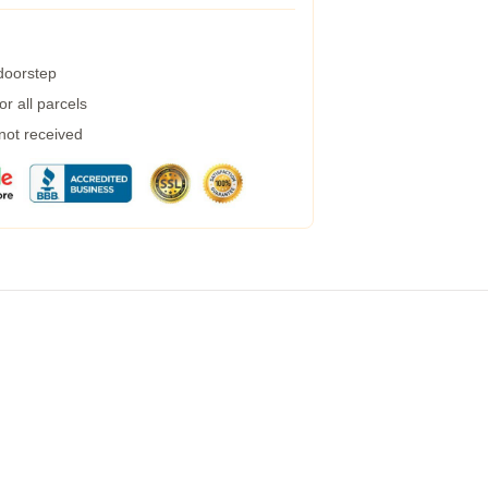
 doorstep
r all parcels
 not received