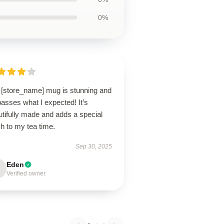
0%
 [store_name] mug is stunning and
asses what I expected! It’s
tifully made and adds a special
h to my tea time.
Sep 30, 2025
Eden
Verified owner