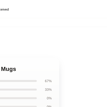
eceived
a Mugs
67%
33%
0%
0%