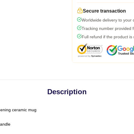
Secure transaction
Worldwide delivery to your
Tracking number provided fo
Full refund if the product is
Description
-opening ceramic mug
handle