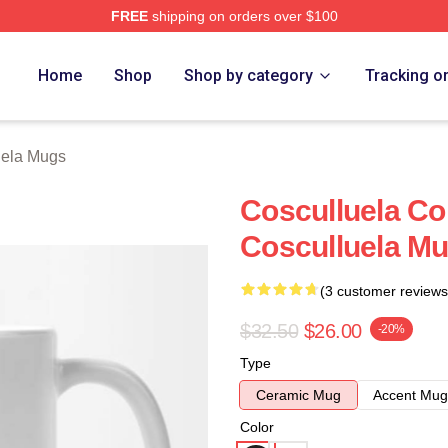
FREE
shipping on orders over $100
h Store
Home
Shop
Shop by category
Tracking o
uela Mugs
Cosculluela Co
Cosculluela M
(3 customer reviews
$32.50
$26.00
-20%
Type
Ceramic Mug
Accent Mug
Color