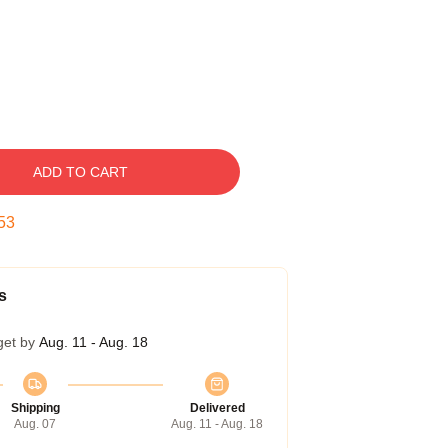
ADD TO CART
52
s
get by
Aug. 11 - Aug. 18
Shipping
Delivered
Aug. 07
Aug. 11 - Aug. 18