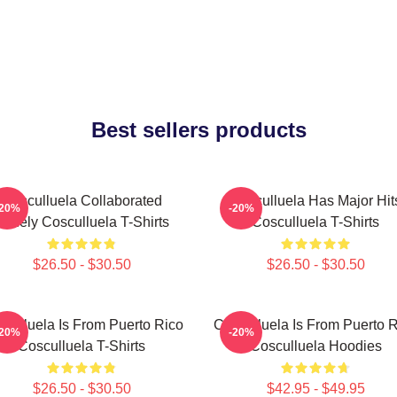
Best sellers products
Cosculluela Collaborated
Cosculluela Has Major Hit
-20%
-20%
Widely Cosculluela T-Shirts
Cosculluela T-Shirts
$26.50 - $30.50
$26.50 - $30.50
culluela Is From Puerto Rico
Cosculluela Is From Puerto 
-20%
-20%
Cosculluela T-Shirts
Cosculluela Hoodies
$26.50 - $30.50
$42.95 - $49.95