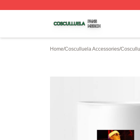
Cosculluela Shop ⚡️ Officially Licensed Cosculluela Merc
Home
/
Cosculluela Accessories
/
Coscull