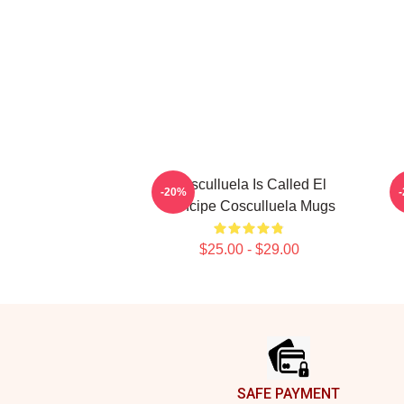
Cosculluela Is Called El
C
-20%
Príncipe Cosculluela Mugs
$25.00 - $29.00
Footer
SAFE PAYMENT