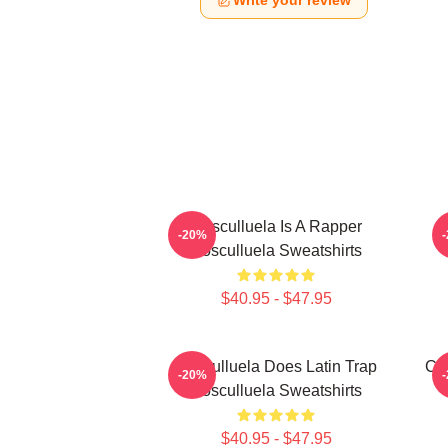
Write your review
Cosculluela Is A Rapper
-20%
Cosculluela Sweatshirts
$40.95 - $47.95
Cosculluela Does Latin Trap
Cos
-20%
Cosculluela Sweatshirts
$40.95 - $47.95