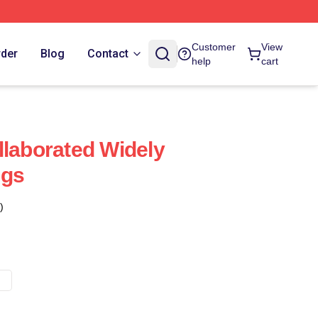
Customer
View
rder
Blog
Contact
help
cart
llaborated Widely
ugs
)