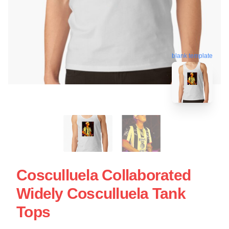
blank template
Cosculluela Collaborated
Widely Cosculluela Tank
Tops