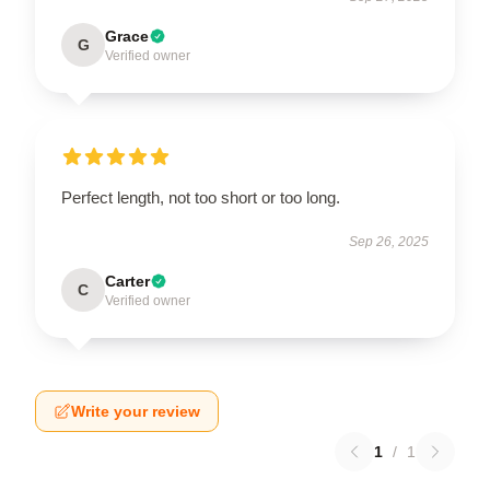
Grace
G
Verified owner
Perfect length, not too short or too long.
Sep 26, 2025
Carter
C
Verified owner
Write your review
1
/
1