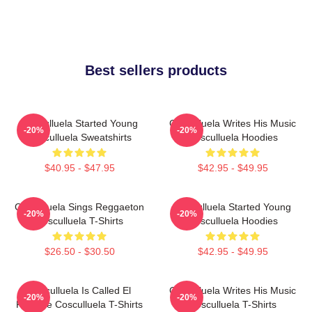
Best sellers products
Cosculluela Started Young
Cosculluela Writes His Music
-20%
-20%
Cosculluela Sweatshirts
Cosculluela Hoodies
$40.95 - $47.95
$42.95 - $49.95
Cosculluela Sings Reggaeton
Cosculluela Started Young
-20%
-20%
Cosculluela T-Shirts
Cosculluela Hoodies
$26.50 - $30.50
$42.95 - $49.95
Cosculluela Is Called El
Cosculluela Writes His Music
-20%
-20%
Príncipe Cosculluela T-Shirts
Cosculluela T-Shirts