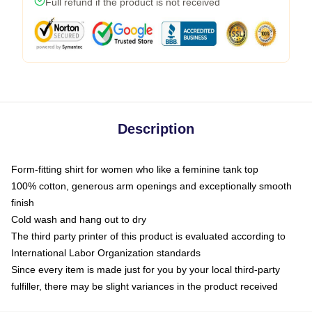
Full refund if the product is not received
Description
Form-fitting shirt for women who like a feminine tank top
100% cotton, generous arm openings and exceptionally smooth
finish
Cold wash and hang out to dry
The third party printer of this product is evaluated according to
International Labor Organization standards
Since every item is made just for you by your local third-party
fulfiller, there may be slight variances in the product received