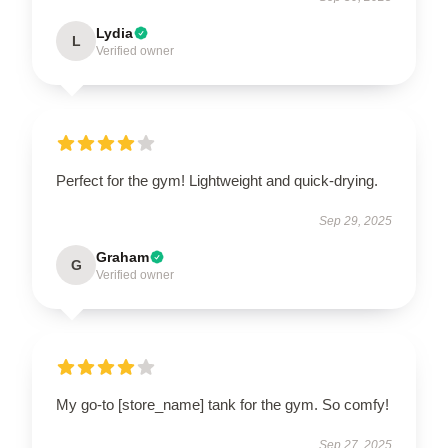
Lydia
L
Verified owner
Perfect for the gym! Lightweight and quick-drying.
Sep 29, 2025
Graham
G
Verified owner
My go-to [store_name] tank for the gym. So comfy!
Sep 27, 2025