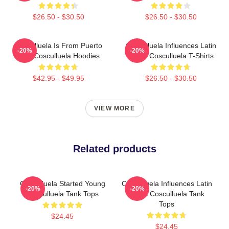
$26.50 - $30.50
$26.50 - $30.50
Cosculluela Is From Puerto
Cosculluela Influences Latin
-20%
-20%
Rico Cosculluela Hoodies
Music Cosculluela T-Shirts
$42.95 - $49.95
$26.50 - $30.50
VIEW MORE
Related products
Cosculluela Started Young
Cosculluela Influences Latin
-20%
-20%
Cosculluela Tank Tops
Music Cosculluela Tank
Tops
$24.45
$24.45