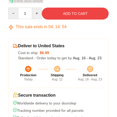
View size guide
Quantity
ADD TO CART
This sale ends in
04
:
14
:
54
Deliver to United States
Cost to ship:
$6.99
Standard - Order today to get by
Aug. 16 - Aug. 23
Production
Shipping
Delivered
Today
Aug. 12
Aug. 16 - Aug. 23
Secure transaction
Worldwide delivery to your doorstep
Tracking number provided for all parcels