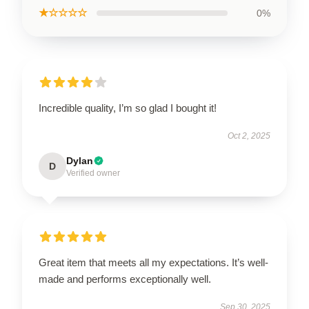
★☆☆☆☆
0%
Incredible quality, I’m so glad I bought it!
Oct 2, 2025
Dylan
D
Verified owner
Great item that meets all my expectations. It’s well-
made and performs exceptionally well.
Sep 30, 2025