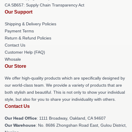
CA SB657: Supply Chain Transparency Act
Our Support
Shipping & Delivery Policies
Payment Terms
Return & Refund Policies
Contact Us
Customer Help (FAQ)
Whosale
Our Store
We offer high-quality products which are specifically designed by
our world-class team. We provide a variety of products that are
both stylish and beautiful. This is not only to show your individual
style, but also for you to share your individuality with others.
Contact Us
Our Head Office
: 1111 Broadway, Oakland, CA 94607
Our Warehouse
: No. 8686 Zhongshan Road East, Gulou District,