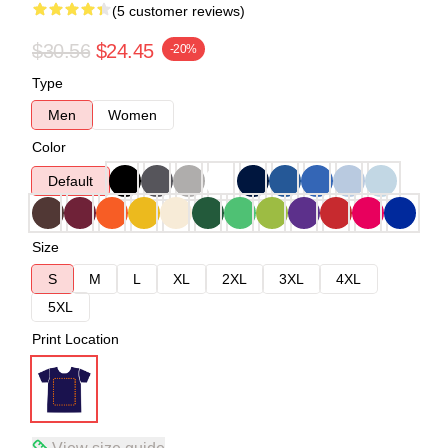
(5 customer reviews)
$30.56
$24.45
-20%
Type
Men
Women
Color
Default
Size
S
M
L
XL
2XL
3XL
4XL
5XL
Print Location