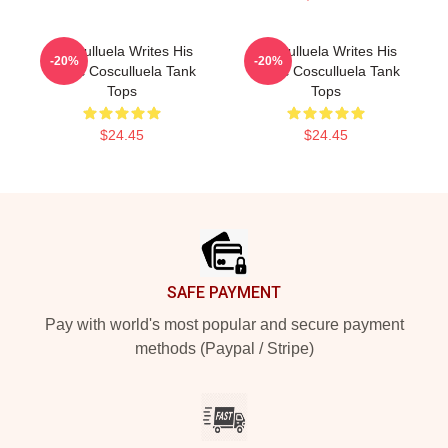
Cosculluela Writes His
Cosculluela Writes His
-20%
-20%
Music Cosculluela Tank
Music Cosculluela Tank
Tops
Tops
$24.45
$24.45
Footer
SAFE PAYMENT
Pay with world's most popular and secure payment
methods (Paypal / Stripe)