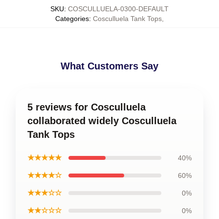
SKU
:
COSCULLUELA-0300-DEFAULT
Categories
:
Cosculluela Tank Tops
,
What Customers Say
5 reviews for Cosculluela
collaborated widely Cosculluela
Tank Tops
★★★★★
40%
★★★★☆
60%
★★★☆☆
0%
★★☆☆☆
0%