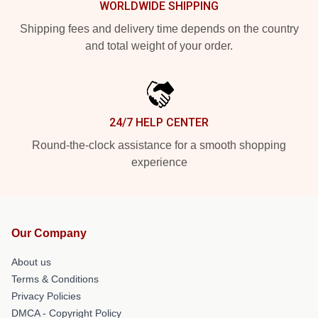
WORLDWIDE SHIPPING
Shipping fees and delivery time depends on the country
and total weight of your order.
24/7 HELP CENTER
Round-the-clock assistance for a smooth shopping
experience
Our Company
About us
Terms & Conditions
Privacy Policies
DMCA - Copyright Policy