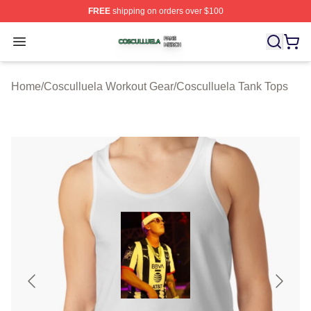
FREE
shipping on orders over $100
Cosculluela Shop ⚡️ Officially Licensed Cosculluela Me
Open menu
Home
/
Cosculluela Workout Gear
/
Cosculluela Tank Tops