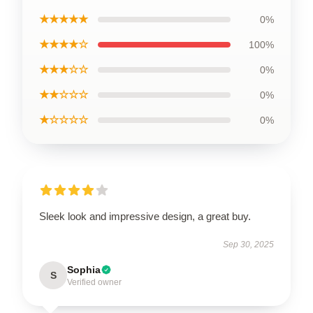
★★★★★
0%
★★★★☆
100%
★★★☆☆
0%
★★☆☆☆
0%
★☆☆☆☆
0%
Sleek look and impressive design, a great buy.
Sep 30, 2025
Sophia
S
Verified owner