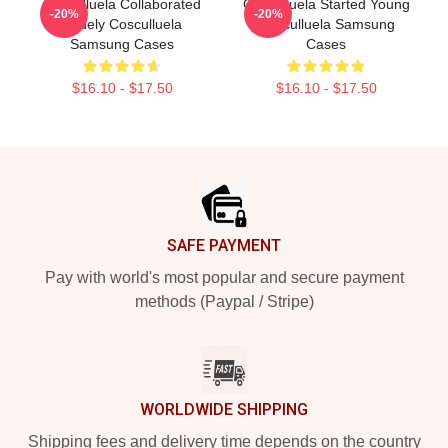
Cosculluela Collaborated
Cosculluela Started Young
-20%
-20%
Widely Cosculluela
Cosculluela Samsung
Samsung Cases
Cases
$16.10 - $17.50
$16.10 - $17.50
Footer
SAFE PAYMENT
Pay with world's most popular and secure payment
methods (Paypal / Stripe)
WORLDWIDE SHIPPING
Shipping fees and delivery time depends on the country