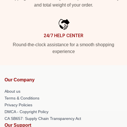
and total weight of your order.
24/7 HELP CENTER
Round-the-clock assistance for a smooth shopping
experience
Our Company
About us
Terms & Conditions
Privacy Policies
DMCA - Copyright Policy
CA SB657: Supply Chain Transparency Act
Our Support