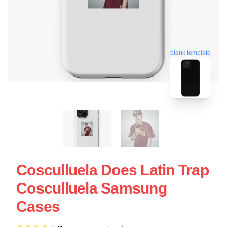
blank template
Cosculluela Does Latin Trap
Cosculluela Samsung
Cases