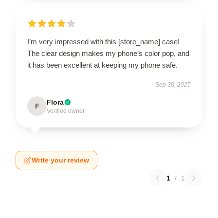
I’m very impressed with this [store_name] case!
The clear design makes my phone’s color pop, and
it has been excellent at keeping my phone safe.
Sep 30, 2025
Flora
F
Verified owner
Write your review
1
/
1