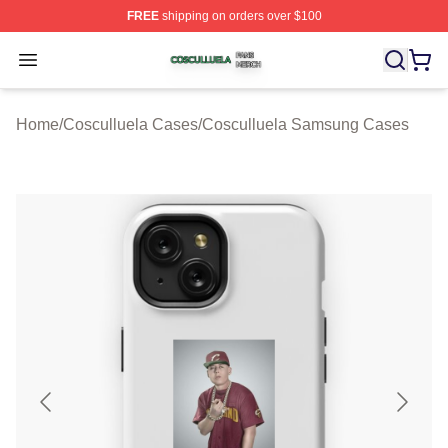
FREE
shipping on orders over $100
Cosculluela Shop ⚡️ Officially Licensed Cosculluela Me
Open menu
Home
/
Cosculluela Cases
/
Cosculluela Samsung Cases