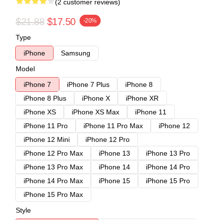
(2 customer reviews)
$21.88
$17.50
-20%
Type
iPhone
Samsung
Model
iPhone 7
iPhone 7 Plus
iPhone 8
iPhone 8 Plus
iPhone X
iPhone XR
iPhone XS
iPhone XS Max
iPhone 11
iPhone 11 Pro
iPhone 11 Pro Max
iPhone 12
iPhone 12 Mini
iPhone 12 Pro
iPhone 12 Pro Max
iPhone 13
iPhone 13 Pro
iPhone 13 Pro Max
iPhone 14
iPhone 14 Pro
iPhone 14 Pro Max
iPhone 15
iPhone 15 Pro
iPhone 15 Pro Max
Style