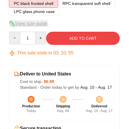
PC black frosted shell
RPC transparent soft shell
LPC glass phone case
View size guide
Quantity
ADD TO CART
This sale ends in
03
:
10
:
54
Deliver to United States
Cost to ship:
$6.99
Standard - Order today to get by
Aug. 10 - Aug. 17
Production
Shipping
Delivered
Today
Aug. 06
Aug. 10 - Aug. 17
Secure transaction