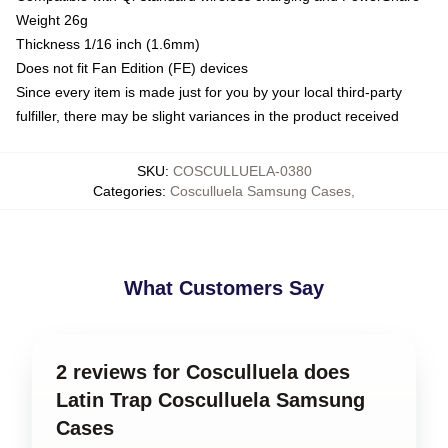
Weight 26g
Thickness 1/16 inch (1.6mm)
Does not fit Fan Edition (FE) devices
Since every item is made just for you by your local third-party
fulfiller, there may be slight variances in the product received
SKU
:
COSCULLUELA-0380
Categories
:
Cosculluela Samsung Cases
,
What Customers Say
2 reviews for Cosculluela does
Latin Trap Cosculluela Samsung
Cases