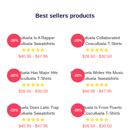
Best sellers products
Cosculluela Is A Rapper
Cosculluela Collaborated
-20%
-20%
Cosculluela Sweatshirts
Widely Cosculluela T-Shirts
$40.95 - $47.95
$26.50 - $30.50
Cosculluela Has Major Hits
Cosculluela Writes His Music
-20%
-20%
Cosculluela T-Shirts
Cosculluela Sweatshirts
$26.50 - $30.50
$40.95 - $47.95
Cosculluela Does Latin Trap
Cosculluela Is From Puerto
-20%
-20%
Cosculluela Sweatshirts
Rico Cosculluela T-Shirts
$40.95 - $47.95
$26.50 - $30.50