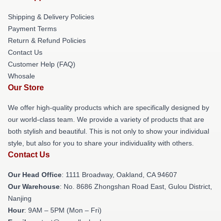
Shipping & Delivery Policies
Payment Terms
Return & Refund Policies
Contact Us
Customer Help (FAQ)
Whosale
Our Store
We offer high-quality products which are specifically designed by
our world-class team. We provide a variety of products that are
both stylish and beautiful. This is not only to show your individual
style, but also for you to share your individuality with others.
Contact Us
Our Head Office
: 1111 Broadway, Oakland, CA 94607
Our Warehouse
: No. 8686 Zhongshan Road East, Gulou District,
Nanjing
Hour
: 9AM – 5PM (Mon – Fri)