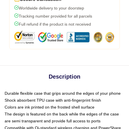
Worldwide delivery to your doorstep
Tracking number provided for all parcels
Full refund if the product is not received
Description
Durable flexible case that grips around the edges of your phone
Shock absorbent TPU case with anti-fingerprint finish
Colors are ink printed on the frosted shell surface
The design is featured on the back while the edges of the case
are semi transparent and provide full access to ports
Compatible with Qi-standard wireless charging and PowerShare