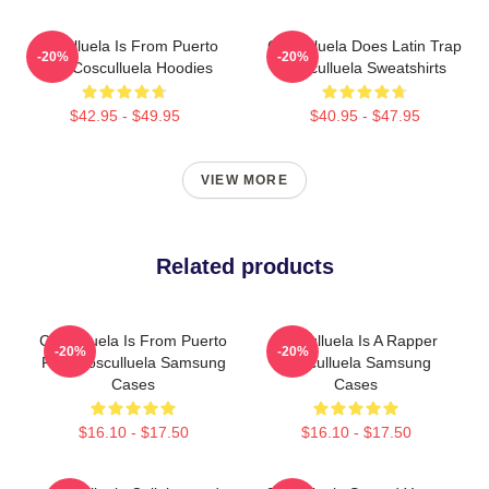
Cosculluela Is From Puerto
Cosculluela Does Latin Trap
-20%
-20%
Rico Cosculluela Hoodies
Cosculluela Sweatshirts
$42.95 - $49.95
$40.95 - $47.95
VIEW MORE
Related products
Cosculluela Is From Puerto
Cosculluela Is A Rapper
-20%
-20%
Rico Cosculluela Samsung
Cosculluela Samsung
Cases
Cases
$16.10 - $17.50
$16.10 - $17.50