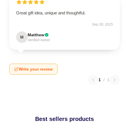
Great gift idea, unique and thoughtful.
Sep 28, 2025
Matthew
M
Verified owner
Write your review
1
/
1
Best sellers products