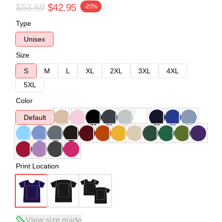
$53.69
$42.95
-20%
Type
Unisex
Size
S
M
L
XL
2XL
3XL
4XL
5XL
Color
Default
Print Location
View size guide