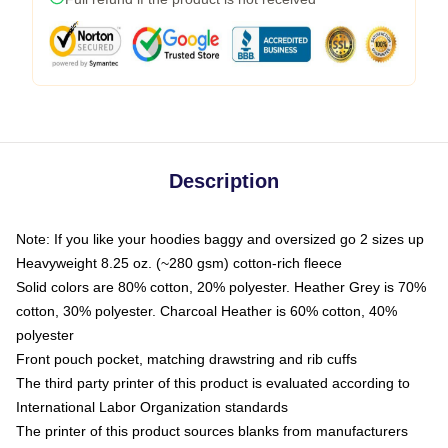
Description
Note: If you like your hoodies baggy and oversized go 2 sizes up
Heavyweight 8.25 oz. (~280 gsm) cotton-rich fleece
Solid colors are 80% cotton, 20% polyester. Heather Grey is 70%
cotton, 30% polyester. Charcoal Heather is 60% cotton, 40%
polyester
Front pouch pocket, matching drawstring and rib cuffs
The third party printer of this product is evaluated according to
International Labor Organization standards
The printer of this product sources blanks from manufacturers