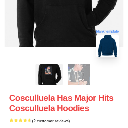
blank template
Cosculluela Has Major Hits
Cosculluela Hoodies
(2 customer reviews)