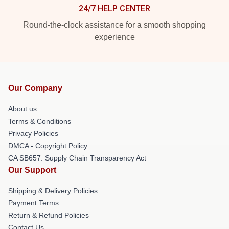
24/7 HELP CENTER
Round-the-clock assistance for a smooth shopping
experience
Our Company
About us
Terms & Conditions
Privacy Policies
DMCA - Copyright Policy
CA SB657: Supply Chain Transparency Act
Our Support
Shipping & Delivery Policies
Payment Terms
Return & Refund Policies
Contact Us