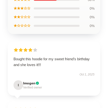
★★★☆☆
0%
★★☆☆☆
0%
★☆☆☆☆
0%
Bought this hoodie for my sweet friend’s birthday
and she loves it!!!
Oct 1, 2025
Imogen
I
Verified owner