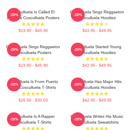
Cosculluela Is Called El
Cosculluela Sings Reggaeton
-20%
-20%
Príncipe Cosculluela Posters
Cosculluela Hoodies
$19.80 - $45.90
$42.95 - $49.95
Cosculluela Sings Reggaeton
Cosculluela Started Young
-20%
-20%
Cosculluela Posters
Cosculluela Hoodies
$19.80 - $45.90
$42.95 - $49.95
Cosculluela Is From Puerto
Cosculluela Has Major Hits
-20%
-20%
Rico Cosculluela T-Shirts
Cosculluela Hoodies
$26.50 - $30.50
$42.95 - $49.95
Cosculluela Is A Rapper
Cosculluela Writes His Music
-20%
-20%
Cosculluela T-Shirts
Cosculluela Sweatshirts