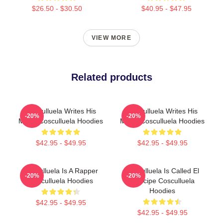
$26.50 - $30.50
$40.95 - $47.95
VIEW MORE
Related products
Cosculluela Writes His
Cosculluela Writes His
-20%
-20%
Music Cosculluela Hoodies
Music Cosculluela Hoodies
$42.95 - $49.95
$42.95 - $49.95
Cosculluela Is A Rapper
Cosculluela Is Called El
-20%
-20%
Cosculluela Hoodies
Príncipe Cosculluela
Hoodies
$42.95 - $49.95
$42.95 - $49.95