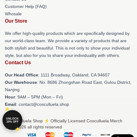
Customer Help (FAQ)
Whosale
Our Store
We offer high-quality products which are specifically designed by
our world-class team. We provide a variety of products that are
both stylish and beautiful. This is not only to show your individual
style, but also for you to share your individuality with others.
Contact Us
Our Head Office
: 1111 Broadway, Oakland, CA 94607
Our Warehouse
: No. 8686 Zhongshan Road East, Gulou District,
Nanjing
Hour
: 9AM – 5PM (Mon – Fri)
Email
: contact@cosculluela.shop
UNLOCK
© Cosculluela Shop ⚡️ Officially Licensed Cosculluela Merch
10% OFF
Store 2026 all rights reserved