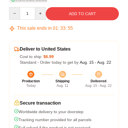
Quantity
ADD TO CART
This sale ends in
01
:
33
:
54
Deliver to United States
Cost to ship:
$6.99
Standard - Order today to get by
Aug. 15 - Aug. 22
Production
Shipping
Delivered
Today
Aug. 11
Aug. 15 - Aug. 22
Secure transaction
Worldwide delivery to your doorstep
Tracking number provided for all parcels
Full refund if the product is not received