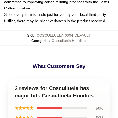
committed to improving cotton farming practices with the Better
Cotton Initiative
Since every item is made just for you by your local third-party
fulfiller, there may be slight variances in the product received
SKU
:
COSCULLUELA-0394-DEFAULT
Categories
:
Cosculluela Hoodies
,
What Customers Say
2 reviews for Cosculluela has
major hits Cosculluela Hoodies
★★★★★
50%
★★★★☆
50%