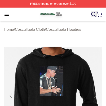
FREE
shipping on orders over $100
Cosculluela Shop ⚡️ Officially Licensed Cosculluela Me
Open menu
Home
/
Cosculluela Cloth
/
Cosculluela Hoodies