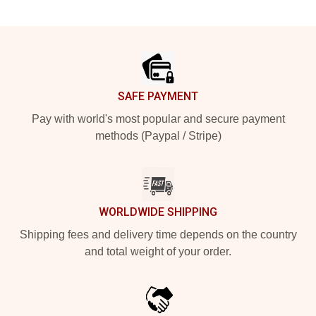
Footer
SAFE PAYMENT
Pay with world's most popular and secure payment
methods (Paypal / Stripe)
WORLDWIDE SHIPPING
Shipping fees and delivery time depends on the country
and total weight of your order.