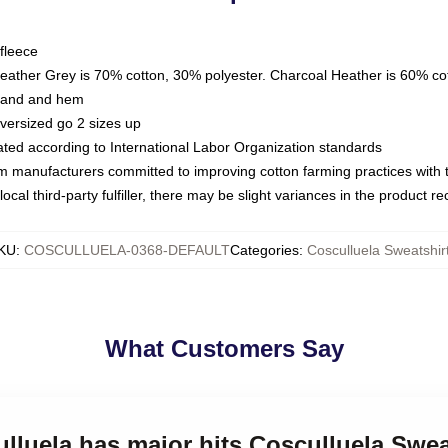
fleece
Heather Grey is 70% cotton, 30% polyester. Charcoal Heather is 60% co
kband and hem
oversized go 2 sizes up
luated according to International Labor Organization standards
om manufacturers committed to improving cotton farming practices with th
ocal third-party fulfiller, there may be slight variances in the product r
KU
:
COSCULLUELA-0368-DEFAULT
Categories
:
Cosculluela Sweatshir
What Customers Say
ulluela has major hits Cosculluela Swea