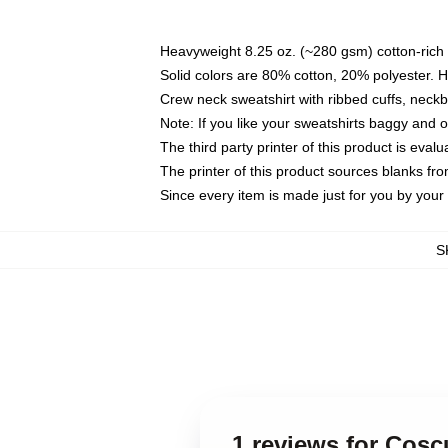
Heavyweight 8.25 oz. (~280 gsm) cotton-rich 
Solid colors are 80% cotton, 20% polyester. 
Crew neck sweatshirt with ribbed cuffs, nec
Note: If you like your sweatshirts baggy and 
The third party printer of this product is eva
The printer of this product sources blanks fr
Since every item is made just for you by your l
S
1 reviews for Cosc