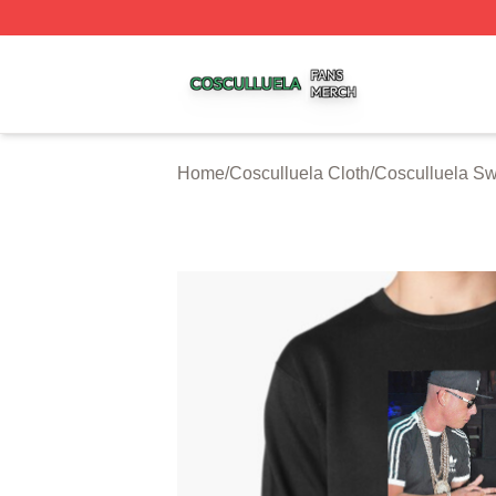
Cosculluela Shop ⚡️ Officially Licensed Cosculluela Merc
Home
/
Cosculluela Cloth
/
Cosculluela Sw