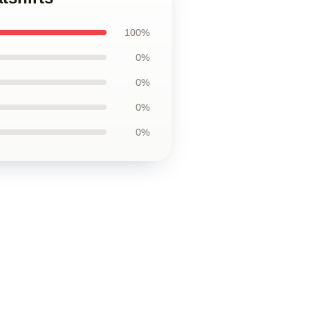
100%
0%
0%
0%
0%