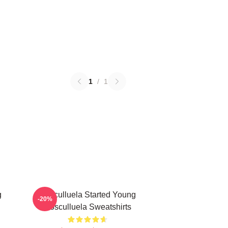
1
/
1
g
Cosculluela Started Young
-20%
Cosculluela Sweatshirts