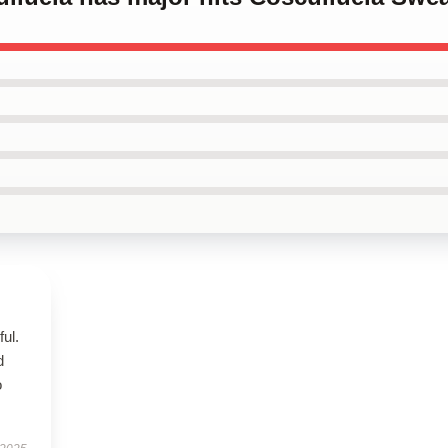
ul.
d
o