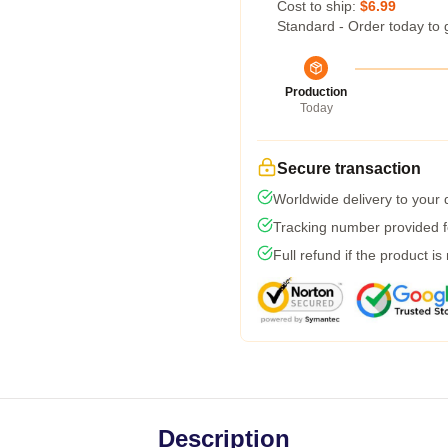
Cost to ship:
$6.99
Standard - Order today to 
Production
Today
Secure transaction
Worldwide delivery to your
Tracking number provided fo
Full refund if the product is
Description