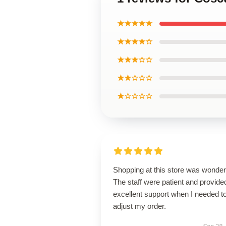
★★★★★
★★★★☆
★★★☆☆
★★☆☆☆
★☆☆☆☆
Shopping at this store was wonderf
The staff were patient and provide
excellent support when I needed t
adjust my order.