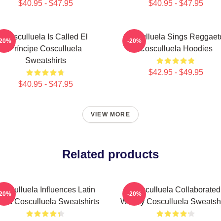
$40.95 - $47.95
$40.95 - $47.95
Cosculluela Is Called El
Cosculluela Sings Reggaet
-20%
-20%
Príncipe Cosculluela
Cosculluela Hoodies
Sweatshirts
$42.95 - $49.95
$40.95 - $47.95
VIEW MORE
Related products
osculluela Influences Latin
Cosculluela Collaborated
-20%
-20%
sic Cosculluela Sweatshirts
Widely Cosculluela Sweatshi