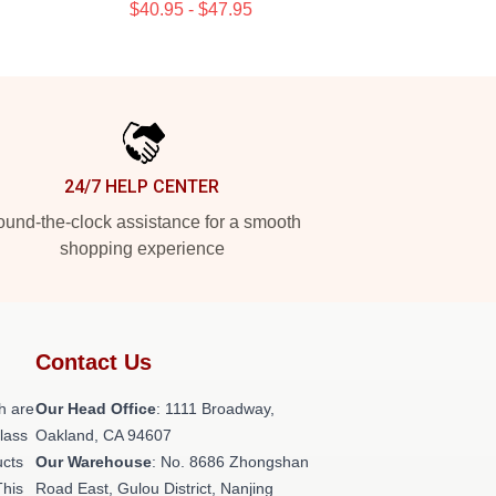
$40.95 - $47.95
24/7 HELP CENTER
und-the-clock assistance for a smooth
shopping experience
Contact Us
h are
Our Head Office
: 1111 Broadway,
class
Oakland, CA 94607
ucts
Our Warehouse
: No. 8686 Zhongshan
This
Road East, Gulou District, Nanjing