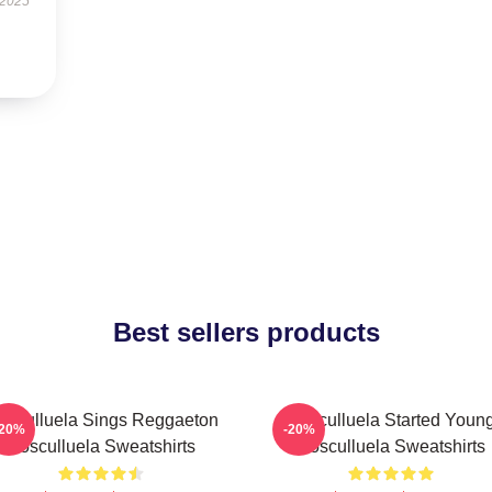
 2025
Best sellers products
osculluela Sings Reggaeton
Cosculluela Started Youn
-20%
-20%
Cosculluela Sweatshirts
Cosculluela Sweatshirts