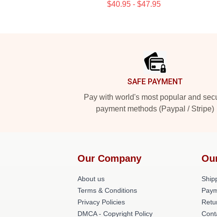
$40.95 - $47.95
Footer
SAFE PAYMENT
Pay with world's most popular and sec
payment methods (Paypal / Stripe)
Our Company
Ou
About us
Shipp
Terms & Conditions
Paym
Privacy Policies
Retu
DMCA - Copyright Policy
Cont