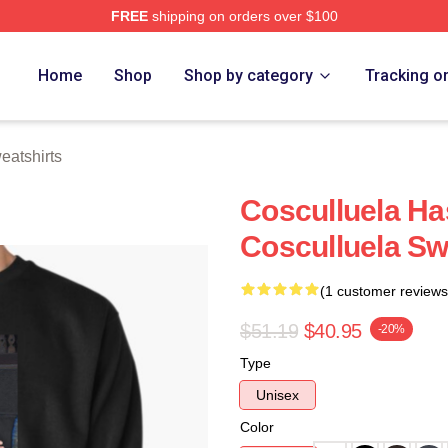
FREE
shipping on orders over $100
h Store
Home
Shop
Shop by category
Tracking o
eatshirts
Cosculluela Ha
Cosculluela Sw
(1 customer reviews
$51.19
$40.95
-20%
Type
Unisex
Color