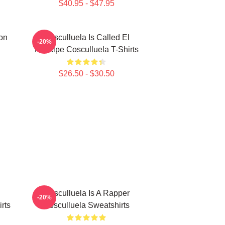
$40.95 - $47.95
on
Cosculluela Is Called El
-20%
Príncipe Cosculluela T-Shirts
$26.50 - $30.50
Cosculluela Is A Rapper
-20%
rts
Cosculluela Sweatshirts