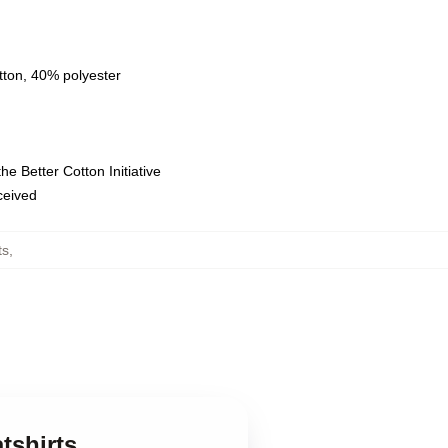
tton, 40% polyester
e Better Cotton Initiative
eceived
ts
,
tshirts