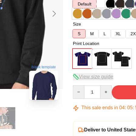
Default
Size
S
M
L
XL
2X
Print Location
blank template
View size guide
Quantity
This sale ends in
04
:
05
:
Deliver to United State