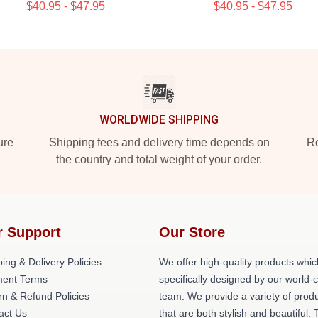
$40.95 - $47.95
$40.95 - $47.95
WORLDWIDE SHIPPING
ure
Shipping fees and delivery time depends on
Ro
the country and total weight of your order.
r Support
Our Store
ing & Delivery Policies
We offer high-quality products whic
ent Terms
specifically designed by our world-
rn & Refund Policies
team. We provide a variety of prod
act Us
that are both stylish and beautiful. 