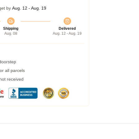
get by
Aug. 12 - Aug. 19
Shipping
Delivered
Aug. 08
Aug. 12 - Aug. 19
 doorstep
r all parcels
 not received