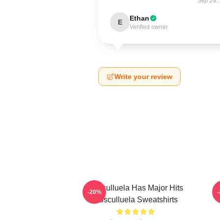
Sep 28,
Ethan
E
Verified owner
Write your review
Cosculluela Has Major Hits
C
-20%
Cosculluela Sweatshirts