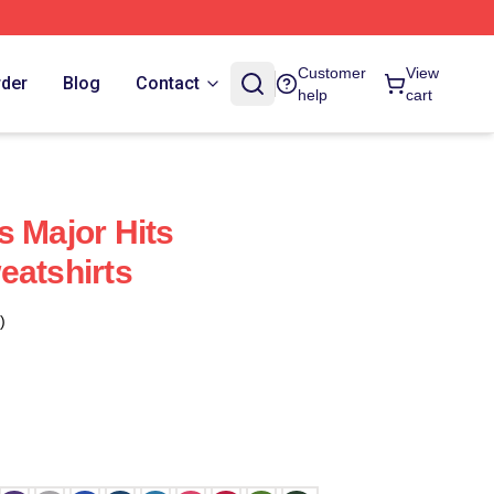
Customer
View
rder
Blog
Contact
help
cart
s Major Hits
eatshirts
)