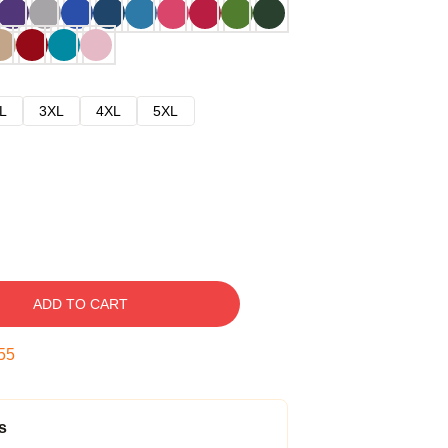
L
3XL
4XL
5XL
ADD TO CART
54
s