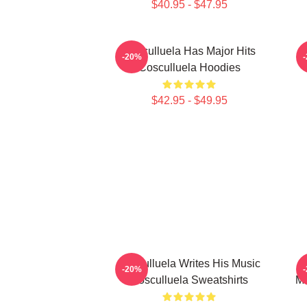
$40.95 - $47.95
Cosculluela Has Major Hits
-20%
Cosculluela Hoodies
$42.95 - $49.95
Cosculluela Writes His Music
C
-20%
Cosculluela Sweatshirts
Mu