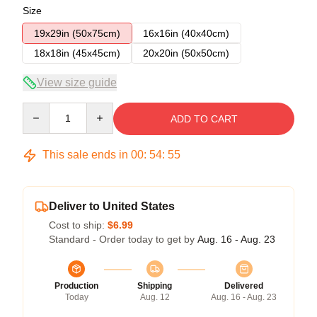
Size
19x29in (50x75cm)
16x16in (40x40cm)
18x18in (45x45cm)
20x20in (50x50cm)
View size guide
Quantity
ADD TO CART
This sale ends in
00
:
54
:
54
Deliver to United States
Cost to ship:
$6.99
Standard - Order today to get by
Aug. 16 - Aug. 23
Production
Shipping
Delivered
Today
Aug. 12
Aug. 16 - Aug. 23