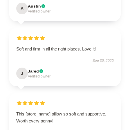
Austin
A
Verified owner
Soft and firm in all the right places. Love it!
Sep 30, 2025
Jared
J
Verified owner
This [store_name] pillow so soft and supportive.
Worth every penny!