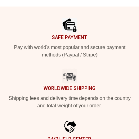
Footer
SAFE PAYMENT
Pay with world's most popular and secure payment
methods (Paypal / Stripe)
WORLDWIDE SHIPPING
Shipping fees and delivery time depends on the country
and total weight of your order.