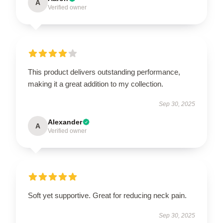
A
Verified owner
This product delivers outstanding performance,
making it a great addition to my collection.
Sep 30, 2025
Alexander
A
Verified owner
Soft yet supportive. Great for reducing neck pain.
Sep 30, 2025