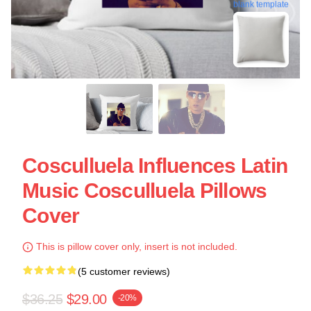
blank template
Cosculluela Influences Latin
Music Cosculluela Pillows
Cover
This is pillow cover only, insert is not included.
(5 customer reviews)
$36.25
$29.00
-20%