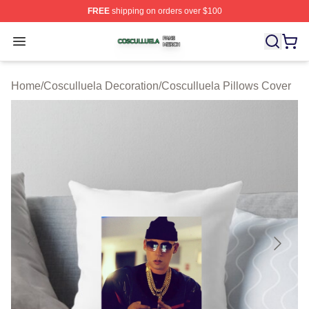
FREE
shipping on orders over $100
Cosculluela Shop ⚡️ Officially Licensed Cosculluela Me
Open menu
Home
/
Cosculluela Decoration
/
Cosculluela Pillows Cover