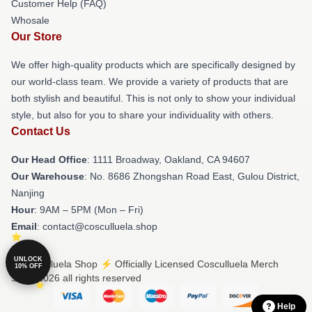
Customer Help (FAQ)
Whosale
Our Store
We offer high-quality products which are specifically designed by
our world-class team. We provide a variety of products that are
both stylish and beautiful. This is not only to show your individual
style, but also for you to share your individuality with others.
Contact Us
Our Head Office
: 1111 Broadway, Oakland, CA 94607
Our Warehouse
: No. 8686 Zhongshan Road East, Gulou District,
Nanjing
Hour
: 9AM – 5PM (Mon – Fri)
Email
: contact@cosculluela.shop
UNLOCK
© Cosculluela Shop ⚡️ Officially Licensed Cosculluela Merch
10% OFF
Store 2026 all rights reserved
Help