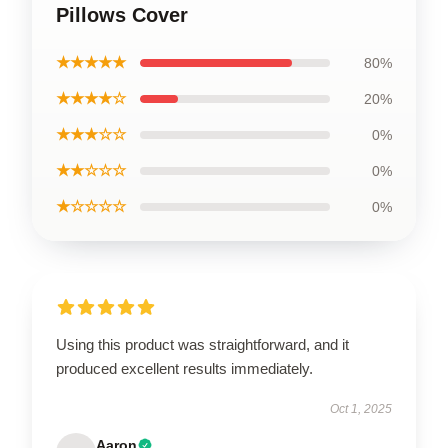
Pillows Cover
★★★★★
80%
★★★★☆
20%
★★★☆☆
0%
★★☆☆☆
0%
★☆☆☆☆
0%
Using this product was straightforward, and it
produced excellent results immediately.
Oct 1, 2025
Aaron