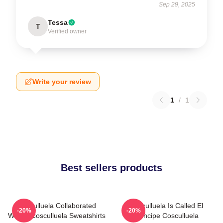
Sep 29, 2025
Tessa
T
Verified owner
Write your review
1
/
1
Best sellers products
Cosculluela Collaborated
Cosculluela Is Called El
-20%
-20%
Widely Cosculluela Sweatshirts
Príncipe Cosculluela