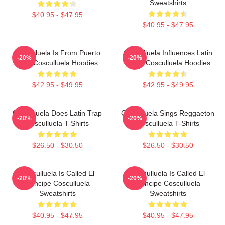
Sweatshirts
$40.95 - $47.95
$40.95 - $47.95
Cosculluela Is From Puerto
Cosculluela Influences Latin
-20%
-20%
Rico Cosculluela Hoodies
Music Cosculluela Hoodies
$42.95 - $49.95
$42.95 - $49.95
Cosculluela Does Latin Trap
Cosculluela Sings Reggaeton
-20%
-20%
Cosculluela T-Shirts
Cosculluela T-Shirts
$26.50 - $30.50
$26.50 - $30.50
Cosculluela Is Called El
Cosculluela Is Called El
-20%
-20%
Príncipe Cosculluela
Príncipe Cosculluela
Sweatshirts
Sweatshirts
$40.95 - $47.95
$40.95 - $47.95