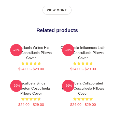
VIEW MORE
Related products
Cosculluela Writes His
Cosculluela Influences Latin
-20%
-20%
Music Cosculluela Pillows
Music Cosculluela Pillows
Cover
Cover
$24.00 - $29.00
$24.00 - $29.00
Cosculluela Sings
Cosculluela Collaborated
-20%
-20%
Reggaeton Cosculluela
Widely Cosculluela Pillows
Pillows Cover
Cover
$24.00 - $29.00
$24.00 - $29.00