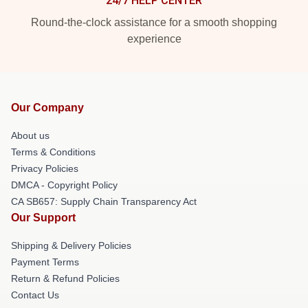
24/7 HELP CENTER
Round-the-clock assistance for a smooth shopping
experience
Our Company
About us
Terms & Conditions
Privacy Policies
DMCA - Copyright Policy
CA SB657: Supply Chain Transparency Act
Our Support
Shipping & Delivery Policies
Payment Terms
Return & Refund Policies
Contact Us