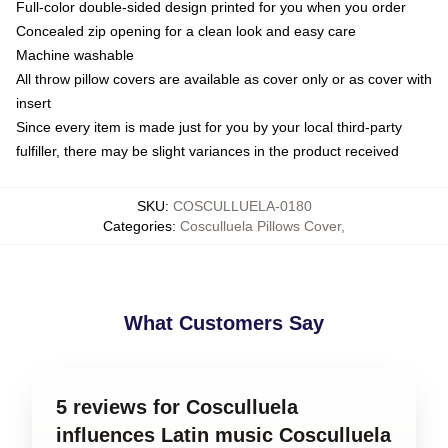
Full-color double-sided design printed for you when you order
Concealed zip opening for a clean look and easy care
Machine washable
All throw pillow covers are available as cover only or as cover with
insert
Since every item is made just for you by your local third-party
fulfiller, there may be slight variances in the product received
SKU
:
COSCULLUELA-0180
Categories
:
Cosculluela Pillows Cover
,
What Customers Say
5 reviews for Cosculluela
influences Latin music Cosculluela