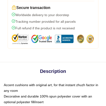
Secure transaction
Worldwide delivery to your doorstep
Tracking number provided for all parcels
Full refund if the product is not received
Description
Accent cushions with original art, for that instant zhuzh factor in
any room
Decorative and durable 100% spun polyester cover with an
optional polyester fill/insert