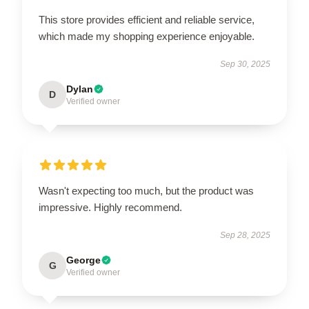
This store provides efficient and reliable service,
which made my shopping experience enjoyable.
Sep 30, 2025
Dylan
D
Verified owner
Wasn't expecting too much, but the product was
impressive. Highly recommend.
Sep 28, 2025
George
G
Verified owner