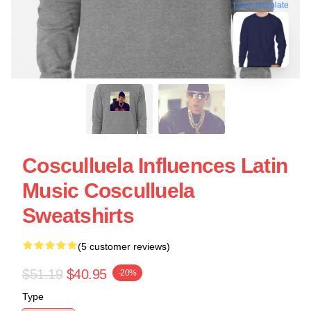
blank template
Cosculluela Influences Latin
Music Cosculluela
Sweatshirts
(5 customer reviews)
$51.19
$40.95
-20%
Type