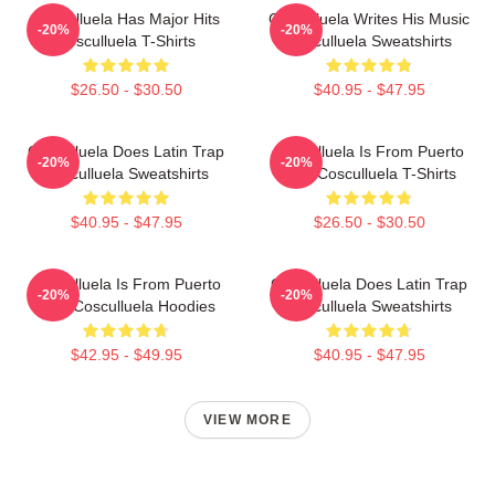
Cosculluela Has Major Hits
Cosculluela Writes His Music
-20%
-20%
Cosculluela T-Shirts
Cosculluela Sweatshirts
$26.50 - $30.50
$40.95 - $47.95
Cosculluela Does Latin Trap
Cosculluela Is From Puerto
-20%
-20%
Cosculluela Sweatshirts
Rico Cosculluela T-Shirts
$40.95 - $47.95
$26.50 - $30.50
Cosculluela Is From Puerto
Cosculluela Does Latin Trap
-20%
-20%
Rico Cosculluela Hoodies
Cosculluela Sweatshirts
$42.95 - $49.95
$40.95 - $47.95
VIEW MORE