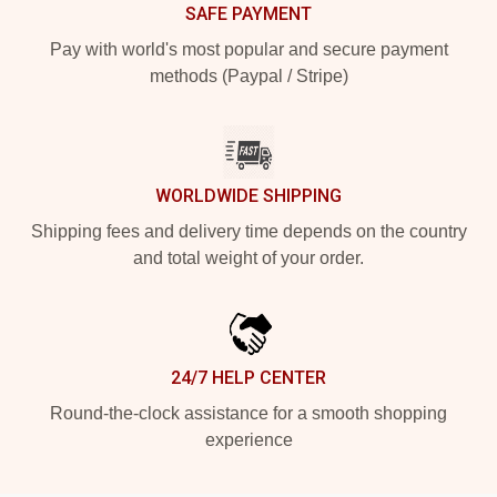
SAFE PAYMENT
Pay with world's most popular and secure payment
methods (Paypal / Stripe)
WORLDWIDE SHIPPING
Shipping fees and delivery time depends on the country
and total weight of your order.
24/7 HELP CENTER
Round-the-clock assistance for a smooth shopping
experience