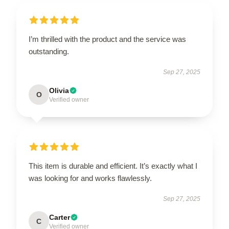
I’m thrilled with the product and the service was
outstanding.
Sep 27, 2025
Olivia
O
Verified owner
This item is durable and efficient. It’s exactly what I
was looking for and works flawlessly.
Sep 27, 2025
Carter
C
Verified owner