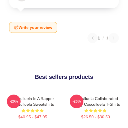
Write your review
1
/
1
Best sellers products
Cosculluela Is A Rapper
Cosculluela Collaborated
-20%
-20%
Cosculluela Sweatshirts
Widely Cosculluela T-Shirts
$40.95 - $47.95
$26.50 - $30.50