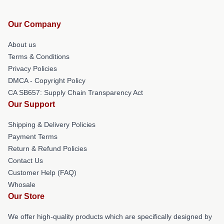
Our Company
About us
Terms & Conditions
Privacy Policies
DMCA - Copyright Policy
CA SB657: Supply Chain Transparency Act
Our Support
Shipping & Delivery Policies
Payment Terms
Return & Refund Policies
Contact Us
Customer Help (FAQ)
Whosale
Our Store
We offer high-quality products which are specifically designed by