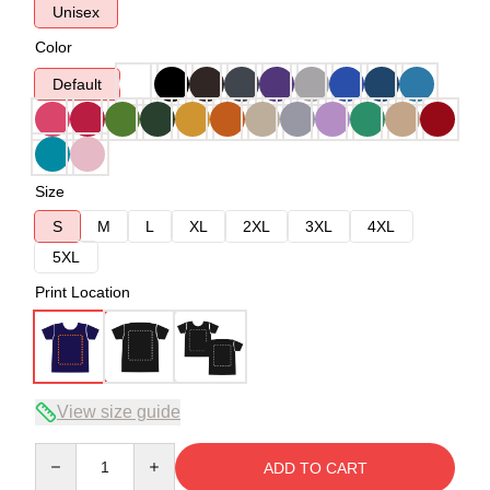
Unisex
Color
Default
Size
S
M
L
XL
2XL
3XL
4XL
5XL
Print Location
View size guide
Quantity
ADD TO CART