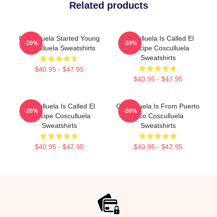
Related products
Cosculluela Started Young
Cosculluela Is Called El
-20%
-20%
Cosculluela Sweatshirts
Príncipe Cosculluela
Sweatshirts
$40.95 - $47.95
$40.95 - $47.95
Cosculluela Is Called El
Cosculluela Is From Puerto
-20%
-20%
Príncipe Cosculluela
Rico Cosculluela
Sweatshirts
Sweatshirts
$40.95 - $47.95
$40.95 - $47.95
Footer