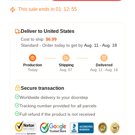
This sale ends in
01
:
12
:
54
Deliver to United States
Cost to ship:
$6.99
Standard - Order today to get by
Aug. 11 - Aug. 18
Production
Shipping
Delivered
Today
Aug. 07
Aug. 11 - Aug. 18
Secure transaction
Worldwide delivery to your doorstep
Tracking number provided for all parcels
Full refund if the product is not received