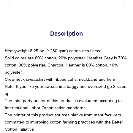
Description
Heavyweight 8.25 oz. (~280 gsm) cotton-rich fleece
Solid colors are 80% cotton, 20% polyester. Heather Grey is 70%
cotton, 30% polyester. Charcoal Heather is 60% cotton, 40%
polyester
Crew neck sweatshirt with ribbed cuffs, neckband and hem
Note: If you like your sweatshirts baggy and oversized go 2 sizes
up
The third party printer of this product is evaluated according to
International Labor Organization standards
The printer of this product sources blanks from manufacturers
committed to improving cotton farming practices with the Better
Cotton Initiative