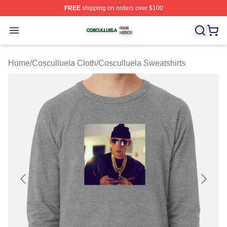
FREE
shipping on orders over $100
Cosculluela Shop ⚡️ Officially Licensed Cosculluela Me
Open menu
Home
/
Cosculluela Cloth
/
Cosculluela Sweatshirts