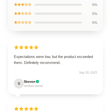
★★★☆☆
0%
★★☆☆☆
0%
★☆☆☆☆
0%
Expectations were low, but the product exceeded
them. Definitely recommend.
Sep 30, 2025
Steven
S
Verified owner