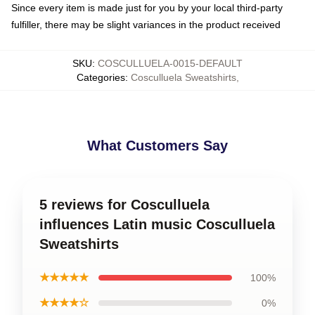
Since every item is made just for you by your local third-party
fulfiller, there may be slight variances in the product received
SKU
:
COSCULLUELA-0015-DEFAULT
Categories
:
Cosculluela Sweatshirts
,
What Customers Say
5 reviews for Cosculluela
influences Latin music Cosculluela
Sweatshirts
★★★★★
100%
★★★★☆
0%