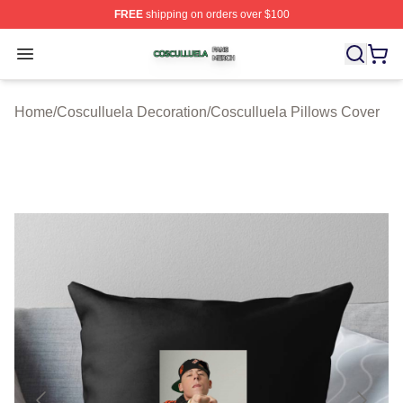
FREE
shipping on orders over $100
Cosculluela Shop ⚡️ Officially Licensed Cosculluela Me
Open menu
Home
/
Cosculluela Decoration
/
Cosculluela Pillows Cover