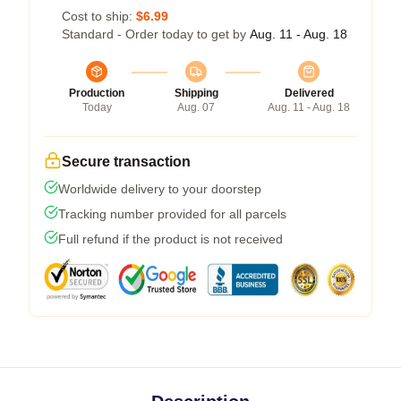
Cost to ship:
$6.99
Standard - Order today to get by
Aug. 11 - Aug. 18
Production
Shipping
Delivered
Today
Aug. 07
Aug. 11 - Aug. 18
Secure transaction
Worldwide delivery to your doorstep
Tracking number provided for all parcels
Full refund if the product is not received