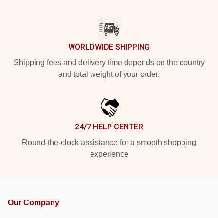
WORLDWIDE SHIPPING
Shipping fees and delivery time depends on the country
and total weight of your order.
24/7 HELP CENTER
Round-the-clock assistance for a smooth shopping
experience
Our Company