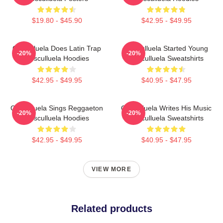
$19.80 - $45.90
$42.95 - $49.95
Cosculluela Does Latin Trap
Cosculluela Started Young
-20%
-20%
Cosculluela Hoodies
Cosculluela Sweatshirts
$42.95 - $49.95
$40.95 - $47.95
Cosculluela Sings Reggaeton
Cosculluela Writes His Music
-20%
-20%
Cosculluela Hoodies
Cosculluela Sweatshirts
$42.95 - $49.95
$40.95 - $47.95
VIEW MORE
Related products