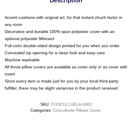
Description
Accent cushions with original art, for that instant zhuzh factor in
any room
Decorative and durable 100% spun polyester cover with an
optional polyester fill/insert
Full-color double-sided design printed for you when you order
Concealed zip opening for a clean look and easy care
Machine washable
All throw pillow covers are available as cover only or as cover with
insert
Since every item is made just for you by your local third-party
fulfiller, there may be slight variances in the product received
SKU
:
COSCULLUELA-0403
Categories
:
Cosculluela Pillows Cover
,