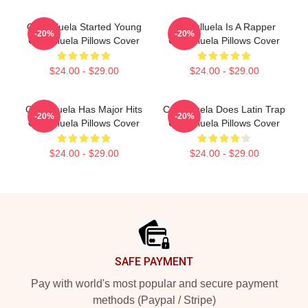
Cosculluela Started Young
Cosculluela Is A Rapper
-20%
-20%
Cosculluela Pillows Cover
Cosculluela Pillows Cover
$24.00 - $29.00
$24.00 - $29.00
Cosculluela Has Major Hits
Cosculluela Does Latin Trap
-20%
-20%
Cosculluela Pillows Cover
Cosculluela Pillows Cover
$24.00 - $29.00
$24.00 - $29.00
Footer
SAFE PAYMENT
Pay with world's most popular and secure payment
methods (Paypal / Stripe)