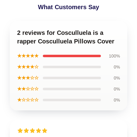
What Customers Say
2 reviews for Cosculluela is a
rapper Cosculluela Pillows Cover
★★★★★
100%
★★★★☆
0%
★★★☆☆
0%
★★☆☆☆
0%
★☆☆☆☆
0%