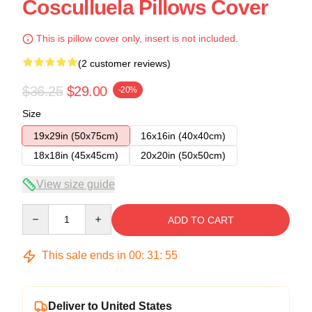
Cosculluela Pillows Cover
This is pillow cover only, insert is not included.
(2 customer reviews)
$36.25
$29.00
-20%
Size
19x29in (50x75cm)
16x16in (40x40cm)
18x18in (45x45cm)
20x20in (50x50cm)
View size guide
Quantity
ADD TO CART
This sale ends in
00
:
31
:
54
Deliver to United States