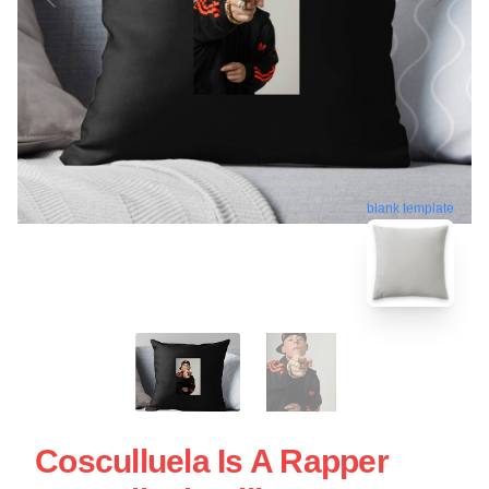
blank template
Cosculluela Is A Rapper