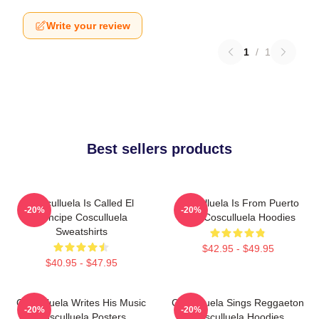
Write your review
1
/
1
Best sellers products
Cosculluela Is Called El
Cosculluela Is From Puerto
-20%
-20%
Príncipe Cosculluela
Rico Cosculluela Hoodies
Sweatshirts
$42.95 - $49.95
$40.95 - $47.95
Cosculluela Writes His Music
Cosculluela Sings Reggaeton
-20%
-20%
Cosculluela Posters
Cosculluela Hoodies