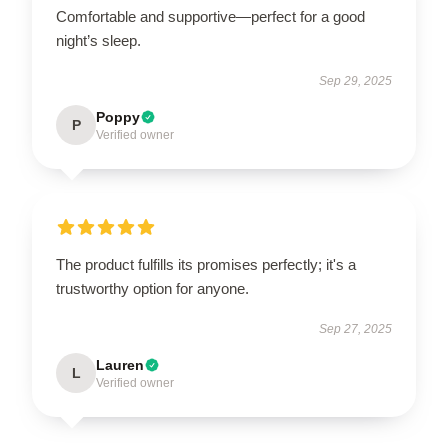
Comfortable and supportive—perfect for a good
night’s sleep.
Sep 29, 2025
Poppy
P
Verified owner
The product fulfills its promises perfectly; it's a
trustworthy option for anyone.
Sep 27, 2025
Lauren
L
Verified owner