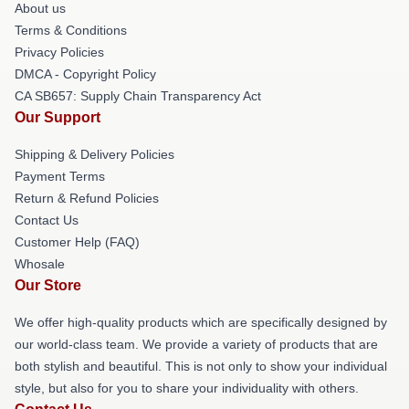
About us
Terms & Conditions
Privacy Policies
DMCA - Copyright Policy
CA SB657: Supply Chain Transparency Act
Our Support
Shipping & Delivery Policies
Payment Terms
Return & Refund Policies
Contact Us
Customer Help (FAQ)
Whosale
Our Store
We offer high-quality products which are specifically designed by
our world-class team. We provide a variety of products that are
both stylish and beautiful. This is not only to show your individual
style, but also for you to share your individuality with others.