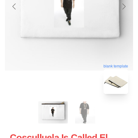
blank template
Cosculluela Is Called El