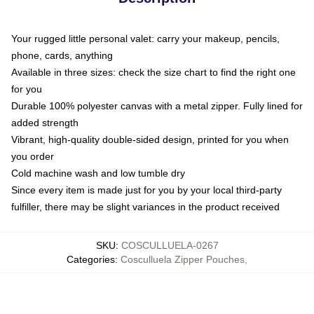
Your rugged little personal valet: carry your makeup, pencils,
phone, cards, anything
Available in three sizes: check the size chart to find the right one
for you
Durable 100% polyester canvas with a metal zipper. Fully lined for
added strength
Vibrant, high-quality double-sided design, printed for you when
you order
Cold machine wash and low tumble dry
Since every item is made just for you by your local third-party
fulfiller, there may be slight variances in the product received
SKU
:
COSCULLUELA-0267
Categories
:
Cosculluela Zipper Pouches
,