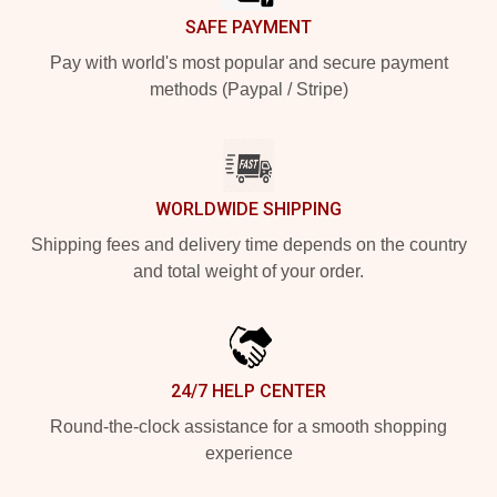
SAFE PAYMENT
Pay with world's most popular and secure payment
methods (Paypal / Stripe)
WORLDWIDE SHIPPING
Shipping fees and delivery time depends on the country
and total weight of your order.
24/7 HELP CENTER
Round-the-clock assistance for a smooth shopping
experience