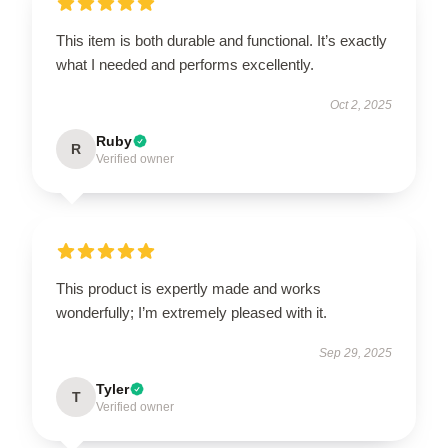
This item is both durable and functional. It’s exactly
what I needed and performs excellently.
Oct 2, 2025
Ruby
R
Verified owner
This product is expertly made and works
wonderfully; I’m extremely pleased with it.
Sep 29, 2025
Tyler
T
Verified owner