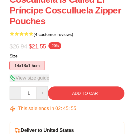
Príncipe Cosculluela Zipper
Pouches
(4 customer reviews)
$26.94
$21.55
-20%
Size
14x18x1.5cm
View size guide
Quantity
ADD TO CART
This sale ends in
02
:
45
:
54
Deliver to United States