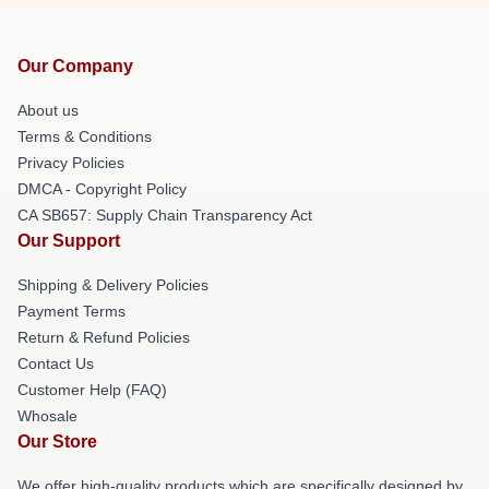
Our Company
About us
Terms & Conditions
Privacy Policies
DMCA - Copyright Policy
CA SB657: Supply Chain Transparency Act
Our Support
Shipping & Delivery Policies
Payment Terms
Return & Refund Policies
Contact Us
Customer Help (FAQ)
Whosale
Our Store
We offer high-quality products which are specifically designed by