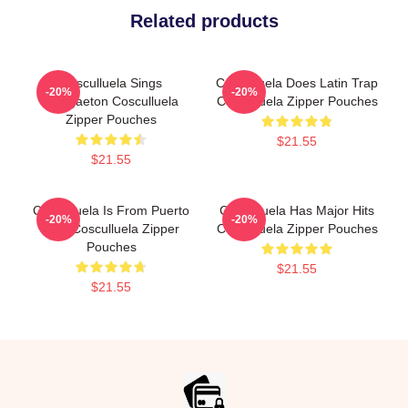
Related products
Cosculluela Sings
Cosculluela Does Latin Trap
-20%
-20%
Reggaeton Cosculluela
Cosculluela Zipper Pouches
Zipper Pouches
$21.55
$21.55
Cosculluela Is From Puerto
Cosculluela Has Major Hits
-20%
-20%
Rico Cosculluela Zipper
Cosculluela Zipper Pouches
Pouches
$21.55
$21.55
Footer