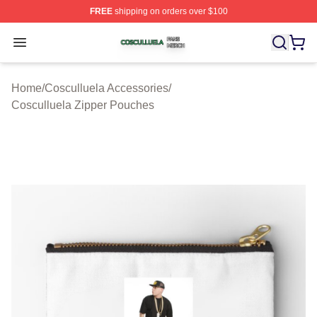
FREE
shipping on orders over $100
Cosculluela Shop ⚡️ Officially Licensed Cosculluela Me
Open menu
Home
/
Cosculluela Accessories
/
Cosculluela Zipper Pouches