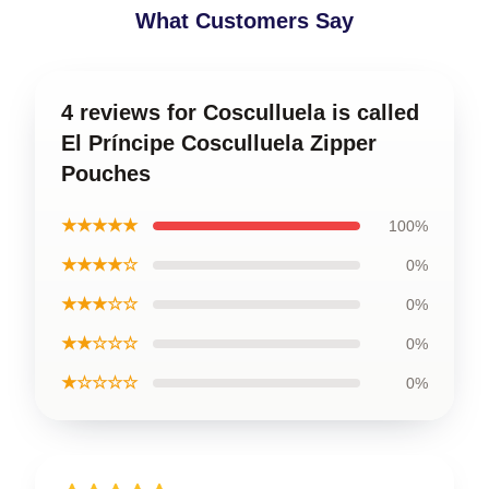
What Customers Say
4 reviews for Cosculluela is called
El Príncipe Cosculluela Zipper
Pouches
★★★★★
100%
★★★★☆
0%
★★★☆☆
0%
★★☆☆☆
0%
★☆☆☆☆
0%