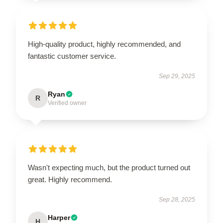
High-quality product, highly recommended, and
fantastic customer service.
Sep 29, 2025
Ryan
R
Verified owner
Wasn't expecting much, but the product turned out
great. Highly recommend.
Sep 28, 2025
Harper
H