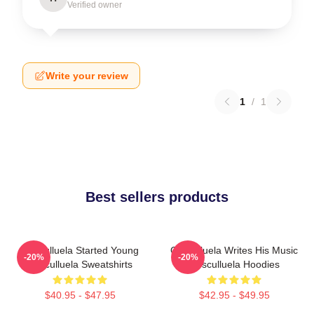
Verified owner
Write your review
1
/
1
Best sellers products
Cosculluela Started Young
Cosculluela Writes His Music
-20%
-20%
Cosculluela Sweatshirts
Cosculluela Hoodies
$40.95 - $47.95
$42.95 - $49.95