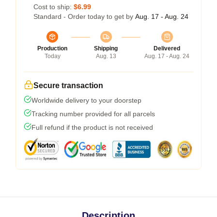
Cost to ship:
$6.99
Standard - Order today to get by
Aug. 17 - Aug. 24
Production
Shipping
Delivered
Today
Aug. 13
Aug. 17 - Aug. 24
Secure transaction
Worldwide delivery to your doorstep
Tracking number provided for all parcels
Full refund if the product is not received
Description