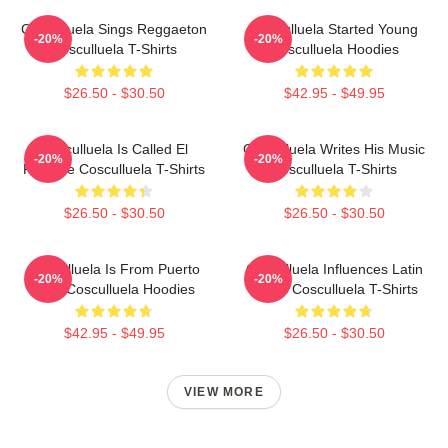
Cosculluela Sings Reggaeton
Cosculluela Started Young
-20%
-20%
Cosculluela T-Shirts
Cosculluela Hoodies
$26.50 - $30.50
$42.95 - $49.95
Cosculluela Is Called El
Cosculluela Writes His Music
-20%
-20%
Príncipe Cosculluela T-Shirts
Cosculluela T-Shirts
$26.50 - $30.50
$26.50 - $30.50
Cosculluela Is From Puerto
Cosculluela Influences Latin
-20%
-20%
Rico Cosculluela Hoodies
Music Cosculluela T-Shirts
$42.95 - $49.95
$26.50 - $30.50
VIEW MORE