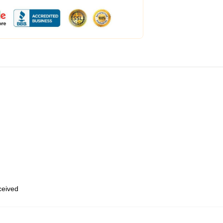
eceived