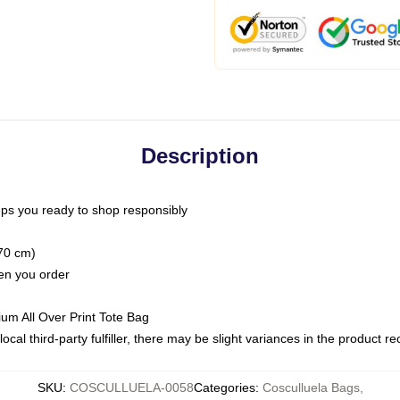
Description
ps you ready to shop responsibly
(70 cm)
hen you order
ium All Over Print Tote Bag
ocal third-party fulfiller, there may be slight variances in the product r
SKU
:
COSCULLUELA-0058
Categories
:
Cosculluela Bags
,