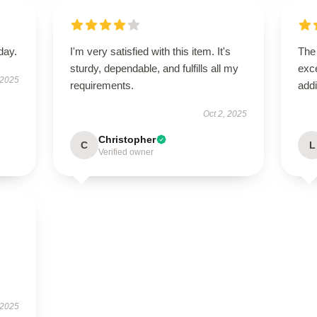
day.
I'm very satisfied with this item. It's
The 
sturdy, dependable, and fulfills all my
exce
 2025
requirements.
addi
Oct 2, 2025
Christopher
C
L
Verified owner
 2025