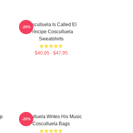
Cosculluela Is Called El
-20%
Príncipe Cosculluela
Sweatshirts
$40.95 - $47.95
ap
Cosculluela Writes His Music
-20%
Cosculluela Bags