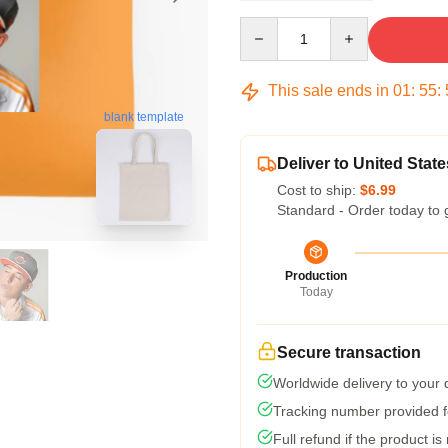
Quantity
This sale ends in
01
:
55
:
blank template
Deliver to United State
Cost to ship:
$6.99
Standard - Order today to 
Production
Today
Secure transaction
Worldwide delivery to your
Tracking number provided fo
Full refund if the product is