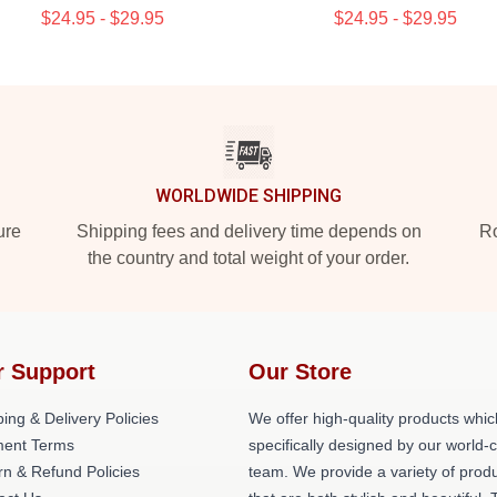
$24.95 - $29.95
$24.95 - $29.95
WORLDWIDE SHIPPING
ure
Shipping fees and delivery time depends on
Ro
the country and total weight of your order.
r Support
Our Store
ing & Delivery Policies
We offer high-quality products whic
ent Terms
specifically designed by our world-
rn & Refund Policies
team. We provide a variety of prod