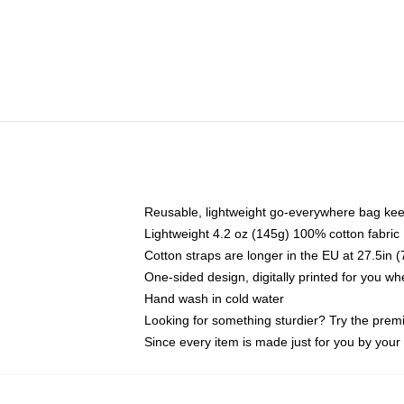
Reusable, lightweight go-everywhere bag kee
Lightweight 4.2 oz (145g) 100% cotton fabric
Cotton straps are longer in the EU at 27.5in 
One-sided design, digitally printed for you w
Hand wash in cold water
Looking for something sturdier? Try the prem
Since every item is made just for you by your l