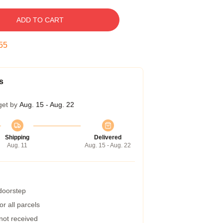
ADD TO CART
54
s
get by
Aug. 15 - Aug. 22
Shipping
Delivered
Aug. 11
Aug. 15 - Aug. 22
 doorstep
r all parcels
 not received