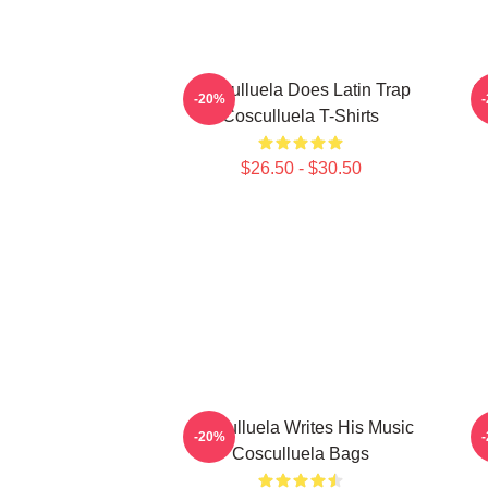
Cosculluela Does Latin Trap
C
-20%
Cosculluela T-Shirts
$26.50 - $30.50
Cosculluela Writes His Music
-20%
Cosculluela Bags