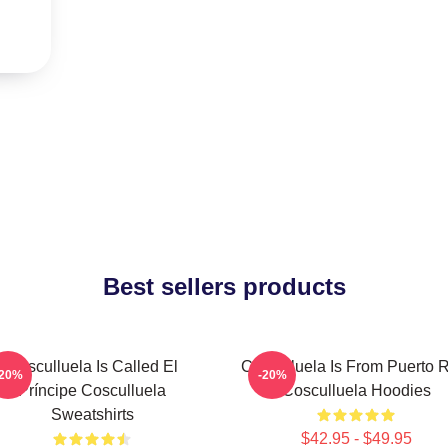
Best sellers products
Cosculluela Is Called El
Cosculluela Is From Puerto 
-20%
-20%
Príncipe Cosculluela
Cosculluela Hoodies
Sweatshirts
$42.95 - $49.95