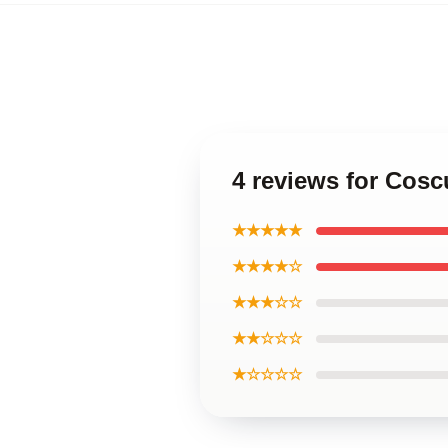
4 reviews for Cosc
★★★★★
★★★★☆
★★★☆☆
★★☆☆☆
★☆☆☆☆