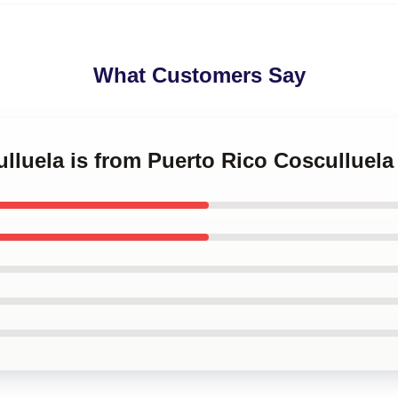
What Customers Say
ulluela is from Puerto Rico Cosculluel