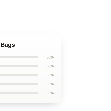
a Bags
50%
50%
0%
0%
0%