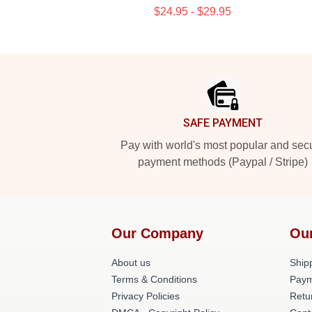
$24.95 - $29.95
Footer
SAFE PAYMENT
Pay with world's most popular and sec
payment methods (Paypal / Stripe)
Our Company
Ou
About us
Shipp
Terms & Conditions
Paym
Privacy Policies
Retu