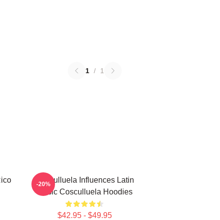
1
/
1
Rico
Cosculluela Influences Latin
-20%
Music Cosculluela Hoodies
$42.95 - $49.95