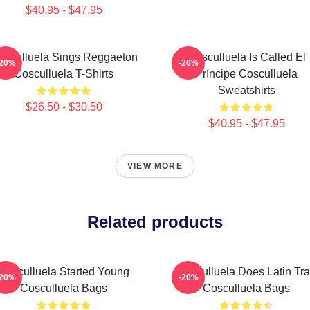
$40.95 - $47.95
osculluela Sings Reggaeton
Cosculluela Is Called El
-20%
-20%
Cosculluela T-Shirts
Príncipe Cosculluela
Sweatshirts
$26.50 - $30.50
$40.95 - $47.95
VIEW MORE
Related products
Cosculluela Started Young
Cosculluela Does Latin Tr
-20%
-20%
Cosculluela Bags
Cosculluela Bags