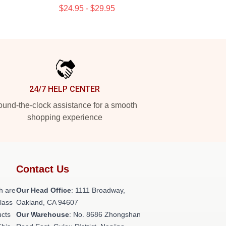
$24.95 - $29.95
24/7 HELP CENTER
und-the-clock assistance for a smooth
shopping experience
Contact Us
h are
Our Head Office
: 1111 Broadway,
class
Oakland, CA 94607
ucts
Our Warehouse
: No. 8686 Zhongshan