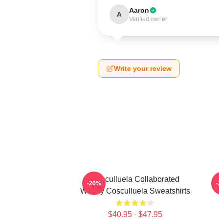
Aaron
A
Verified owner
Write your review
Cosculluela Collaborated
-20%
Widely Cosculluela Sweatshirts
$40.95 - $47.95