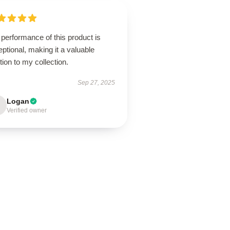
performance of this product is
ptional, making it a valuable
tion to my collection.
Sep 27, 2025
Logan
Verified owner