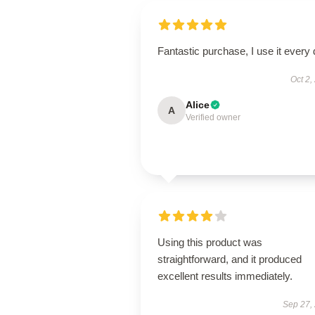
Fantastic purchase, I use it every 
Oct 2,
Alice
A
Verified owner
Using this product was
straightforward, and it produced
excellent results immediately.
Sep 27,