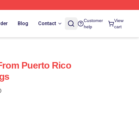
Customer
View
rder
Blog
Contact
help
cart
 From Puerto Rico
ags
)