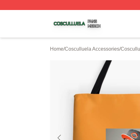
Cosculluela Shop ⚡️ Officially Licensed Cosculluela Merc
Home
/
Cosculluela Accessories
/
Coscull