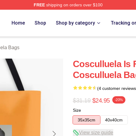
FREE
shipping on orders over $100
h Store
Home
Shop
Shop by category
Tracking o
uela Bags
Cosculluela Is
Cosculluela B
(4 customer reviews
$31.19
$24.95
-20%
Size
35x35cm
40x40cm
View size guide