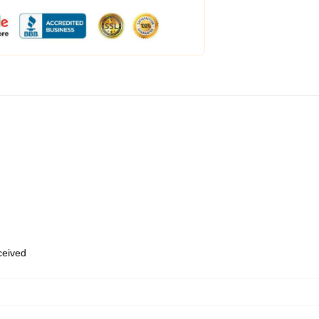
eceived