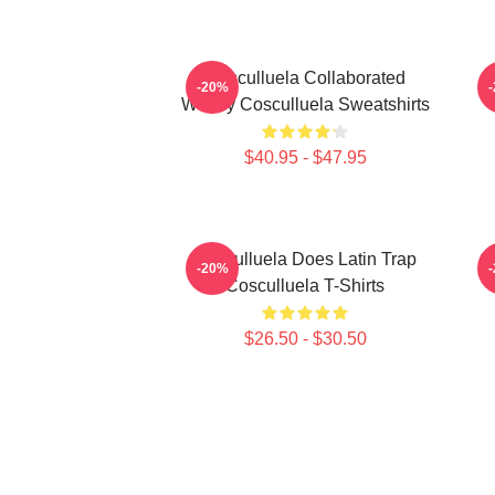
Cosculluela Collaborated
-20%
Widely Cosculluela Sweatshirts
$40.95 - $47.95
Cosculluela Does Latin Trap
C
-20%
Cosculluela T-Shirts
$26.50 - $30.50