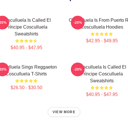
Cosculluela Is Called El
Cosculluela Is From Puerto 
-20%
-20%
Príncipe Cosculluela
Cosculluela Hoodies
Sweatshirts
$42.95 - $49.95
$40.95 - $47.95
osculluela Sings Reggaeton
Cosculluela Is Called El
-20%
-20%
Cosculluela T-Shirts
Príncipe Cosculluela
Sweatshirts
$26.50 - $30.50
$40.95 - $47.95
VIEW MORE