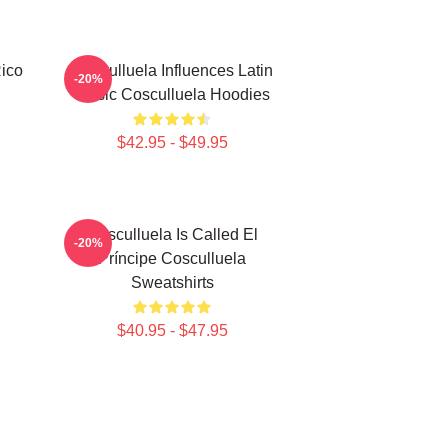
Rico
Cosculluela Influences Latin
-20%
Music Cosculluela Hoodies
$42.95 - $49.95
Cosculluela Is Called El
-20%
Príncipe Cosculluela
Sweatshirts
$40.95 - $47.95