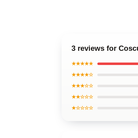
3 reviews for Cosc
★★★★★
★★★★☆
★★★☆☆
★★☆☆☆
★☆☆☆☆