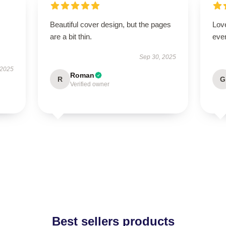
Beautiful cover design, but the pages
Love
are a bit thin.
even
Sep 30, 2025
 2025
Roman
R
G
Verified owner
Best sellers products