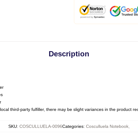
Description
er
es
r
ocal third-party fulfiller, there may be slight variances in the product r
SKU
:
COSCULLUELA-0096
Categories
:
Cosculluela Notebook
,