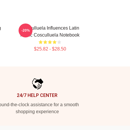
g
Cosculluela Influences Latin
-20%
Music Cosculluela Notebook
$25.82 - $28.50
24/7 HELP CENTER
und-the-clock assistance for a smooth
shopping experience