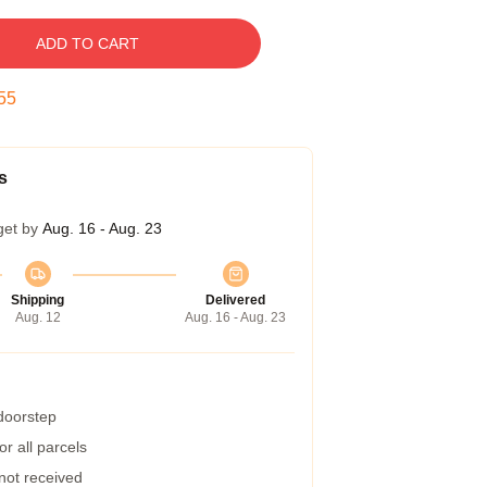
ADD TO CART
54
s
get by
Aug. 16 - Aug. 23
Shipping
Delivered
Aug. 12
Aug. 16 - Aug. 23
 doorstep
r all parcels
 not received