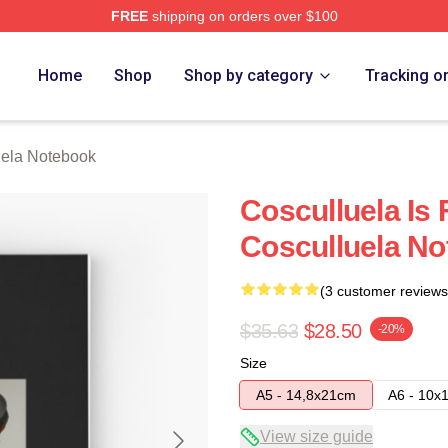
FREE
shipping on orders over $100
h Store
Home
Shop
Shop by category
Tracking o
uela Notebook
Cosculluela Is
Cosculluela N
(3 customer reviews
$35.63
$28.50
-20%
Size
A5 - 14,8x21cm
A6 - 10x
View size guide