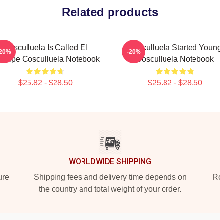
Related products
Cosculluela Is Called El
Cosculluela Started Youn
-20%
-20%
íncipe Cosculluela Notebook
Cosculluela Notebook
$25.82 - $28.50
$25.82 - $28.50
WORLDWIDE SHIPPING
ure
Shipping fees and delivery time depends on
Ro
the country and total weight of your order.