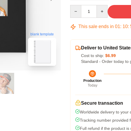
Quantity
This sale ends in
01
:
10
:
blank template
Deliver to United State
Cost to ship:
$6.99
Standard - Order today to 
Production
Today
Secure transaction
Worldwide delivery to your
Tracking number provided fo
Full refund if the product is