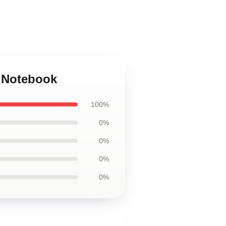
a Notebook
100%
0%
0%
0%
0%