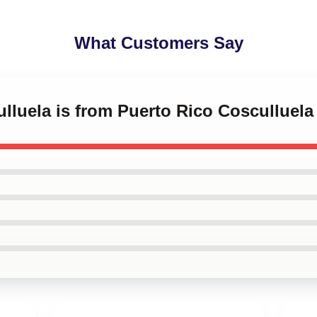
What Customers Say
ulluela is from Puerto Rico Cosculluel