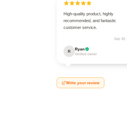
High-quality product, highly
recommended, and fantastic
customer service.
Sep 30,
Ryan
R
Verified owner
Write your review