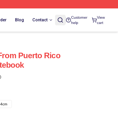
Customer
View
rder
Blog
Contact
help
cart
 From Puerto Rico
otebook
)
14cm