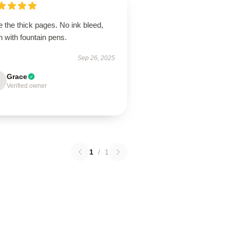
 the thick pages. No ink bleed,
 with fountain pens.
Sep 26, 2025
Grace
Verified owner
1
/
1