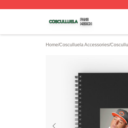
Cosculluela Shop ⚡️ Officially Licensed Cosculluela Merc
Home
/
Cosculluela Accessories
/
Coscull