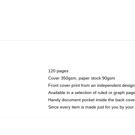
120 pages
Cover 350gsm, paper stock 90gsm
Front cover print from an independent design
Available in a selection of ruled or graph pag
Handy document pocket inside the back cove
Since every item is made just for you by your l