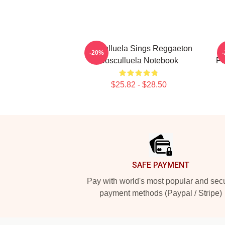
Cosculluela Sings Reggaeton
-20%
Cosculluela Notebook
Pr
$25.82 - $28.50
Footer
SAFE PAYMENT
Pay with world's most popular and sec
payment methods (Paypal / Stripe)