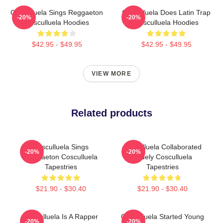
Cosculluela Sings Reggaeton
Cosculluela Does Latin Trap
-20%
-20%
Cosculluela Hoodies
Cosculluela Hoodies
$42.95 - $49.95
$42.95 - $49.95
VIEW MORE
Related products
Cosculluela Sings
Cosculluela Collaborated
-20%
-20%
Reggaeton Cosculluela
Widely Cosculluela
Tapestries
Tapestries
$21.90 - $30.40
$21.90 - $30.40
Cosculluela Is A Rapper
Cosculluela Started Young
-20%
-20%