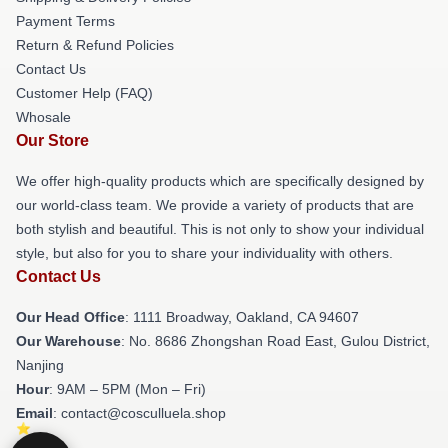
Payment Terms
Return & Refund Policies
Contact Us
Customer Help (FAQ)
Whosale
Our Store
We offer high-quality products which are specifically designed by
our world-class team. We provide a variety of products that are
both stylish and beautiful. This is not only to show your individual
style, but also for you to share your individuality with others.
Contact Us
Our Head Office
: 1111 Broadway, Oakland, CA 94607
Our Warehouse
: No. 8686 Zhongshan Road East, Gulou District,
Nanjing
Hour
: 9AM – 5PM (Mon – Fri)
Email
: contact@cosculluela.shop