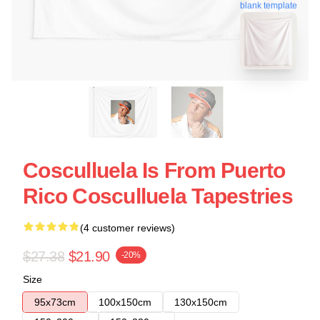
blank template
Cosculluela Is From Puerto
Rico Cosculluela Tapestries
(4 customer reviews)
$27.38
$21.90
-20%
Size
95x73cm
100x150cm
130x150cm