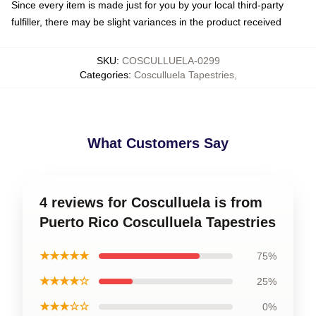
Since every item is made just for you by your local third-party
fulfiller, there may be slight variances in the product received
SKU
:
COSCULLUELA-0299
Categories
:
Cosculluela Tapestries
,
What Customers Say
4 reviews for Cosculluela is from
Puerto Rico Cosculluela Tapestries
★★★★★
75%
★★★★☆
25%
★★★☆☆
0%