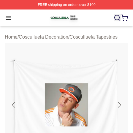
FREE
shipping on orders over $100
Cosculluela Shop ⚡️ Officially Licensed Cosculluela Me
Open menu
Home
/
Cosculluela Decoration
/
Cosculluela Tapestries