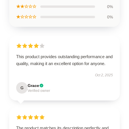
★★☆☆☆
0%
★☆☆☆☆
0%
This product provides outstanding performance and
quality, making it an excellent option for anyone.
Oct 2, 2025
Grace
G
Verified owner
The product matches its description perfectly and