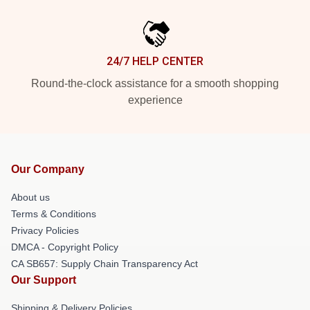
24/7 HELP CENTER
Round-the-clock assistance for a smooth shopping
experience
Our Company
About us
Terms & Conditions
Privacy Policies
DMCA - Copyright Policy
CA SB657: Supply Chain Transparency Act
Our Support
Shipping & Delivery Policies