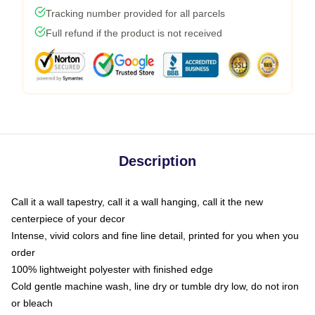
Tracking number provided for all parcels
Full refund if the product is not received
Description
Call it a wall tapestry, call it a wall hanging, call it the new
centerpiece of your decor
Intense, vivid colors and fine line detail, printed for you when you
order
100% lightweight polyester with finished edge
Cold gentle machine wash, line dry or tumble dry low, do not iron
or bleach