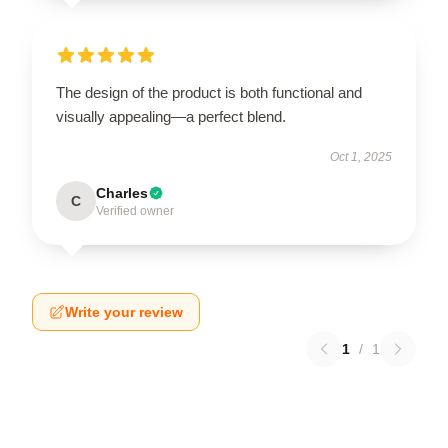
The design of the product is both functional and
visually appealing—a perfect blend.
Oct 1, 2025
Charles
C
Verified owner
Write your review
1
/
1