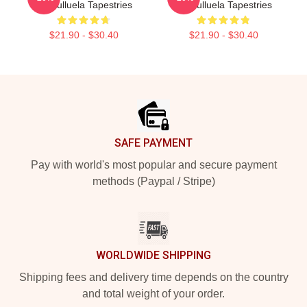
Cosculluela Tapestries
Cosculluela Tapestries
$21.90 - $30.40
$21.90 - $30.40
Footer
SAFE PAYMENT
Pay with world's most popular and secure payment
methods (Paypal / Stripe)
WORLDWIDE SHIPPING
Shipping fees and delivery time depends on the country
and total weight of your order.