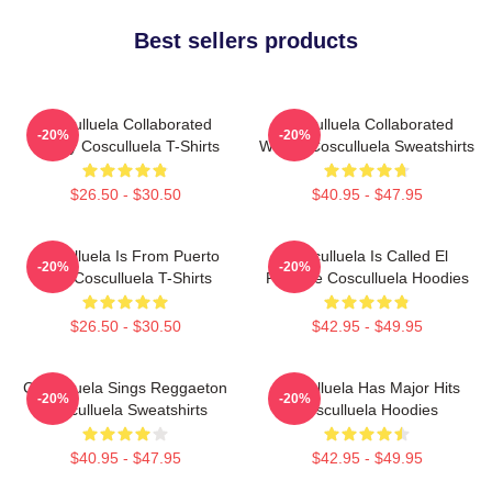
Best sellers products
Cosculluela Collaborated
Cosculluela Collaborated
-20%
-20%
Widely Cosculluela T-Shirts
Widely Cosculluela Sweatshirts
$26.50 - $30.50
$40.95 - $47.95
Cosculluela Is From Puerto
Cosculluela Is Called El
-20%
-20%
Rico Cosculluela T-Shirts
Príncipe Cosculluela Hoodies
$26.50 - $30.50
$42.95 - $49.95
Cosculluela Sings Reggaeton
Cosculluela Has Major Hits
-20%
-20%
Cosculluela Sweatshirts
Cosculluela Hoodies
$40.95 - $47.95
$42.95 - $49.95