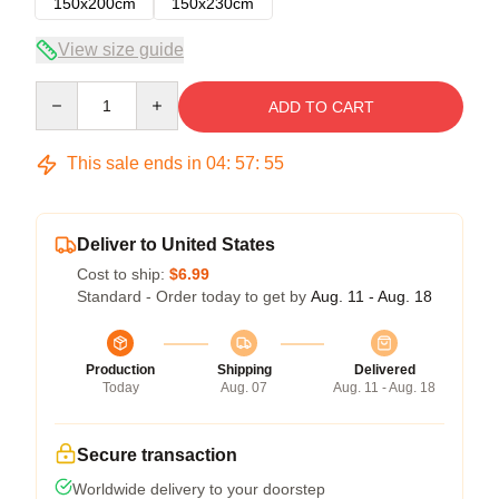
150x200cm
150x230cm
View size guide
Quantity
ADD TO CART
This sale ends in
04
:
57
:
54
Deliver to United States
Cost to ship:
$6.99
Standard - Order today to get by
Aug. 11 - Aug. 18
Production
Shipping
Delivered
Today
Aug. 07
Aug. 11 - Aug. 18
Secure transaction
Worldwide delivery to your doorstep