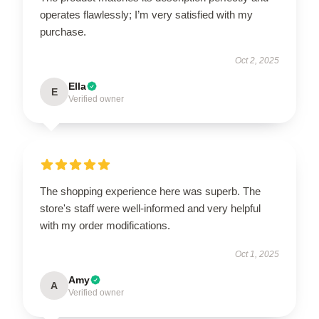
operates flawlessly; I’m very satisfied with my
purchase.
Oct 2, 2025
Ella
E
Verified owner
The shopping experience here was superb. The
store's staff were well-informed and very helpful
with my order modifications.
Oct 1, 2025
Amy
A
Verified owner