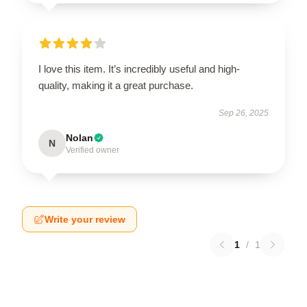
I love this item. It’s incredibly useful and high-
quality, making it a great purchase.
Sep 26, 2025
Nolan
N
Verified owner
Write your review
1
/
1