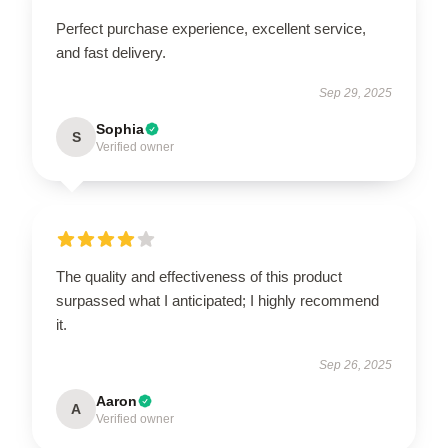
Perfect purchase experience, excellent service,
and fast delivery.
Sep 29, 2025
Sophia
S
Verified owner
The quality and effectiveness of this product
surpassed what I anticipated; I highly recommend
it.
Sep 26, 2025
Aaron
A
Verified owner