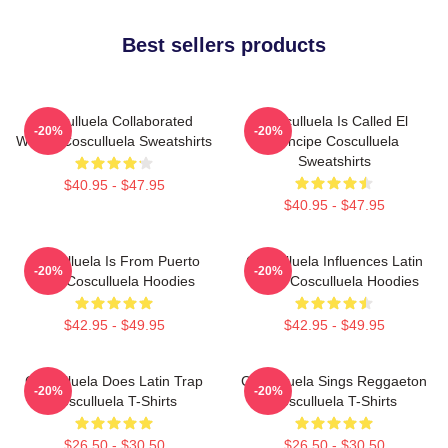
Best sellers products
Cosculluela Collaborated
Cosculluela Is Called El
-20%
-20%
Widely Cosculluela Sweatshirts
Príncipe Cosculluela
Sweatshirts
$40.95 - $47.95
$40.95 - $47.95
Cosculluela Is From Puerto
Cosculluela Influences Latin
-20%
-20%
Rico Cosculluela Hoodies
Music Cosculluela Hoodies
$42.95 - $49.95
$42.95 - $49.95
Cosculluela Does Latin Trap
Cosculluela Sings Reggaeton
-20%
-20%
Cosculluela T-Shirts
Cosculluela T-Shirts
$26.50 - $30.50
$26.50 - $30.50