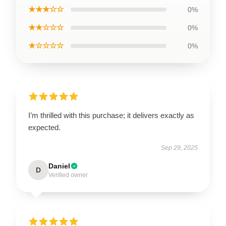
★★★☆☆
0%
★★☆☆☆
0%
★☆☆☆☆
0%
I’m thrilled with this purchase; it delivers exactly as
expected.
Sep 29, 2025
Daniel
D
Verified owner