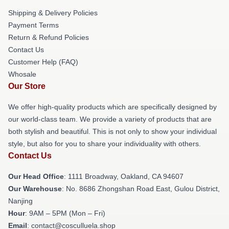
Shipping & Delivery Policies
Payment Terms
Return & Refund Policies
Contact Us
Customer Help (FAQ)
Whosale
Our Store
We offer high-quality products which are specifically designed by
our world-class team. We provide a variety of products that are
both stylish and beautiful. This is not only to show your individual
style, but also for you to share your individuality with others.
Contact Us
Our Head Office
: 1111 Broadway, Oakland, CA 94607
Our Warehouse
: No. 8686 Zhongshan Road East, Gulou District,
Nanjing
Hour
: 9AM – 5PM (Mon – Fri)
Email
: contact@cosculluela.shop