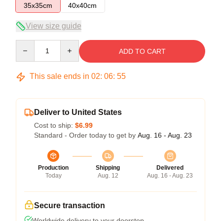
35x35cm
40x40cm
View size guide
Quantity
ADD TO CART
This sale ends in
02
:
06
:
54
Deliver to United States
Cost to ship:
$6.99
Standard - Order today to get by
Aug. 16 - Aug. 23
Production
Shipping
Delivered
Today
Aug. 12
Aug. 16 - Aug. 23
Secure transaction
Worldwide delivery to your doorstep