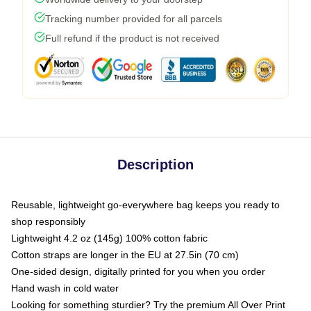
Tracking number provided for all parcels
Full refund if the product is not received
Description
Reusable, lightweight go-everywhere bag keeps you ready to
shop responsibly
Lightweight 4.2 oz (145g) 100% cotton fabric
Cotton straps are longer in the EU at 27.5in (70 cm)
One-sided design, digitally printed for you when you order
Hand wash in cold water
Looking for something sturdier? Try the premium All Over Print