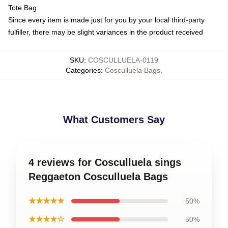
Tote Bag
Since every item is made just for you by your local third-party
fulfiller, there may be slight variances in the product received
SKU
:
COSCULLUELA-0119
Categories
:
Cosculluela Bags
,
What Customers Say
4 reviews for Cosculluela sings
Reggaeton Cosculluela Bags
★★★★★
50%
★★★★☆
50%