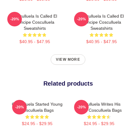
Cosculluela Is Called El
Cosculluela Is Called El
-20%
-20%
Príncipe Cosculluela
Príncipe Cosculluela
Sweatshirts
Sweatshirts
$40.95 - $47.95
$40.95 - $47.95
VIEW MORE
Related products
Cosculluela Started Young
Cosculluela Writes His
-20%
-20%
Cosculluela Bags
Music Cosculluela Bags
$24.95 - $29.95
$24.95 - $29.95