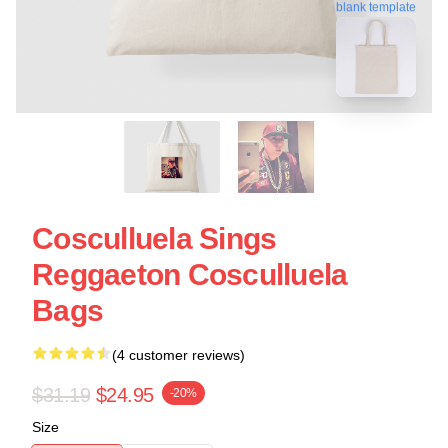
blank template
Cosculluela Sings
Reggaeton Cosculluela
Bags
(4 customer reviews)
$31.19
$24.95
-20%
Size