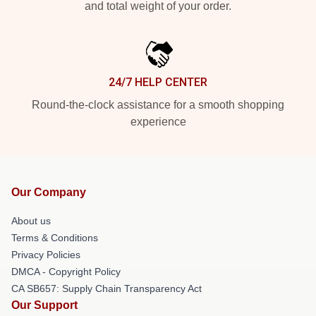
and total weight of your order.
24/7 HELP CENTER
Round-the-clock assistance for a smooth shopping
experience
Our Company
About us
Terms & Conditions
Privacy Policies
DMCA - Copyright Policy
CA SB657: Supply Chain Transparency Act
Our Support