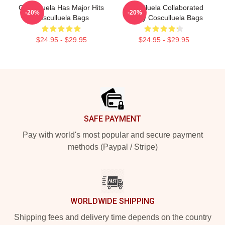
Cosculluela Has Major Hits
Cosculluela Collaborated
-20%
-20%
Cosculluela Bags
Widely Cosculluela Bags
$24.95 - $29.95
$24.95 - $29.95
Footer
SAFE PAYMENT
Pay with world's most popular and secure payment
methods (Paypal / Stripe)
WORLDWIDE SHIPPING
Shipping fees and delivery time depends on the country