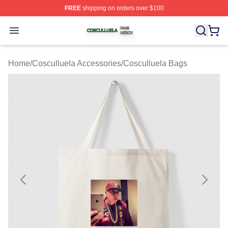
FREE
shipping on orders over $100
Cosculluela Shop ⚡️ Officially Licensed Cosculluela Me
Open menu
Home
/
Cosculluela Accessories
/
Cosculluela Bags