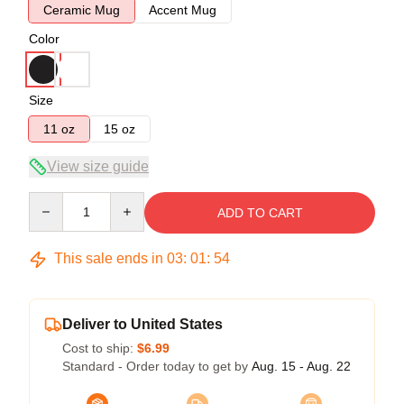
Ceramic Mug
Accent Mug
Color
Size
11 oz
15 oz
View size guide
Quantity
ADD TO CART
This sale ends in
03
:
01
:
54
Deliver to United States
Cost to ship:
$6.99
Standard - Order today to get by
Aug. 15 - Aug. 22