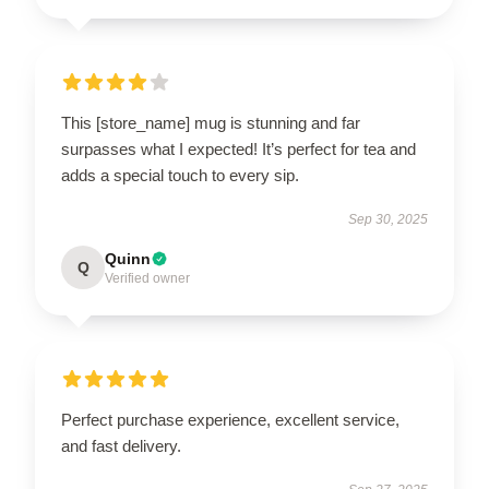
This [store_name] mug is stunning and far
surpasses what I expected! It’s perfect for tea and
adds a special touch to every sip.
Sep 30, 2025
Quinn
Q
Verified owner
Perfect purchase experience, excellent service,
and fast delivery.