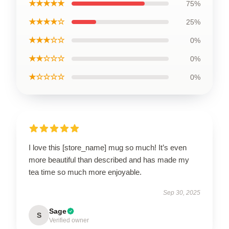
★★★★★
75%
★★★★☆
25%
★★★☆☆
0%
★★☆☆☆
0%
★☆☆☆☆
0%
I love this [store_name] mug so much! It’s even
more beautiful than described and has made my
tea time so much more enjoyable.
Sep 30, 2025
Sage
S
Verified owner