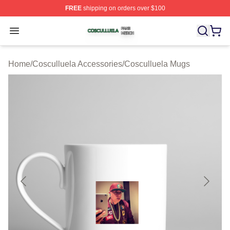
FREE
shipping on orders over $100
Cosculluela Shop ⚡️ Officially Licensed Cosculluela Me
Open menu
Home
/
Cosculluela Accessories
/
Cosculluela Mugs