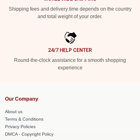
Shipping fees and delivery time depends on the country
and total weight of your order.
24/7 HELP CENTER
Round-the-clock assistance for a smooth shopping
experience
Our Company
About us
Terms & Conditions
Privacy Policies
DMCA - Copyright Policy