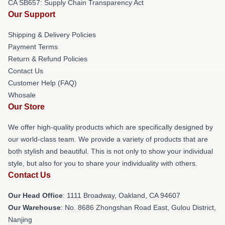
CA SB657: Supply Chain Transparency Act
Our Support
Shipping & Delivery Policies
Payment Terms
Return & Refund Policies
Contact Us
Customer Help (FAQ)
Whosale
Our Store
We offer high-quality products which are specifically designed by
our world-class team. We provide a variety of products that are
both stylish and beautiful. This is not only to show your individual
style, but also for you to share your individuality with others.
Contact Us
Our Head Office
: 1111 Broadway, Oakland, CA 94607
Our Warehouse
: No. 8686 Zhongshan Road East, Gulou District,
Nanjing