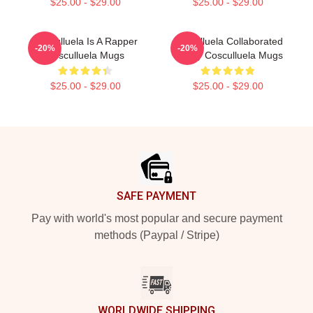
$25.00 - $29.00
$25.00 - $29.00
Cosculluela Is A Rapper
Cosculluela Collaborated
-20%
-20%
Cosculluela Mugs
Widely Cosculluela Mugs
$25.00 - $29.00
$25.00 - $29.00
Footer
SAFE PAYMENT
Pay with world's most popular and secure payment
methods (Paypal / Stripe)
WORLDWIDE SHIPPING