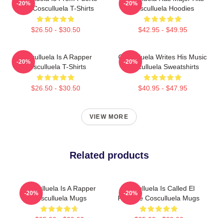
-20%
-20%
Rico Cosculluela T-Shirts
Cosculluela Hoodies
$26.50 - $30.50
$42.95 - $49.95
Cosculluela Is A Rapper
Cosculluela Writes His Music
-20%
-20%
Cosculluela T-Shirts
Cosculluela Sweatshirts
$26.50 - $30.50
$40.95 - $47.95
VIEW MORE
Related products
Cosculluela Is A Rapper
Cosculluela Is Called El
-20%
-20%
Cosculluela Mugs
Príncipe Cosculluela Mugs