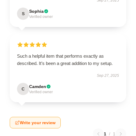
Sep 27, 2025
Sophia
S
Verified owner
Such a helpful item that performs exactly as
described. It’s been a great addition to my setup.
Sep 27, 2025
Camden
C
Verified owner
Write your review
1
/
1