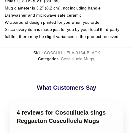
Holds 11.8 US fl. oz. (350 ml)
Mug diameter is 3.2" (8.2 cm), not including handle
Dishwasher and microwave safe ceramic
Wraparound design printed for you when you order
Since every item is made just for you by your local third-party
fulfiller, there may be slight variances in the product received
SKU
:
COSCULLUELA-0164-BLACK
Categories
:
Cosculluela Mugs
,
What Customers Say
4 reviews for Cosculluela sings
Reggaeton Cosculluela Mugs