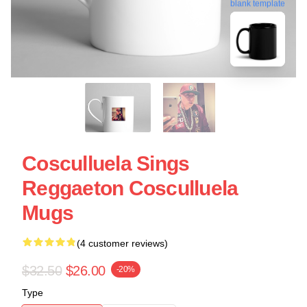
blank template
Cosculluela Sings
Reggaeton Cosculluela
Mugs
(4 customer reviews)
$32.50
$26.00
-20%
Type