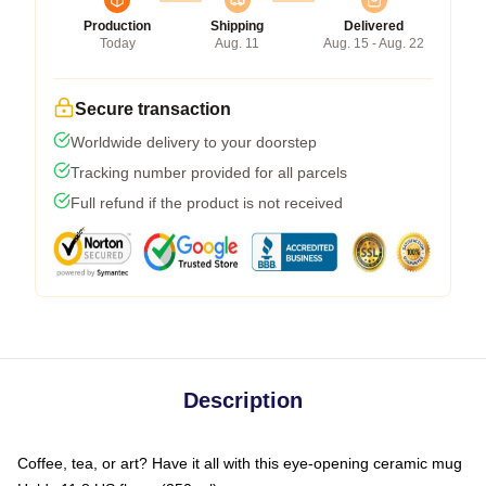
Production
Shipping
Delivered
Today
Aug. 11
Aug. 15 - Aug. 22
Secure transaction
Worldwide delivery to your doorstep
Tracking number provided for all parcels
Full refund if the product is not received
Description
Coffee, tea, or art? Have it all with this eye-opening ceramic mug