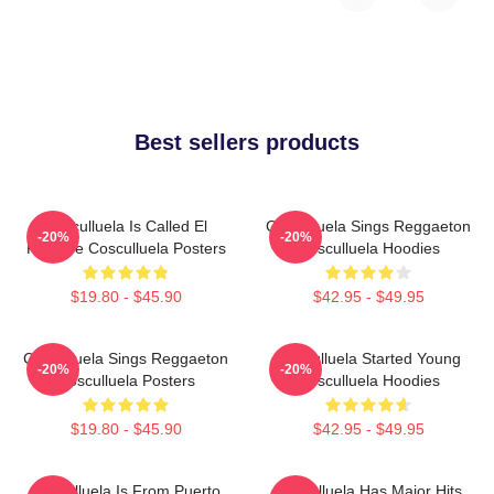
Best sellers products
Cosculluela Is Called El
Cosculluela Sings Reggaeton
-20%
-20%
Príncipe Cosculluela Posters
Cosculluela Hoodies
$19.80 - $45.90
$42.95 - $49.95
Cosculluela Sings Reggaeton
Cosculluela Started Young
-20%
-20%
Cosculluela Posters
Cosculluela Hoodies
$19.80 - $45.90
$42.95 - $49.95
Cosculluela Is From Puerto
Cosculluela Has Major Hits