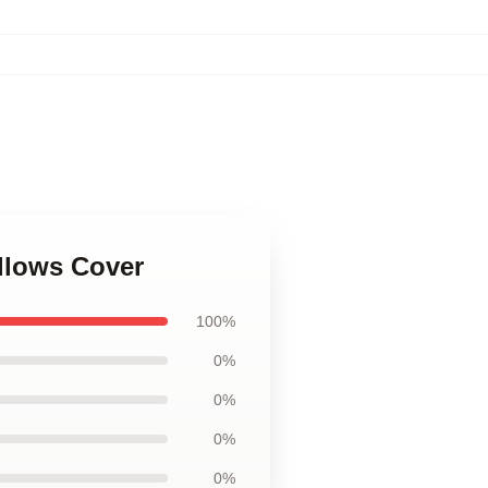
illows Cover
100%
0%
0%
0%
0%