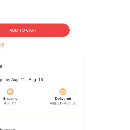
ADD TO CART
51
s
get by
Aug. 11 - Aug. 18
Shipping
Delivered
Aug. 07
Aug. 11 - Aug. 18
 doorstep