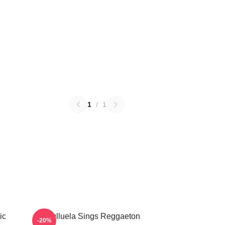
1
/
1
ic
Cosculluela Sings Reggaeton
-20%