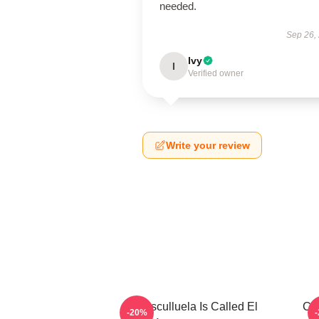
needed.
Sep 26,
Ivy
I
Verified owner
Write your review
Cosculluela Is Called El
Cos
-20%