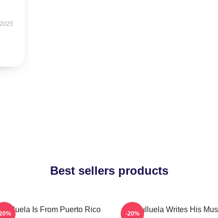
 2025
Best sellers products
culluela Is From Puerto Rico
Cosculluela Writes His Mus
-20%
-20%