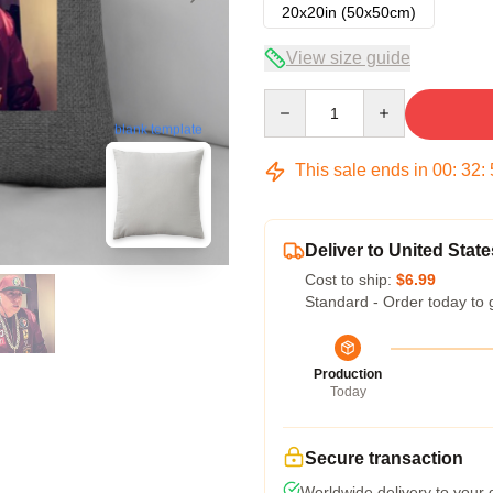
20x20in (50x50cm)
View size guide
Quantity
blank template
This sale ends in
00
:
32
:
Deliver to United State
Cost to ship:
$6.99
Standard - Order today to 
Production
Today
Secure transaction
Worldwide delivery to your