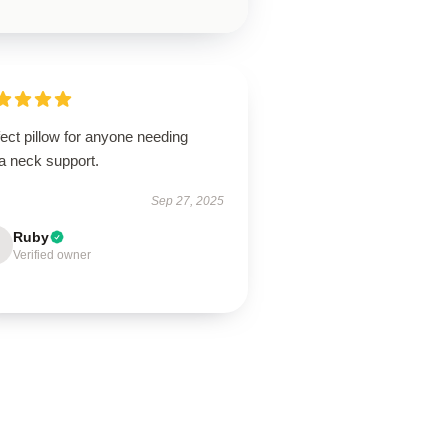
ect pillow for anyone needing
a neck support.
Sep 27, 2025
Ruby
Verified owner