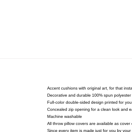
Accent cushions with original art, for that ins
Decorative and durable 100% spun polyester co
Full-color double-sided design printed for yo
Concealed zip opening for a clean look and e
Machine washable
All throw pillow covers are available as cover 
Since every item is made just for you by your l