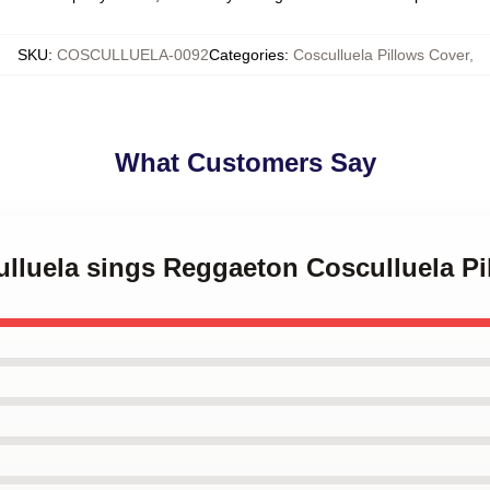
SKU
:
COSCULLUELA-0092
Categories
:
Cosculluela Pillows Cover
,
What Customers Say
ulluela sings Reggaeton Cosculluela P