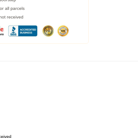
r all parcels
 not received
eceived