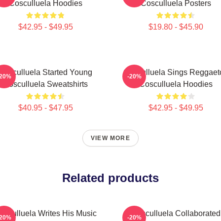
Cosculluela Hoodies
Cosculluela Posters
$42.95 - $49.95
$19.80 - $45.90
Cosculluela Started Young
Cosculluela Sings Reggaet
-20%
-20%
Cosculluela Sweatshirts
Cosculluela Hoodies
$40.95 - $47.95
$42.95 - $49.95
VIEW MORE
Related products
osculluela Writes His Music
Cosculluela Collaborated
-20%
-20%