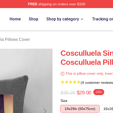
FREE
shipping on orders over $100
h Store
Home
Shop
Shop by category
Tracking o
la Pillows Cover
Cosculluela Si
Cosculluela Pi
This is pillow cover only, inser
(4 customer reviews
$36.25
$29.00
-20%
Size
19x29in (50x75cm)
16x16