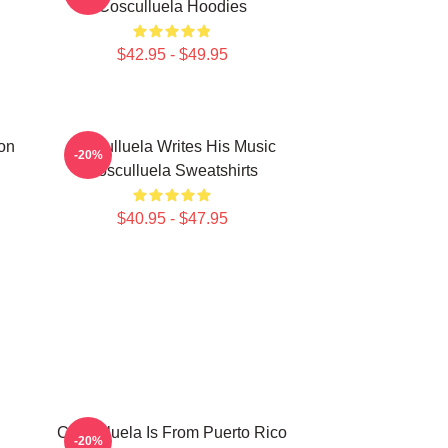
Cosculluela Hoodies
$42.95 - $49.95
on
Cosculluela Writes His Music
-20%
Cosculluela Sweatshirts
$40.95 - $47.95
Cosculluela Is From Puerto Rico
-20%