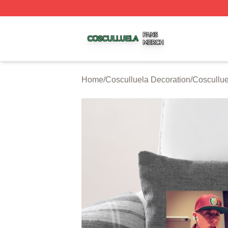
Cosculluela Shop ⚡️ Officially Licensed Cosculluela Merc
Home
/
Cosculluela Decoration
/
Coscullue