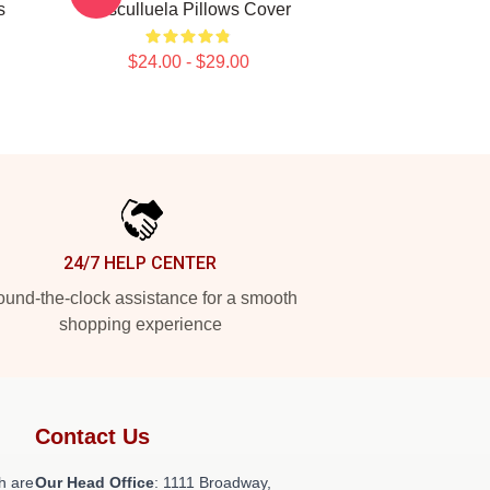
s
Cosculluela Pillows Cover
$24.00 - $29.00
24/7 HELP CENTER
und-the-clock assistance for a smooth
shopping experience
Contact Us
h are
Our Head Office
: 1111 Broadway,