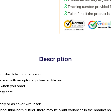
Tracking number provided fo
Full refund if the product is
Description
tant zhuzh factor in any room
ver with an optional polyester fill/insert
u when you order
asy care
only or as cover with insert
ocal third-party fulfiller, there may be slight variances in the product r