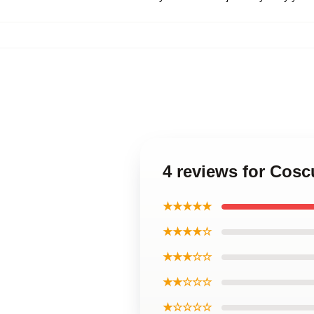
4 reviews for Cosc
★★★★★
★★★★☆
★★★☆☆
★★☆☆☆
★☆☆☆☆