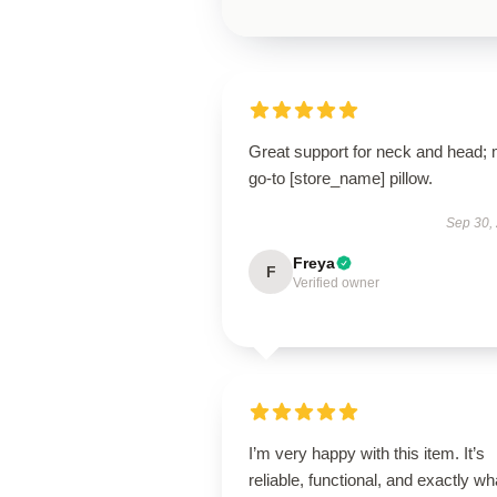
Great support for neck and head;
go-to [store_name] pillow.
Sep 30,
Freya
F
Verified owner
I’m very happy with this item. It’s
reliable, functional, and exactly wha