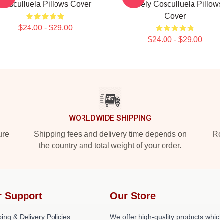
Cosculluela Pillows Cover
Widely Cosculluela Pillow
Cover
$24.00 - $29.00
$24.00 - $29.00
WORLDWIDE SHIPPING
ure
Shipping fees and delivery time depends on
Ro
the country and total weight of your order.
r Support
Our Store
ing & Delivery Policies
We offer high-quality products whic