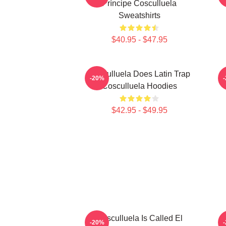
Príncipe Cosculluela
Sweatshirts
$40.95 - $47.95
Cosculluela Does Latin Trap
-20%
Cosculluela Hoodies
$42.95 - $49.95
Cosculluela Is Called El
C
-20%