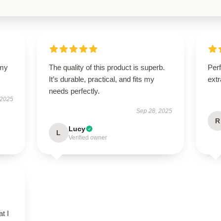
 my
The quality of this product is superb.
Perf
It’s durable, practical, and fits my
extr
needs perfectly.
 2025
Sep 28, 2025
R
Lucy
L
Verified owner
t I