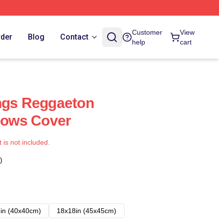
Customer
View
rder
Blog
Contact
help
cart
ngs Reggaeton
llows Cover
t is not included.
)
in (40x40cm)
18x18in (45x45cm)