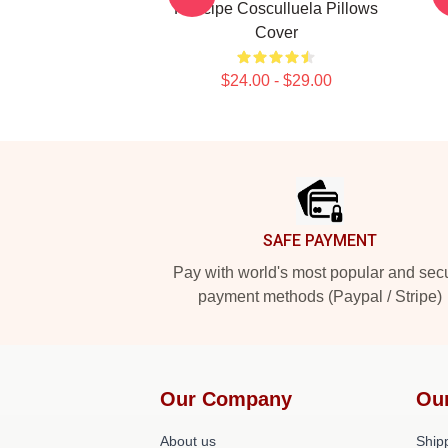
Príncipe Cosculluela Pillows
Cover
$24.00 - $29.00
Footer
SAFE PAYMENT
Pay with world's most popular and sec
payment methods (Paypal / Stripe)
Our Company
Ou
About us
Shipp