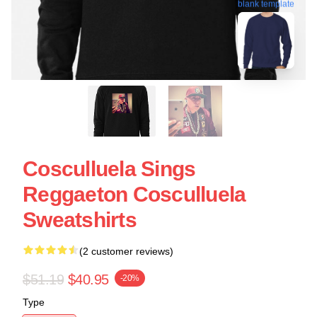
blank template
Cosculluela Sings
Reggaeton Cosculluela
Sweatshirts
(2 customer reviews)
$51.19
$40.95
-20%
Type