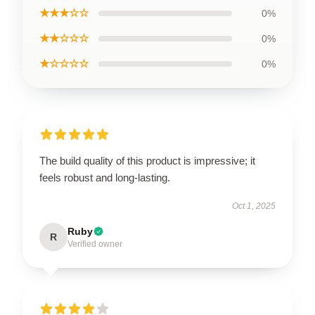
★★★☆☆
0%
★★☆☆☆
0%
★☆☆☆☆
0%
The build quality of this product is impressive; it
feels robust and long-lasting.
Oct 1, 2025
Ruby
R
Verified owner