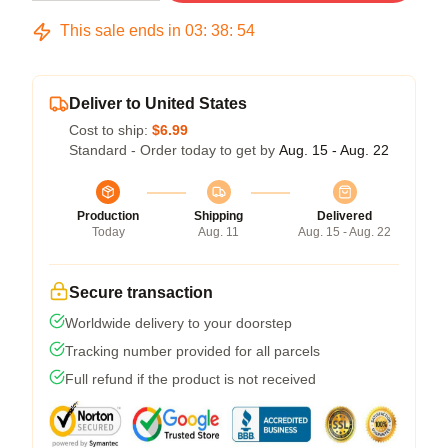
This sale ends in
03
:
38
:
53
Deliver to United States
Cost to ship:
$6.99
Standard - Order today to get by
Aug. 15 - Aug. 22
Production
Shipping
Delivered
Today
Aug. 11
Aug. 15 - Aug. 22
Secure transaction
Worldwide delivery to your doorstep
Tracking number provided for all parcels
Full refund if the product is not received