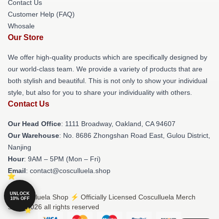
Contact Us
Customer Help (FAQ)
Whosale
Our Store
We offer high-quality products which are specifically designed by
our world-class team. We provide a variety of products that are
both stylish and beautiful. This is not only to show your individual
style, but also for you to share your individuality with others.
Contact Us
Our Head Office
: 1111 Broadway, Oakland, CA 94607
Our Warehouse
: No. 8686 Zhongshan Road East, Gulou District,
Nanjing
Hour
: 9AM – 5PM (Mon – Fri)
Email
: contact@cosculluela.shop
UNLOCK
© Cosculluela Shop ⚡️ Officially Licensed Cosculluela Merch
10% OFF
Store 2026 all rights reserved