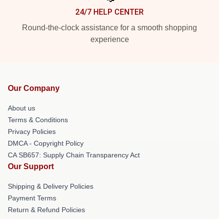
24/7 HELP CENTER
Round-the-clock assistance for a smooth shopping
experience
Our Company
About us
Terms & Conditions
Privacy Policies
DMCA - Copyright Policy
CA SB657: Supply Chain Transparency Act
Our Support
Shipping & Delivery Policies
Payment Terms
Return & Refund Policies