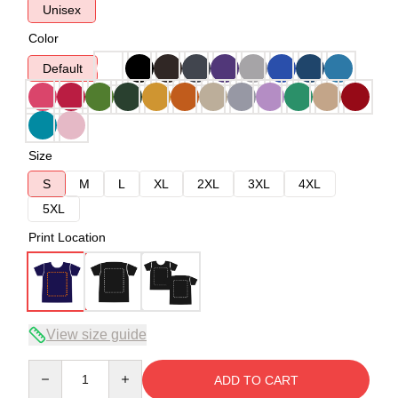
Unisex
Color
Default
Size
S
M
L
XL
2XL
3XL
4XL
5XL
Print Location
View size guide
Quantity
ADD TO CART