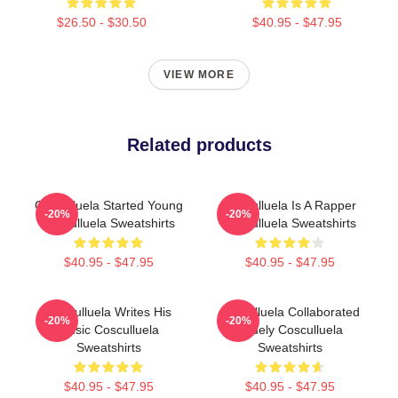
$26.50 - $30.50
$40.95 - $47.95
VIEW MORE
Related products
Cosculluela Started Young
Cosculluela Is A Rapper
-20%
-20%
Cosculluela Sweatshirts
Cosculluela Sweatshirts
$40.95 - $47.95
$40.95 - $47.95
Cosculluela Writes His
Cosculluela Collaborated
-20%
-20%
Music Cosculluela
Widely Cosculluela
Sweatshirts
Sweatshirts
$40.95 - $47.95
$40.95 - $47.95