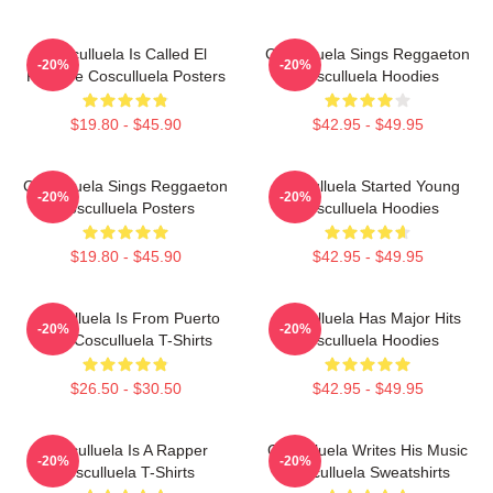
Cosculluela Is Called El
Cosculluela Sings Reggaeton
-20%
-20%
Príncipe Cosculluela Posters
Cosculluela Hoodies
$19.80 - $45.90
$42.95 - $49.95
Cosculluela Sings Reggaeton
Cosculluela Started Young
-20%
-20%
Cosculluela Posters
Cosculluela Hoodies
$19.80 - $45.90
$42.95 - $49.95
Cosculluela Is From Puerto
Cosculluela Has Major Hits
-20%
-20%
Rico Cosculluela T-Shirts
Cosculluela Hoodies
$26.50 - $30.50
$42.95 - $49.95
Cosculluela Is A Rapper
Cosculluela Writes His Music
-20%
-20%
Cosculluela T-Shirts
Cosculluela Sweatshirts