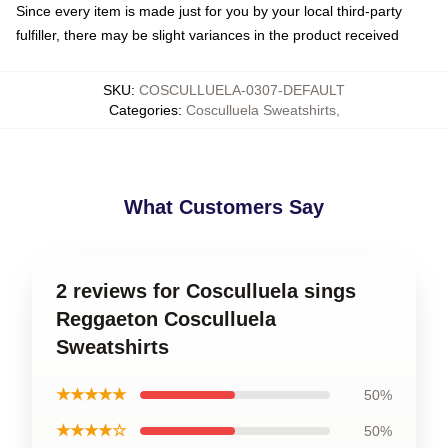
Since every item is made just for you by your local third-party
fulfiller, there may be slight variances in the product received
SKU
:
COSCULLUELA-0307-DEFAULT
Categories
:
Cosculluela Sweatshirts
,
What Customers Say
2 reviews for Cosculluela sings
Reggaeton Cosculluela
Sweatshirts
★★★★★
50%
★★★★☆
50%