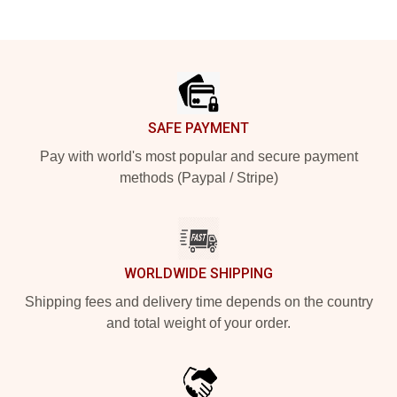
Footer
SAFE PAYMENT
Pay with world's most popular and secure payment
methods (Paypal / Stripe)
WORLDWIDE SHIPPING
Shipping fees and delivery time depends on the country
and total weight of your order.