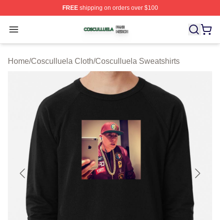
FREE
shipping on orders over $100
Cosculluela Shop ⚡️ Officially Licensed Cosculluela Me
Open menu
Home
/
Cosculluela Cloth
/
Cosculluela Sweatshirts