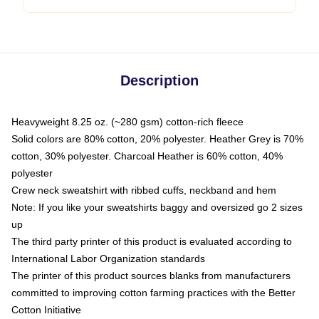
Description
Heavyweight 8.25 oz. (~280 gsm) cotton-rich fleece
Solid colors are 80% cotton, 20% polyester. Heather Grey is 70%
cotton, 30% polyester. Charcoal Heather is 60% cotton, 40%
polyester
Crew neck sweatshirt with ribbed cuffs, neckband and hem
Note: If you like your sweatshirts baggy and oversized go 2 sizes
up
The third party printer of this product is evaluated according to
International Labor Organization standards
The printer of this product sources blanks from manufacturers
committed to improving cotton farming practices with the Better
Cotton Initiative