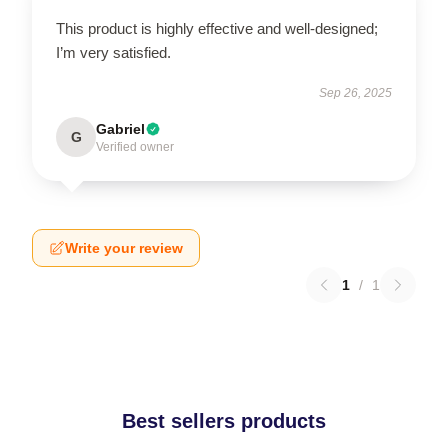
This product is highly effective and well-designed;
I’m very satisfied.
Sep 26, 2025
Gabriel
G
Verified owner
Write your review
1
/
1
Best sellers products