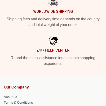
WORLDWIDE SHIPPING
Shipping fees and delivery time depends on the country
and total weight of your order.
24/7 HELP CENTER
Round-the-clock assistance for a smooth shopping
experience
Our Company
About us
Terms & Conditions