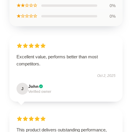
★★☆☆☆
0%
★☆☆☆☆
0%
Excellent value, performs better than most
competitors.
Oct 2, 2025
John
J
Verified owner
This product delivers outstanding performance,