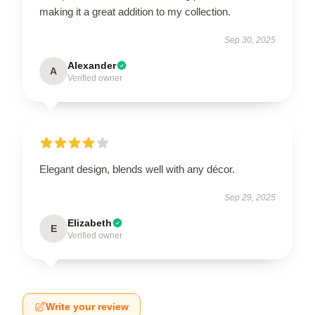
making it a great addition to my collection.
Sep 30, 2025
Alexander
A
Verified owner
Elegant design, blends well with any décor.
Sep 29, 2025
Elizabeth
E
Verified owner
Write your review