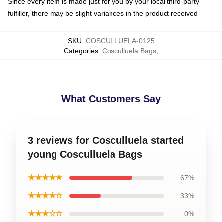
Since every item is made just for you by your local third-party
fulfiller, there may be slight variances in the product received
SKU
:
COSCULLUELA-0125
Categories
:
Cosculluela Bags
,
What Customers Say
3 reviews for Cosculluela started
young Cosculluela Bags
★★★★★
67%
★★★★☆
33%
★★★☆☆
0%