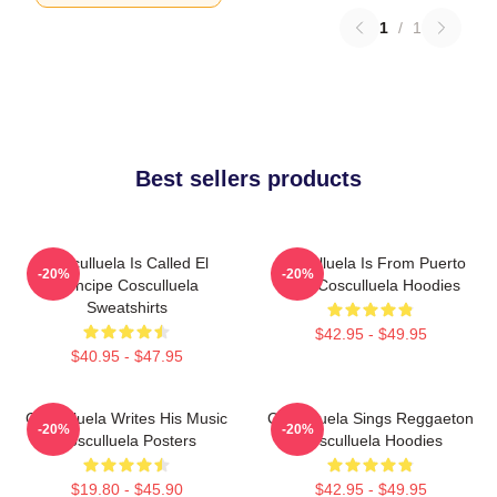
1
/
1
Best sellers products
Cosculluela Is Called El
Cosculluela Is From Puerto
-20%
-20%
Príncipe Cosculluela
Rico Cosculluela Hoodies
Sweatshirts
$42.95 - $49.95
$40.95 - $47.95
Cosculluela Writes His Music
Cosculluela Sings Reggaeton
-20%
-20%
Cosculluela Posters
Cosculluela Hoodies
$19.80 - $45.90
$42.95 - $49.95