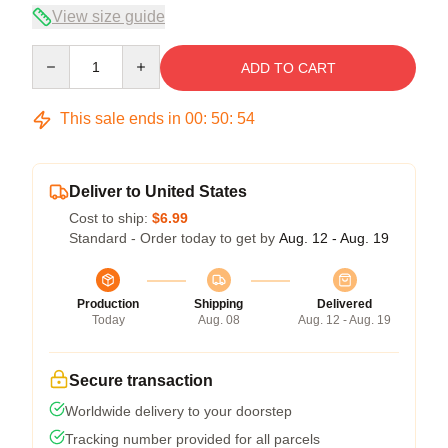
View size guide
Quantity
ADD TO CART
This sale ends in
00
:
50
:
54
Deliver to United States
Cost to ship:
$6.99
Standard - Order today to get by
Aug. 12 - Aug. 19
Production
Shipping
Delivered
Today
Aug. 08
Aug. 12 - Aug. 19
Secure transaction
Worldwide delivery to your doorstep
Tracking number provided for all parcels