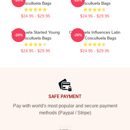
-20%
-20%
Cosculluela Bags
Cosculluela Bags
$24.95 - $29.95
$24.95 - $29.95
Cosculluela Started Young
Cosculluela Influences Latin
-20%
-20%
Cosculluela Bags
Music Cosculluela Bags
$24.95 - $29.95
$24.95 - $29.95
Footer
SAFE PAYMENT
Pay with world's most popular and secure payment
methods (Paypal / Stripe)