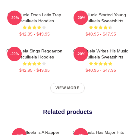
Cosculluela Does Latin Trap
Cosculluela Started Young
-20%
-20%
Cosculluela Hoodies
Cosculluela Sweatshirts
$42.95 - $49.95
$40.95 - $47.95
Cosculluela Sings Reggaeton
Cosculluela Writes His Music
-20%
-20%
Cosculluela Hoodies
Cosculluela Sweatshirts
$42.95 - $49.95
$40.95 - $47.95
VIEW MORE
Related products
Cosculluela Is A Rapper
Cosculluela Has Major Hits