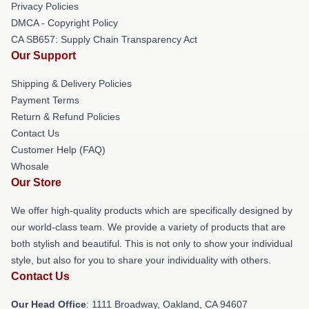
Privacy Policies
DMCA - Copyright Policy
CA SB657: Supply Chain Transparency Act
Our Support
Shipping & Delivery Policies
Payment Terms
Return & Refund Policies
Contact Us
Customer Help (FAQ)
Whosale
Our Store
We offer high-quality products which are specifically designed by
our world-class team. We provide a variety of products that are
both stylish and beautiful. This is not only to show your individual
style, but also for you to share your individuality with others.
Contact Us
Our Head Office
: 1111 Broadway, Oakland, CA 94607