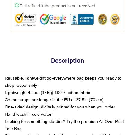
Full refund if the product is not received
Description
Reusable, lightweight go-everywhere bag keeps you ready to
shop responsibly
Lightweight 4.2 oz (145g) 100% cotton fabric
Cotton straps are longer in the EU at 27.5in (70 cm)
One-sided design, digitally printed for you when you order
Hand wash in cold water
Looking for something sturdier? Try the premium All Over Print
Tote Bag