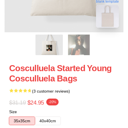
blank template
Cosculluela Started Young
Cosculluela Bags
(3 customer reviews)
$31.19
$24.95
-20%
Size
35x35cm
40x40cm