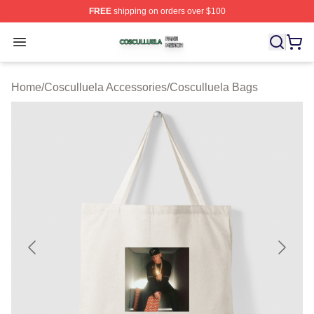
FREE
shipping on orders over $100
Cosculluela Shop ⚡️ Officially Licensed Cosculluela Me
Open menu
Home
/
Cosculluela Accessories
/
Cosculluela Bags