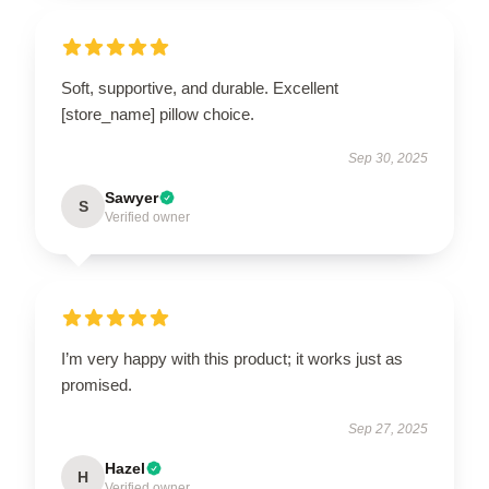
Soft, supportive, and durable. Excellent
[store_name] pillow choice.
Sep 30, 2025
Sawyer
S
Verified owner
I’m very happy with this product; it works just as
promised.
Sep 27, 2025
Hazel
H
Verified owner