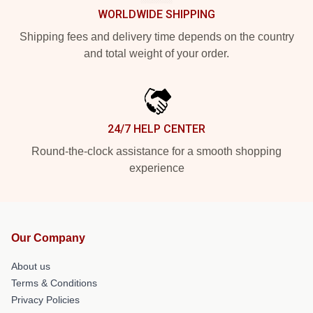
WORLDWIDE SHIPPING
Shipping fees and delivery time depends on the country
and total weight of your order.
24/7 HELP CENTER
Round-the-clock assistance for a smooth shopping
experience
Our Company
About us
Terms & Conditions
Privacy Policies