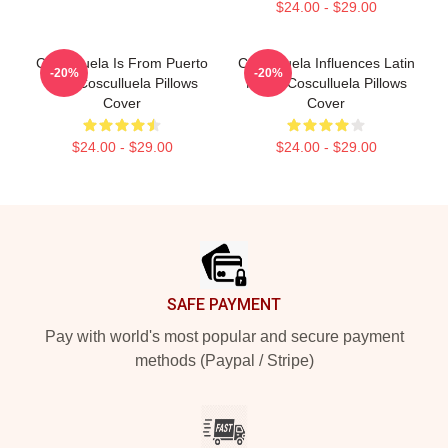
$24.00 - $29.00
Cosculluela Is From Puerto
Cosculluela Influences Latin
-20%
-20%
Rico Cosculluela Pillows
Music Cosculluela Pillows
Cover
Cover
$24.00 - $29.00
$24.00 - $29.00
Footer
SAFE PAYMENT
Pay with world's most popular and secure payment
methods (Paypal / Stripe)