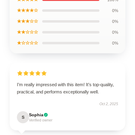
★★★★☆
0%
★★★☆☆
0%
★★☆☆☆
0%
★☆☆☆☆
0%
I’m really impressed with this item! It’s top-quality,
practical, and performs exceptionally well.
Oct 2, 2025
Sophia
S
Verified owner