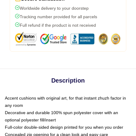
Worldwide delivery to your doorstep
Tracking number provided for all parcels
Full refund if the product is not received
Description
Accent cushions with original art, for that instant zhuzh factor in
any room
Decorative and durable 100% spun polyester cover with an
optional polyester fill/insert
Full-color double-sided design printed for you when you order
Concealed zip opening for a clean look and easy care