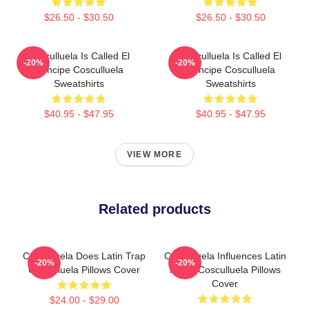
$26.50 - $30.50
$26.50 - $30.50
Cosculluela Is Called El
Cosculluela Is Called El
-20%
-20%
Príncipe Cosculluela
Príncipe Cosculluela
Sweatshirts
Sweatshirts
$40.95 - $47.95
$40.95 - $47.95
VIEW MORE
Related products
Cosculluela Does Latin Trap
Cosculluela Influences Latin
-20%
-20%
Cosculluela Pillows Cover
Music Cosculluela Pillows
Cover
$24.00 - $29.00