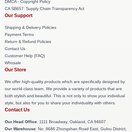
DMCA - Copyright Policy
CA SB657: Supply Chain Transparency Act
Our Support
Shipping & Delivery Policies
Payment Terms
Return & Refund Policies
Contact Us
Customer Help (FAQ)
Whosale
Our Store
We offer high-quality products which are specifically designed by
our world-class team. We provide a variety of products that are
both stylish and beautiful. This is not only to show your individual
style, but also for you to share your individuality with others.
Contact Us
Our Head Office
: 1111 Broadway, Oakland, CA 94607
Our Warehouse
: No. 8686 Zhongshan Road East, Gulou District,