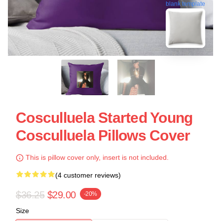
blank template
Cosculluela Started Young
Cosculluela Pillows Cover
This is pillow cover only, insert is not included.
(4 customer reviews)
$36.25
$29.00
-20%
Size