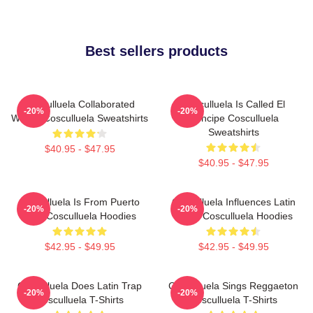
Best sellers products
Cosculluela Collaborated
Cosculluela Is Called El
-20%
-20%
Widely Cosculluela Sweatshirts
Príncipe Cosculluela
Sweatshirts
$40.95 - $47.95
$40.95 - $47.95
Cosculluela Is From Puerto
Cosculluela Influences Latin
-20%
-20%
Rico Cosculluela Hoodies
Music Cosculluela Hoodies
$42.95 - $49.95
$42.95 - $49.95
Cosculluela Does Latin Trap
Cosculluela Sings Reggaeton
-20%
-20%
Cosculluela T-Shirts
Cosculluela T-Shirts