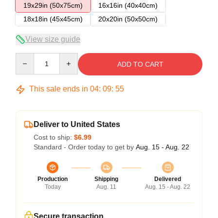
19x29in (50x75cm)
16x16in (40x40cm)
18x18in (45x45cm)
20x20in (50x50cm)
View size guide
Quantity
ADD TO CART
This sale ends in
04
:
09
:
54
Deliver to United States
Cost to ship:
$6.99
Standard - Order today to get by
Aug. 15 - Aug. 22
Production
Shipping
Delivered
Today
Aug. 11
Aug. 15 - Aug. 22
Secure transaction