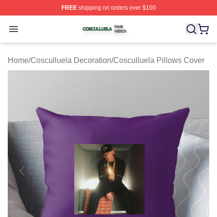
FREE
shipping on orders over $100
Cosculluela Shop ⚡️ Officially Licensed Cosculluela Me
Open menu
Home
/
Cosculluela Decoration
/
Cosculluela Pillows Cover