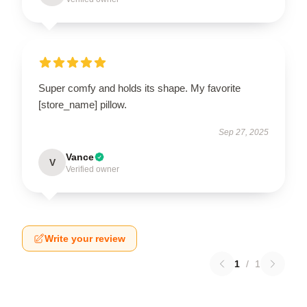
Super comfy and holds its shape. My favorite
[store_name] pillow.
Sep 27, 2025
Vance
V
Verified owner
Write your review
1
/
1