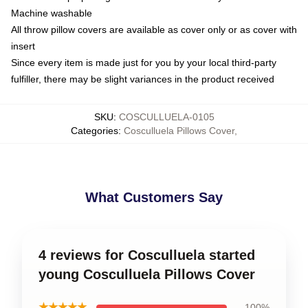
Machine washable
All throw pillow covers are available as cover only or as cover with
insert
Since every item is made just for you by your local third-party
fulfiller, there may be slight variances in the product received
SKU
:
COSCULLUELA-0105
Categories
:
Cosculluela Pillows Cover
,
What Customers Say
4 reviews for Cosculluela started
young Cosculluela Pillows Cover
★★★★★
100%