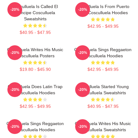
Cosculluela Is Called El
Cosculluela Is From Puerto
-20%
-20%
Príncipe Cosculluela
Rico Cosculluela Hoodies
Sweatshirts
$42.95 - $49.95
$40.95 - $47.95
Cosculluela Writes His Music
Cosculluela Sings Reggaeton
-20%
-20%
Cosculluela Posters
Cosculluela Hoodies
$19.80 - $45.90
$42.95 - $49.95
Cosculluela Does Latin Trap
Cosculluela Started Young
-20%
-20%
Cosculluela Hoodies
Cosculluela Sweatshirts
$42.95 - $49.95
$40.95 - $47.95
Cosculluela Sings Reggaeton
Cosculluela Writes His Music
-20%
-20%
Cosculluela Hoodies
Cosculluela Sweatshirts