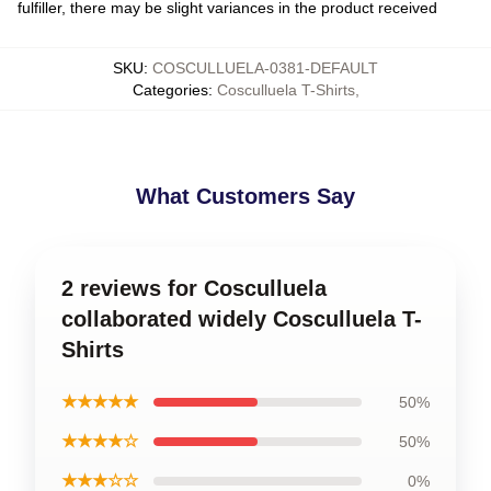
fulfiller, there may be slight variances in the product received
SKU
:
COSCULLUELA-0381-DEFAULT
Categories
:
Cosculluela T-Shirts
,
What Customers Say
2 reviews for Cosculluela
collaborated widely Cosculluela T-
Shirts
★★★★★
50%
★★★★☆
50%
★★★☆☆
0%