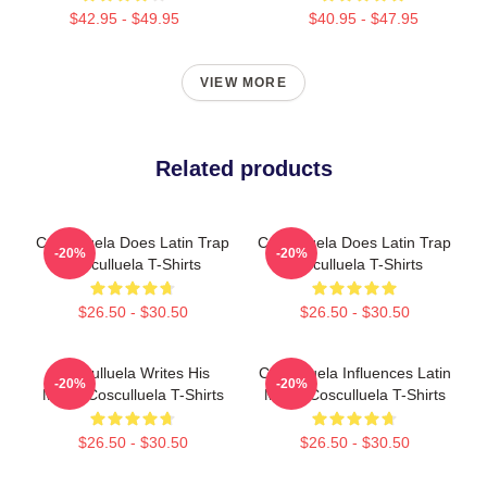
$42.95 - $49.95
$40.95 - $47.95
VIEW MORE
Related products
Cosculluela Does Latin Trap
Cosculluela Does Latin Trap
-20%
-20%
Cosculluela T-Shirts
Cosculluela T-Shirts
$26.50 - $30.50
$26.50 - $30.50
Cosculluela Writes His
Cosculluela Influences Latin
-20%
-20%
Music Cosculluela T-Shirts
Music Cosculluela T-Shirts
$26.50 - $30.50
$26.50 - $30.50