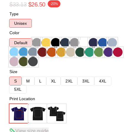
$33.13
$26.50
-20%
Type
Unisex
Color
Default
Size
S
M
L
XL
2XL
3XL
4XL
5XL
Print Location
View size guide