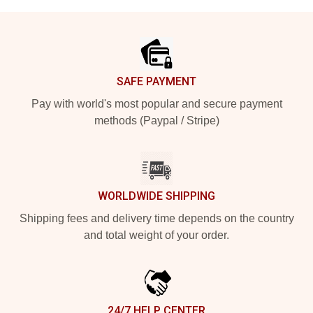
Footer
SAFE PAYMENT
Pay with world's most popular and secure payment
methods (Paypal / Stripe)
WORLDWIDE SHIPPING
Shipping fees and delivery time depends on the country
and total weight of your order.
24/7 HELP CENTER