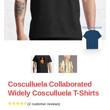
blank template
Cosculluela Collaborated
Widely Cosculluela T-Shirts
(2 customer reviews)