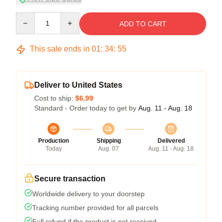
Quantity
ADD TO CART
This sale ends in
01
:
34
:
54
Deliver to United States
Cost to ship:
$6.99
Standard - Order today to get by
Aug. 11 - Aug. 18
Production
Shipping
Delivered
Today
Aug. 07
Aug. 11 - Aug. 18
Secure transaction
Worldwide delivery to your doorstep
Tracking number provided for all parcels
Full refund if the product is not received