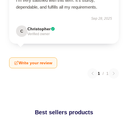
I'm very satisfied with this item. It's sturdy,
dependable, and fulfills all my requirements.
Sep 28, 2025
Christopher
C
Verified owner
Write your review
1
/
1
Best sellers products