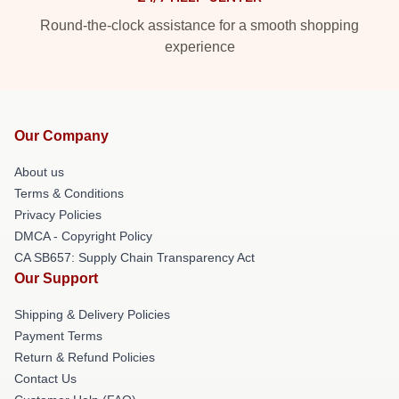
Round-the-clock assistance for a smooth shopping
experience
Our Company
About us
Terms & Conditions
Privacy Policies
DMCA - Copyright Policy
CA SB657: Supply Chain Transparency Act
Our Support
Shipping & Delivery Policies
Payment Terms
Return & Refund Policies
Contact Us