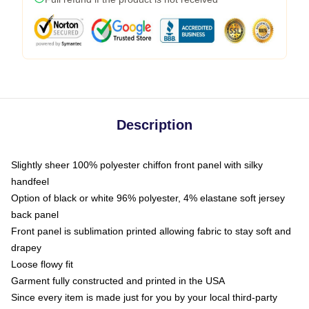
Description
Slightly sheer 100% polyester chiffon front panel with silky
handfeel
Option of black or white 96% polyester, 4% elastane soft jersey
back panel
Front panel is sublimation printed allowing fabric to stay soft and
drapey
Loose flowy fit
Garment fully constructed and printed in the USA
Since every item is made just for you by your local third-party