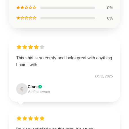
★★☆☆☆
0%
★☆☆☆☆
0%
This shirt is so comfy and looks great with anything
I pair it with.
Oct 2, 2025
Clark
C
Verified owner