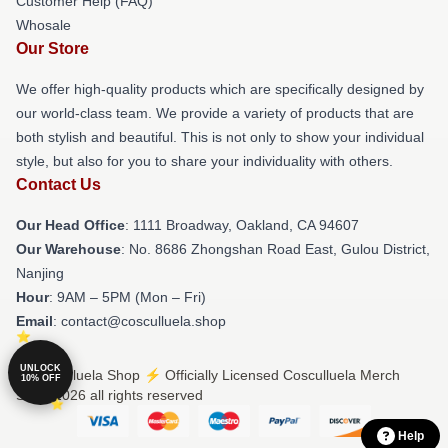
Customer Help (FAQ)
Whosale
Our Store
We offer high-quality products which are specifically designed by
our world-class team. We provide a variety of products that are
both stylish and beautiful. This is not only to show your individual
style, but also for you to share your individuality with others.
Contact Us
Our Head Office
: 1111 Broadway, Oakland, CA 94607
Our Warehouse
: No. 8686 Zhongshan Road East, Gulou District,
Nanjing
Hour
: 9AM – 5PM (Mon – Fri)
Email
: contact@cosculluela.shop
UNLOCK
© Cosculluela Shop ⚡️ Officially Licensed Cosculluela Merch
10% OFF
Store 2026 all rights reserved
Help