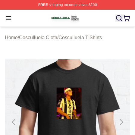
FREE
shipping on orders over $100
Cosculluela Shop ⚡️ Officially Licensed Cosculluela Me
Open menu
Home
/
Cosculluela Cloth
/
Cosculluela T-Shirts