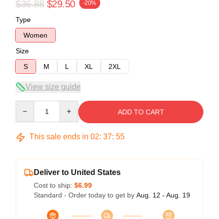
$36.88
$29.50
-20%
Type
Women
Size
S
M
L
XL
2XL
View size guide
Quantity
ADD TO CART
This sale ends in
02
:
37
:
54
Deliver to United States
Cost to ship:
$6.99
Standard - Order today to get by
Aug. 12 - Aug. 19