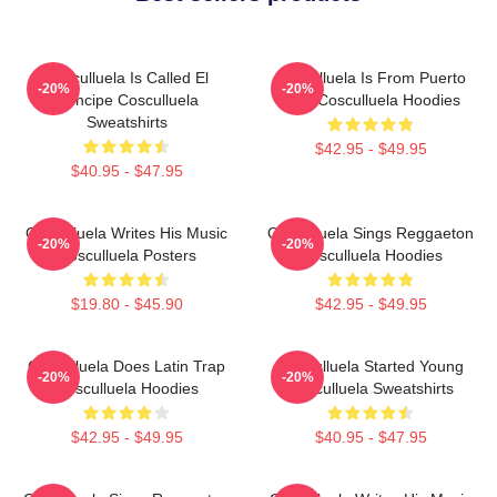
Cosculluela Is Called El
Cosculluela Is From Puerto
-20%
-20%
Príncipe Cosculluela
Rico Cosculluela Hoodies
Sweatshirts
$42.95 - $49.95
$40.95 - $47.95
Cosculluela Writes His Music
Cosculluela Sings Reggaeton
-20%
-20%
Cosculluela Posters
Cosculluela Hoodies
$19.80 - $45.90
$42.95 - $49.95
Cosculluela Does Latin Trap
Cosculluela Started Young
-20%
-20%
Cosculluela Hoodies
Cosculluela Sweatshirts
$42.95 - $49.95
$40.95 - $47.95