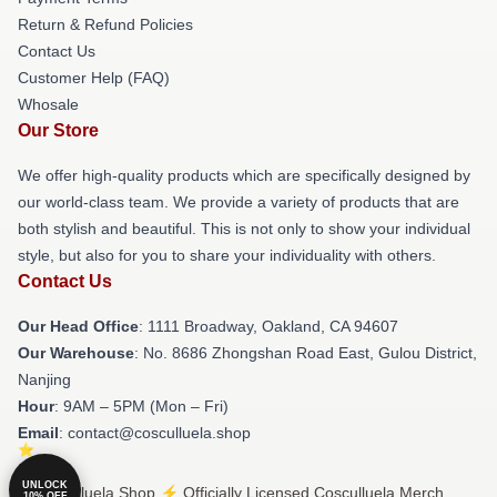
Return & Refund Policies
Contact Us
Customer Help (FAQ)
Whosale
Our Store
We offer high-quality products which are specifically designed by
our world-class team. We provide a variety of products that are
both stylish and beautiful. This is not only to show your individual
style, but also for you to share your individuality with others.
Contact Us
Our Head Office
: 1111 Broadway, Oakland, CA 94607
Our Warehouse
: No. 8686 Zhongshan Road East, Gulou District,
Nanjing
Hour
: 9AM – 5PM (Mon – Fri)
Email
: contact@cosculluela.shop
UNLOCK
© Cosculluela Shop ⚡️ Officially Licensed Cosculluela Merch
10% OFF