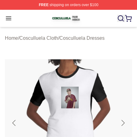
FREE
shipping on orders over $100
Cosculluela Shop ⚡️ Officially Licensed Cosculluela Me
Open menu
Home
/
Cosculluela Cloth
/
Cosculluela Dresses