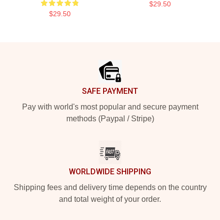
$29.50
$29.50
Footer
SAFE PAYMENT
Pay with world's most popular and secure payment
methods (Paypal / Stripe)
WORLDWIDE SHIPPING
Shipping fees and delivery time depends on the country
and total weight of your order.