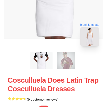
blank template
Cosculluela Does Latin Trap
Cosculluela Dresses
(5 customer reviews)