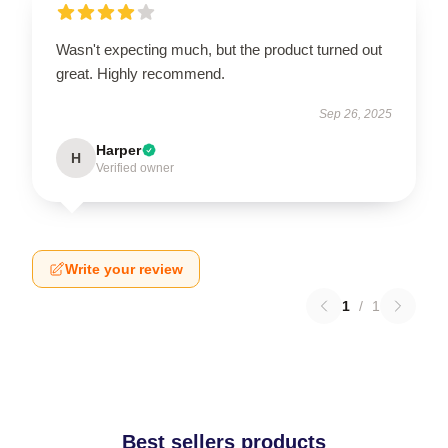
Wasn't expecting much, but the product turned out
great. Highly recommend.
Sep 26, 2025
Harper
H
Verified owner
Write your review
1
/
1
Best sellers products