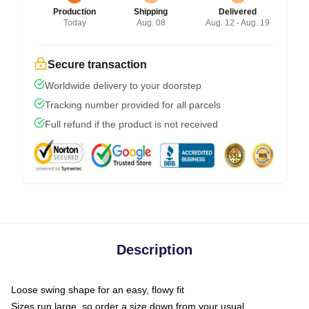
Production
Shipping
Delivered
Today
Aug. 08
Aug. 12 - Aug. 19
Secure transaction
Worldwide delivery to your doorstep
Tracking number provided for all parcels
Full refund if the product is not received
Description
Loose swing shape for an easy, flowy fit
Sizes run large, so order a size down from your usual