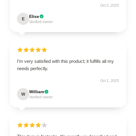
Oct 2, 2025
Elise
E
Verified owner
I’m very satisfied with this product; it fulfills all my
needs perfectly.
Oct 1, 2025
William
W
Verified owner