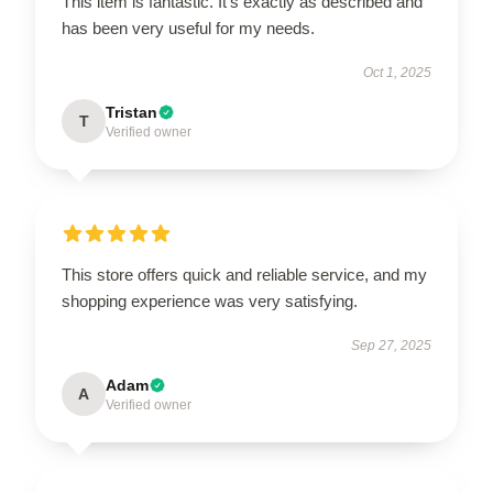
This item is fantastic. It’s exactly as described and
has been very useful for my needs.
Oct 1, 2025
Tristan
T
Verified owner
This store offers quick and reliable service, and my
shopping experience was very satisfying.
Sep 27, 2025
Adam
A
Verified owner