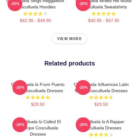
Cosculluela Sings Reggaeton
Cosculluela Writes His Music
-20%
-20%
Cosculluela Hoodies
Cosculluela Sweatshirts
$42.95 - $49.95
$40.95 - $47.95
VIEW MORE
Related products
Cosculluela Is From Puerto
Cosculluela Influences Latin
-20%
-20%
Rico Cosculluela Dresses
Music Cosculluela Dresses
$29.50
$29.50
Cosculluela Is Called El
Cosculluela Is A Rapper
-20%
-20%
Príncipe Cosculluela
Cosculluela Dresses
Dresses