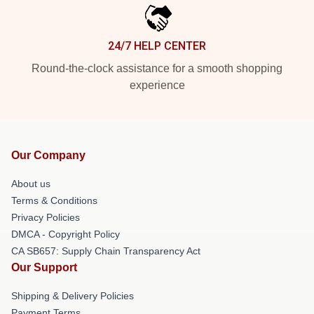
24/7 HELP CENTER
Round-the-clock assistance for a smooth shopping
experience
Our Company
About us
Terms & Conditions
Privacy Policies
DMCA - Copyright Policy
CA SB657: Supply Chain Transparency Act
Our Support
Shipping & Delivery Policies
Payment Terms