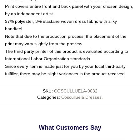
Print covers entire front and back panel with your chosen design,
by an independent artist
97% polyester, 3% elastane woven dress fabric with silky
handfeel
Note that due to the production process, the placement of the
print may vary slightly from the preview
The third party printer of this product is evaluated according to
International Labor Organization standards
Since every item is made just for you by your local third-party
fulfiller, there may be slight variances in the product received
SKU
:
COSCULLUELA-0032
Categories
:
Cosculluela Dresses
,
What Customers Say