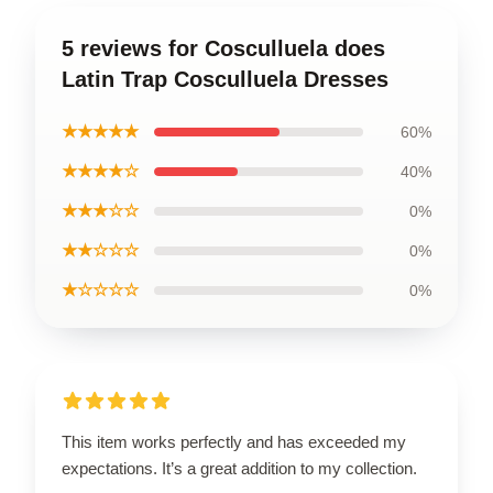
5 reviews for Cosculluela does
Latin Trap Cosculluela Dresses
★★★★★
60%
★★★★☆
40%
★★★☆☆
0%
★★☆☆☆
0%
★☆☆☆☆
0%
This item works perfectly and has exceeded my
expectations. It’s a great addition to my collection.