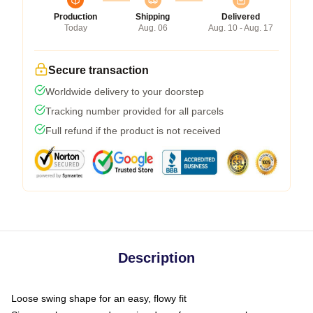
Production
Shipping
Delivered
Today
Aug. 06
Aug. 10 - Aug. 17
Secure transaction
Worldwide delivery to your doorstep
Tracking number provided for all parcels
Full refund if the product is not received
Description
Loose swing shape for an easy, flowy fit