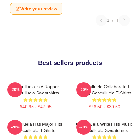
Write your review
1
/
1
Best sellers products
Cosculluela Is A Rapper
Cosculluela Collaborated
-20%
-20%
Cosculluela Sweatshirts
Widely Cosculluela T-Shirts
$40.95 - $47.95
$26.50 - $30.50
Cosculluela Has Major Hits
Cosculluela Writes His Music
-20%
-20%
Cosculluela T-Shirts
Cosculluela Sweatshirts