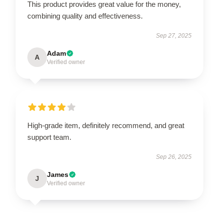
This product provides great value for the money,
combining quality and effectiveness.
Sep 27, 2025
Adam
A
Verified owner
High-grade item, definitely recommend, and great
support team.
Sep 26, 2025
James
J
Verified owner