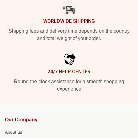
WORLDWIDE SHIPPING
Shipping fees and delivery time depends on the country
and total weight of your order.
24/7 HELP CENTER
Round-the-clock assistance for a smooth shopping
experience
Our Company
About us