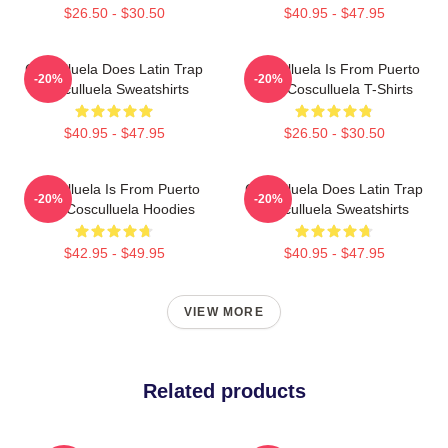
$26.50 - $30.50
$40.95 - $47.95
Cosculluela Does Latin Trap
Cosculluela Is From Puerto
-20%
-20%
Cosculluela Sweatshirts
Rico Cosculluela T-Shirts
$40.95 - $47.95
$26.50 - $30.50
Cosculluela Is From Puerto
Cosculluela Does Latin Trap
-20%
-20%
Rico Cosculluela Hoodies
Cosculluela Sweatshirts
$42.95 - $49.95
$40.95 - $47.95
VIEW MORE
Related products