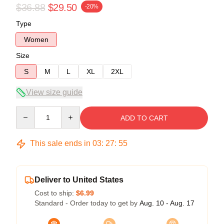
$36.88
$29.50
-20%
Type
Women
Size
S
M
L
XL
2XL
View size guide
Quantity
ADD TO CART
This sale ends in
03
:
27
:
54
Deliver to United States
Cost to ship:
$6.99
Standard - Order today to get by
Aug. 10 - Aug. 17