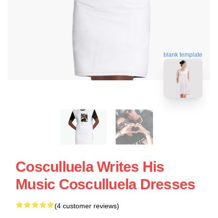
blank template
Cosculluela Writes His
Music Cosculluela Dresses
(4 customer reviews)