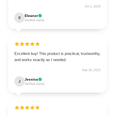
Oct 1, 2025
Eleanor
E
Verified owner
Excellent buy! This product is practical, trustworthy,
and works exactly as I needed.
Sep 30, 2025
Jessica
J
Verified owner