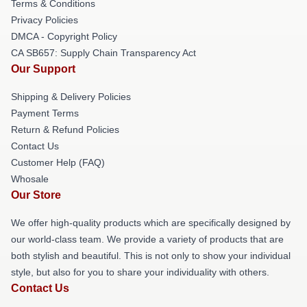
Terms & Conditions
Privacy Policies
DMCA - Copyright Policy
CA SB657: Supply Chain Transparency Act
Our Support
Shipping & Delivery Policies
Payment Terms
Return & Refund Policies
Contact Us
Customer Help (FAQ)
Whosale
Our Store
We offer high-quality products which are specifically designed by
our world-class team. We provide a variety of products that are
both stylish and beautiful. This is not only to show your individual
style, but also for you to share your individuality with others.
Contact Us