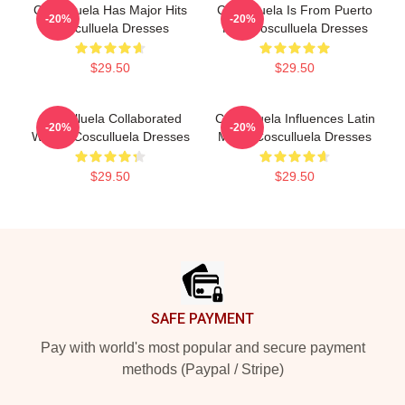
Cosculluela Has Major Hits
Cosculluela Is From Puerto
-20%
-20%
Cosculluela Dresses
Rico Cosculluela Dresses
$29.50
$29.50
Cosculluela Collaborated
Cosculluela Influences Latin
-20%
-20%
Widely Cosculluela Dresses
Music Cosculluela Dresses
$29.50
$29.50
Footer
SAFE PAYMENT
Pay with world's most popular and secure payment
methods (Paypal / Stripe)