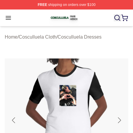
FREE
shipping on orders over $100
Cosculluela Shop ⚡️ Officially Licensed Cosculluela Me
Open menu
Home
/
Cosculluela Cloth
/
Cosculluela Dresses