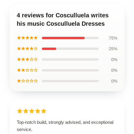
4 reviews for Cosculluela writes
his music Cosculluela Dresses
★★★★★
75%
★★★★☆
25%
★★★☆☆
0%
★★☆☆☆
0%
★☆☆☆☆
0%
Top-notch build, strongly advised, and exceptional
service.