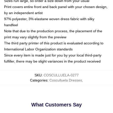
Sizes run large, so order a size down from your usual
Print covers entire front and back panel with your chosen design,
by an independent artist
97% polyester, 3% elastane woven dress fabric with silky
handfeel
Note that due to the production process, the placement of the
print may vary slightly from the preview
The third party printer of this product is evaluated according to
International Labor Organization standards
Since every item is made just for you by your local third-party
fulfiller, there may be slight variances in the product received
SKU
:
COSCULLUELA-0277
Categories
:
Cosculluela Dresses
,
What Customers Say