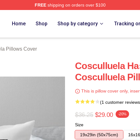
FREE
shipping on orders over $100
h Store
Home
Shop
Shop by category
Tracking o
la Pillows Cover
Cosculluela Ha
Cosculluela Pi
This is pillow cover only, inser
(1 customer reviews
$36.25
$29.00
-20%
Size
19x29in (50x75cm)
16x16