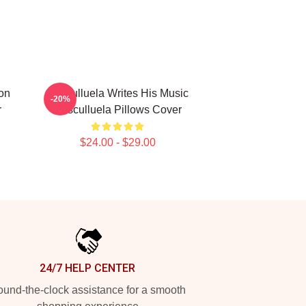
on
Cosculluela Writes His Music
-20%
r
Cosculluela Pillows Cover
$24.00 - $29.00
24/7 HELP CENTER
und-the-clock assistance for a smooth