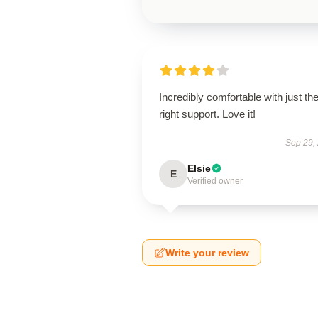
Incredibly comfortable with just th
right support. Love it!
Sep 29,
Elsie
E
Verified owner
Write your review