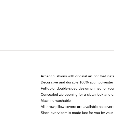
Accent cushions with original art, for that ins
Decorative and durable 100% spun polyester co
Full-color double-sided design printed for yo
Concealed zip opening for a clean look and e
Machine washable
All throw pillow covers are available as cover 
Since every item is made just for you by your l