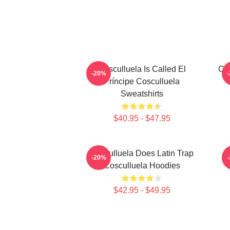
Cosculluela Is Called El
Cos
-20%
Príncipe Cosculluela
Sweatshirts
$40.95 - $47.95
Cosculluela Does Latin Trap
-20%
Cosculluela Hoodies
$42.95 - $49.95