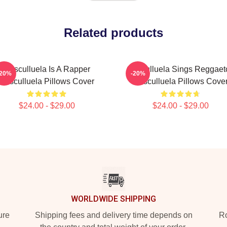
Related products
Cosculluela Is A Rapper
Cosculluela Sings Reggaet
-20%
-20%
Cosculluela Pillows Cover
Cosculluela Pillows Cove
$24.00 - $29.00
$24.00 - $29.00
WORLDWIDE SHIPPING
ure
Shipping fees and delivery time depends on
Ro