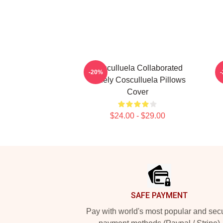
Cosculluela Collaborated
-20%
Widely Cosculluela Pillows
Cover
$24.00 - $29.00
Footer
SAFE PAYMENT
Pay with world's most popular and sec