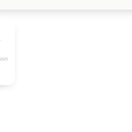
e
 2025