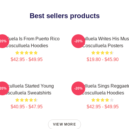
Best sellers products
culluela Is From Puerto Rico
Cosculluela Writes His Mus
-20%
-20%
Cosculluela Hoodies
Cosculluela Posters
$42.95 - $49.95
$19.80 - $45.90
Cosculluela Started Young
Cosculluela Sings Reggaet
-20%
-20%
Cosculluela Sweatshirts
Cosculluela Hoodies
$40.95 - $47.95
$42.95 - $49.95
VIEW MORE