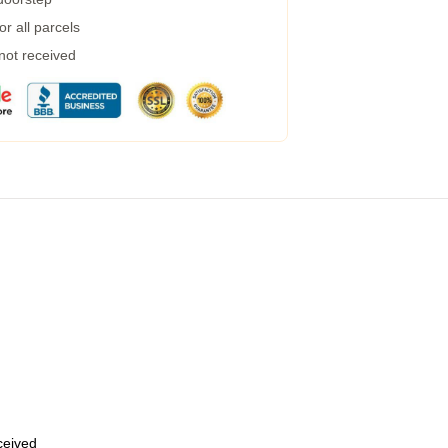
r all parcels
 not received
eceived