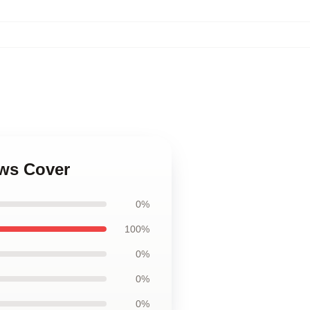
ows Cover
0%
100%
0%
0%
0%