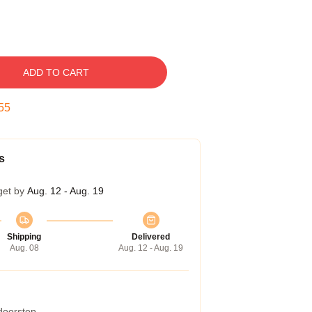
ADD TO CART
54
s
get by
Aug. 12 - Aug. 19
Shipping
Delivered
Aug. 08
Aug. 12 - Aug. 19
 doorstep