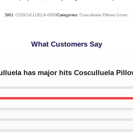
SKU
:
COSCULLUELA-0050
Categories
:
Cosculluela Pillows Cover
,
What Customers Say
ulluela has major hits Cosculluela Pill