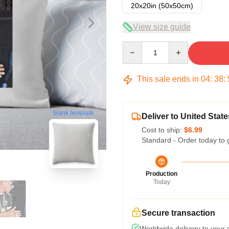
20x20in (50x50cm)
View size guide
Quantity
This sale ends in
04
:
38
:
blank template
Deliver to United State
Cost to ship:
$6.99
Standard - Order today to 
Production
Today
Secure transaction
Worldwide delivery to your