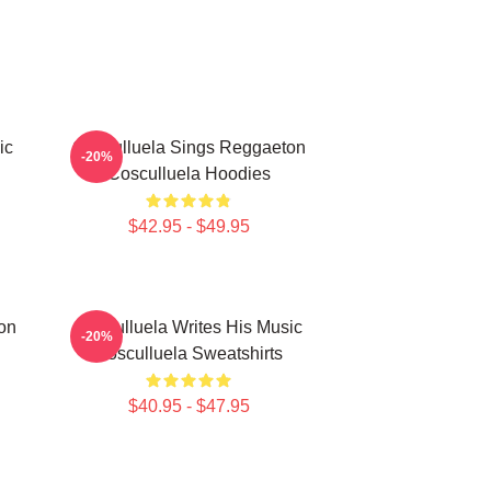
ic
Cosculluela Sings Reggaeton
-20%
Cosculluela Hoodies
$42.95 - $49.95
on
Cosculluela Writes His Music
-20%
Cosculluela Sweatshirts
$40.95 - $47.95