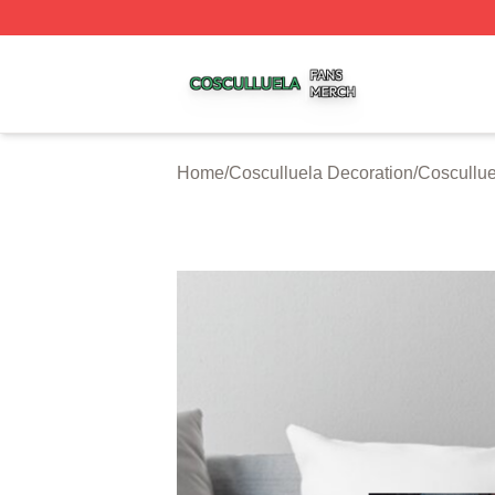
Cosculluela Shop ⚡️ Officially Licensed Cosculluela Merc
Home
/
Cosculluela Decoration
/
Coscullue