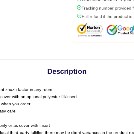
Tracking number provided fo
Full refund if the product is
Description
tant zhuzh factor in any room
ver with an optional polyester fill/insert
u when you order
asy care
only or as cover with insert
ocal third-party fulfiller, there may be slight variances in the product r