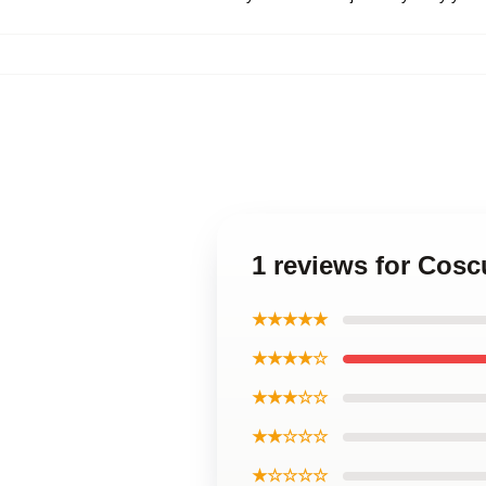
1 reviews for Cosc
★★★★★
★★★★☆
★★★☆☆
★★☆☆☆
★☆☆☆☆