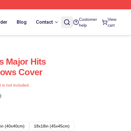
Customer
View
rder
Blog
Contact
help
cart
s Major Hits
llows Cover
t is not included.
)
in (40x40cm)
18x18in (45x45cm)