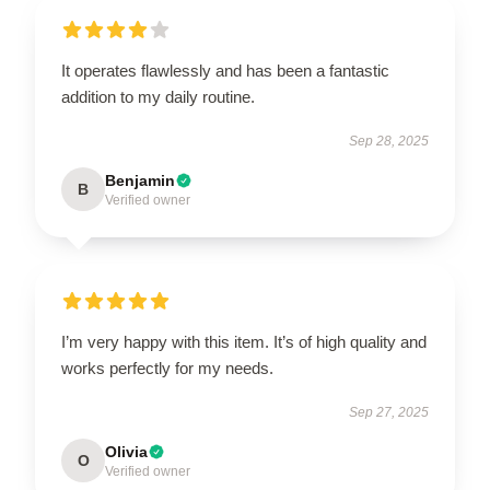
It operates flawlessly and has been a fantastic
addition to my daily routine.
Sep 28, 2025
Benjamin
B
Verified owner
I’m very happy with this item. It’s of high quality and
works perfectly for my needs.
Sep 27, 2025
Olivia
O
Verified owner