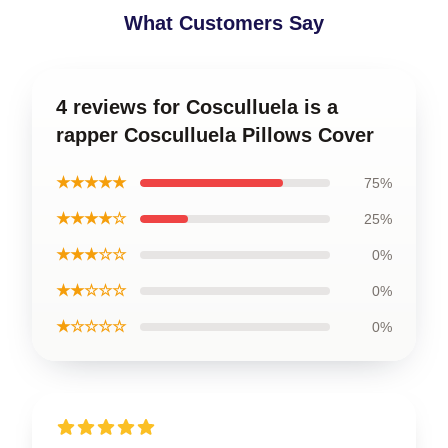
What Customers Say
4 reviews for Cosculluela is a
rapper Cosculluela Pillows Cover
★★★★★
75%
★★★★☆
25%
★★★☆☆
0%
★★☆☆☆
0%
★☆☆☆☆
0%