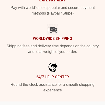
SAFE PAYMENT
Pay with world's most popular and secure payment
methods (Paypal / Stripe)
WORLDWIDE SHIPPING
Shipping fees and delivery time depends on the country
and total weight of your order.
24/7 HELP CENTER
Round-the-clock assistance for a smooth shopping
experience