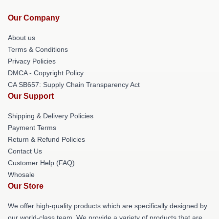
Our Company
About us
Terms & Conditions
Privacy Policies
DMCA - Copyright Policy
CA SB657: Supply Chain Transparency Act
Our Support
Shipping & Delivery Policies
Payment Terms
Return & Refund Policies
Contact Us
Customer Help (FAQ)
Whosale
Our Store
We offer high-quality products which are specifically designed by
our world-class team. We provide a variety of products that are