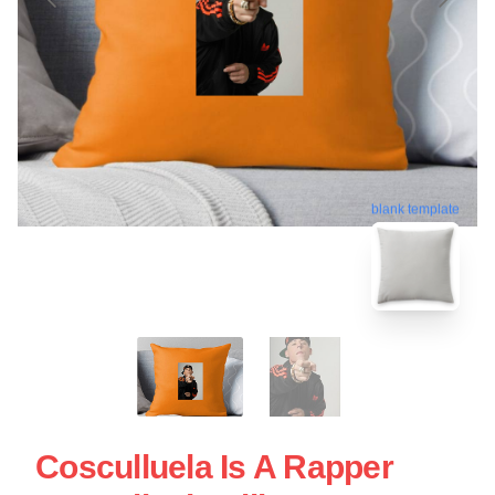
blank template
Cosculluela Is A Rapper