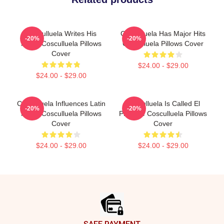
Cosculluela Writes His
Cosculluela Has Major Hits
-20%
-20%
Music Cosculluela Pillows
Cosculluela Pillows Cover
Cover
$24.00 - $29.00
$24.00 - $29.00
Cosculluela Influences Latin
Cosculluela Is Called El
-20%
-20%
Music Cosculluela Pillows
Príncipe Cosculluela Pillows
Cover
Cover
$24.00 - $29.00
$24.00 - $29.00
Footer