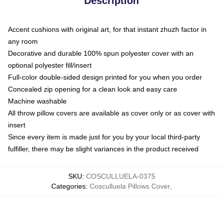
Description
Accent cushions with original art, for that instant zhuzh factor in
any room
Decorative and durable 100% spun polyester cover with an
optional polyester fill/insert
Full-color double-sided design printed for you when you order
Concealed zip opening for a clean look and easy care
Machine washable
All throw pillow covers are available as cover only or as cover with
insert
Since every item is made just for you by your local third-party
fulfiller, there may be slight variances in the product received
SKU
:
COSCULLUELA-0375
Categories
:
Cosculluela Pillows Cover
,