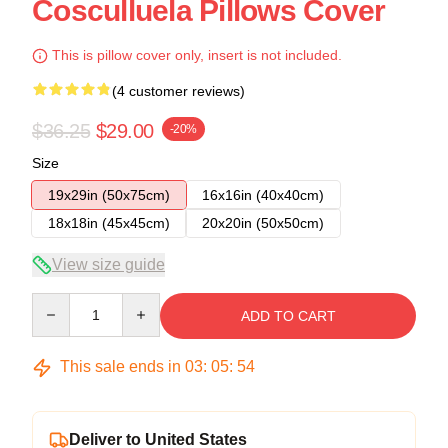
Cosculluela Pillows Cover
This is pillow cover only, insert is not included.
(4 customer reviews)
$36.25
$29.00
-20%
Size
19x29in (50x75cm)
16x16in (40x40cm)
18x18in (45x45cm)
20x20in (50x50cm)
View size guide
Quantity
ADD TO CART
This sale ends in
03
:
05
:
54
Deliver to United States