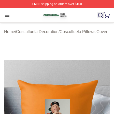
FREE
shipping on orders over $100
Cosculluela Shop ⚡️ Officially Licensed Cosculluela Me
Open menu
Home
/
Cosculluela Decoration
/
Cosculluela Pillows Cover