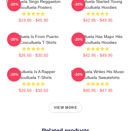
Cosculluela Sings Reggaeton
Cosculluela Started Young
-20%
-20%
Cosculluela Posters
Cosculluela Hoodies
$19.80 - $45.90
$42.95 - $49.95
Cosculluela Is From Puerto
Cosculluela Has Major Hits
-20%
-20%
Rico Cosculluela T-Shirts
Cosculluela Hoodies
$26.50 - $30.50
$42.95 - $49.95
Cosculluela Is A Rapper
Cosculluela Writes His Music
-20%
-20%
Cosculluela T-Shirts
Cosculluela Sweatshirts
$26.50 - $30.50
$40.95 - $47.95
VIEW MORE
Related products