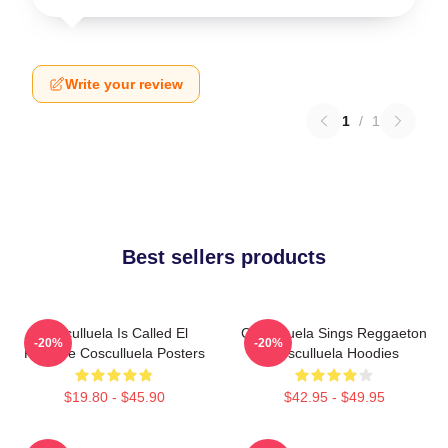
Write your review
1
/
1
Best sellers products
Cosculluela Is Called El
Cosculluela Sings Reggaeton
-20%
-20%
Príncipe Cosculluela Posters
Cosculluela Hoodies
$19.80 - $45.90
$42.95 - $49.95