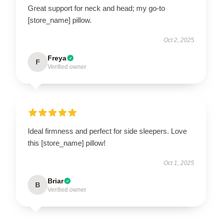
Great support for neck and head; my go-to
[store_name] pillow.
Oct 2, 2025
Freya
F
Verified owner
Ideal firmness and perfect for side sleepers. Love
this [store_name] pillow!
Oct 1, 2025
Briar
B
Verified owner