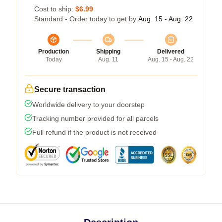
Cost to ship:
$6.99
Standard - Order today to get by
Aug. 15 - Aug. 22
Production
Shipping
Delivered
Today
Aug. 11
Aug. 15 - Aug. 22
Secure transaction
Worldwide delivery to your doorstep
Tracking number provided for all parcels
Full refund if the product is not received