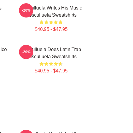
s
Cosculluela Writes His Music
-20%
Cosculluela Sweatshirts
$40.95 - $47.95
Rico
Cosculluela Does Latin Trap
-20%
Cosculluela Sweatshirts
$40.95 - $47.95