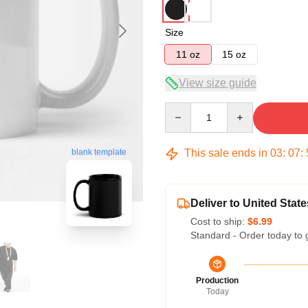
Size
11 oz
15 oz
View size guide
Quantity
This sale ends in
03
:
07
:
blank template
Deliver to United State
Cost to ship:
$6.99
Standard - Order today to 
Production
Today