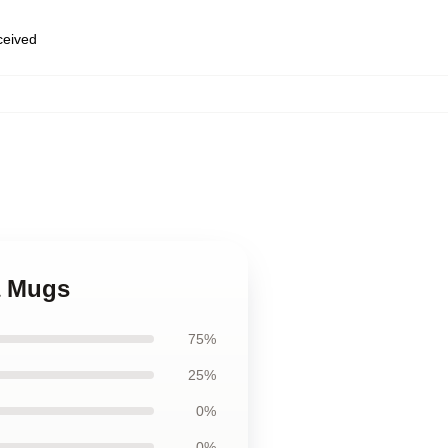
eceived
la Mugs
75%
25%
0%
0%