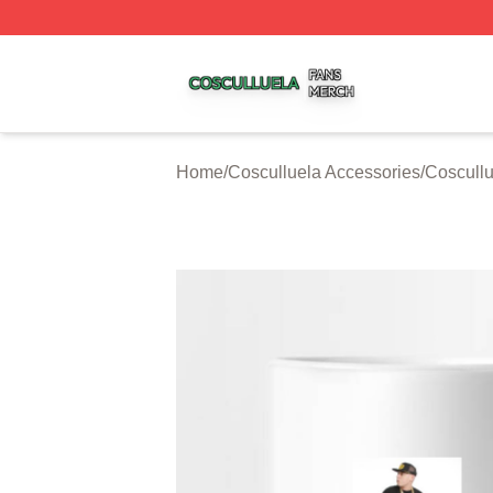
Cosculluela Shop ⚡️ Officially Licensed Cosculluela Merc
Home
/
Cosculluela Accessories
/
Coscull