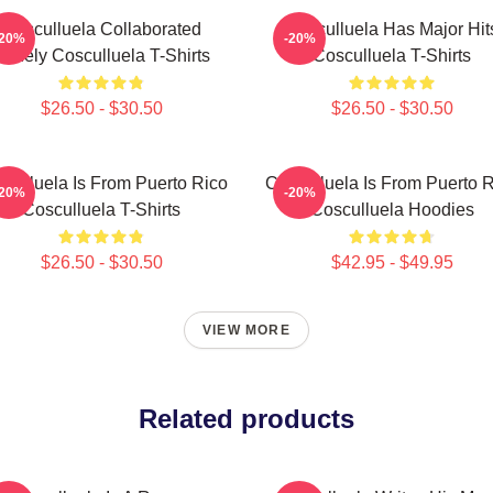
Cosculluela Collaborated
Cosculluela Has Major Hit
-20%
-20%
Widely Cosculluela T-Shirts
Cosculluela T-Shirts
$26.50 - $30.50
$26.50 - $30.50
culluela Is From Puerto Rico
Cosculluela Is From Puerto 
-20%
-20%
Cosculluela T-Shirts
Cosculluela Hoodies
$26.50 - $30.50
$42.95 - $49.95
VIEW MORE
Related products