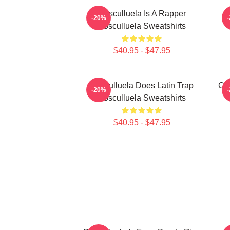
Cosculluela Is A Rapper
-20%
Cosculluela Sweatshirts
$40.95 - $47.95
Cosculluela Does Latin Trap
Cos
-20%
Cosculluela Sweatshirts
$40.95 - $47.95