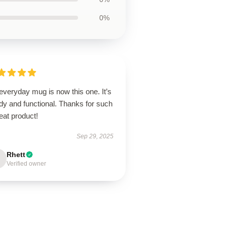
0%
everyday mug is now this one. It’s
dy and functional. Thanks for such
eat product!
Sep 29, 2025
Rhett
Verified owner