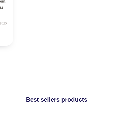
tem.
has
 2025
Best sellers products