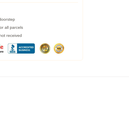
 doorstep
r all parcels
 not received