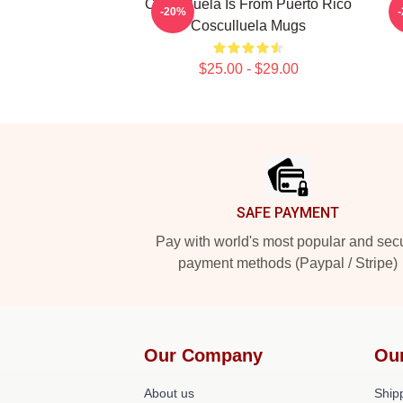
Cosculluela Is From Puerto Rico
-20%
Cosculluela Mugs
$25.00 - $29.00
Footer
SAFE PAYMENT
Pay with world's most popular and sec
payment methods (Paypal / Stripe)
Our Company
Ou
About us
Shipp