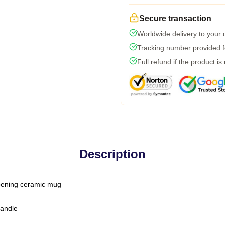
Secure transaction
Worldwide delivery to your
Tracking number provided fo
Full refund if the product is
Description
-opening ceramic mug
handle