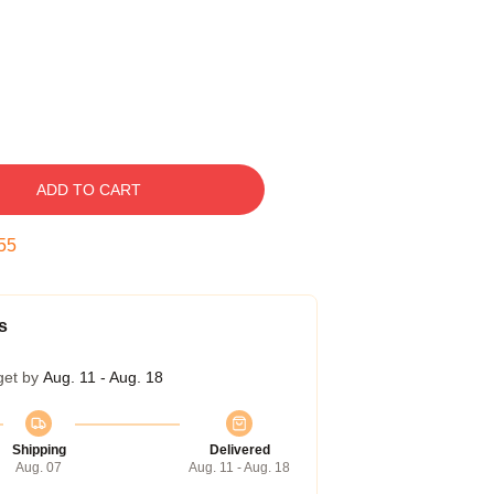
ADD TO CART
54
s
get by
Aug. 11 - Aug. 18
Shipping
Delivered
Aug. 07
Aug. 11 - Aug. 18