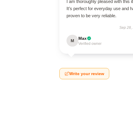
I am thoroughly pleased with this i
It’s perfect for everyday use and 
proven to be very reliable.
Sep 28,
Max
M
Verified owner
Write your review