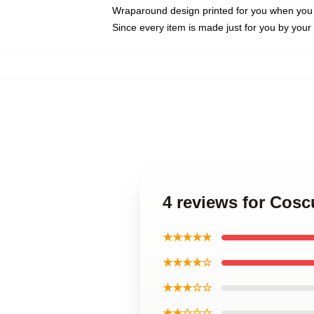
Wraparound design printed for you when you
Since every item is made just for you by your l
4 reviews for Cosc
★★★★★
★★★★☆
★★★☆☆
★★☆☆☆