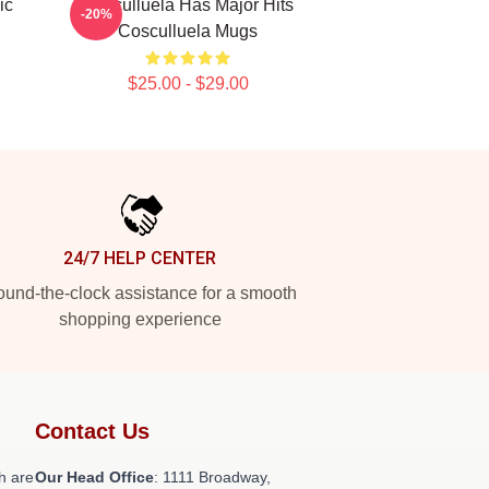
ic
Cosculluela Has Major Hits
-20%
Cosculluela Mugs
$25.00 - $29.00
24/7 HELP CENTER
und-the-clock assistance for a smooth
shopping experience
Contact Us
h are
Our Head Office
: 1111 Broadway,