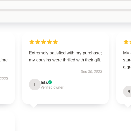
Extremely satisfied with my purchase;
My 
time
my cousins were thrilled with their gift.
stur
a gr
Sep 30, 2025
 2025
Isla
I
Verified owner
R