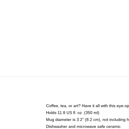
Coffee, tea, or art? Have it all with this eye
Holds 11.8 US fl. oz. (350 ml)
Mug diameter is 3.2" (8.2 cm), not including 
Dishwasher and microwave safe ceramic