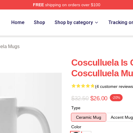
FREE
shipping on orders over $100
h Store
Home
Shop
Shop by category
Tracking o
uela Mugs
Cosculluela Is 
Cosculluela M
(4 customer reviews
$32.50
$26.00
-20%
Type
Ceramic Mug
Accent Mug
Color