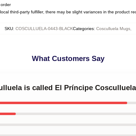
 order
ocal third-party fulfiller, there may be slight variances in the product r
SKU
:
COSCULLUELA-0443-BLACK
Categories
:
Cosculluela Mugs
,
What Customers Say
ulluela is called El Príncipe Coscullue