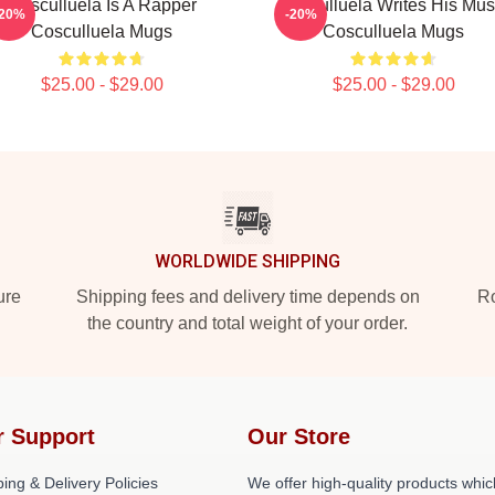
Cosculluela Is A Rapper
Cosculluela Writes His Mus
-20%
-20%
Cosculluela Mugs
Cosculluela Mugs
$25.00 - $29.00
$25.00 - $29.00
WORLDWIDE SHIPPING
ure
Shipping fees and delivery time depends on
Ro
the country and total weight of your order.
r Support
Our Store
ing & Delivery Policies
We offer high-quality products whic