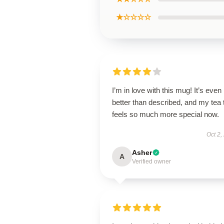
★☆☆☆☆
I’m in love with this mug! It’s even
better than described, and my tea 
feels so much more special now.
Oct 2,
Asher
A
Verified owner