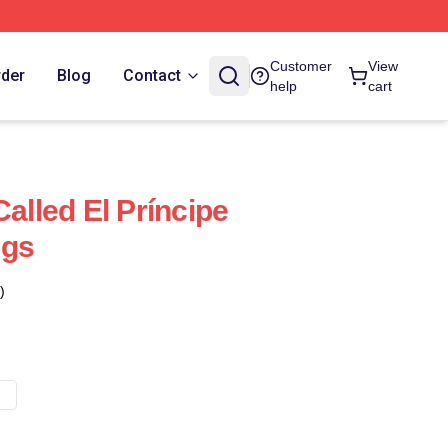
Customer
View
rder
Blog
Contact
help
cart
Called El Príncipe
ugs
)