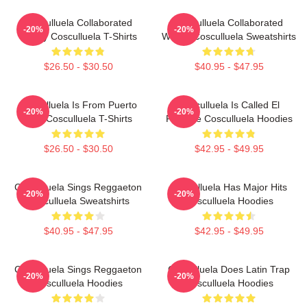
Cosculluela Collaborated
Cosculluela Collaborated
-20%
-20%
Widely Cosculluela T-Shirts
Widely Cosculluela Sweatshirts
$26.50 - $30.50
$40.95 - $47.95
Cosculluela Is From Puerto
Cosculluela Is Called El
-20%
-20%
Rico Cosculluela T-Shirts
Príncipe Cosculluela Hoodies
$26.50 - $30.50
$42.95 - $49.95
Cosculluela Sings Reggaeton
Cosculluela Has Major Hits
-20%
-20%
Cosculluela Sweatshirts
Cosculluela Hoodies
$40.95 - $47.95
$42.95 - $49.95
Cosculluela Sings Reggaeton
Cosculluela Does Latin Trap
-20%
-20%
Cosculluela Hoodies
Cosculluela Hoodies