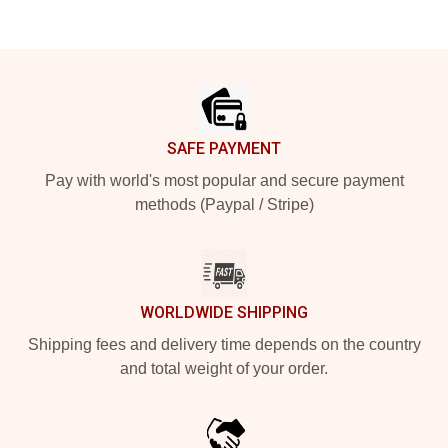
Footer
SAFE PAYMENT
Pay with world's most popular and secure payment
methods (Paypal / Stripe)
WORLDWIDE SHIPPING
Shipping fees and delivery time depends on the country
and total weight of your order.