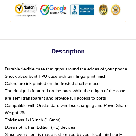
Description
Durable flexible case that grips around the edges of your phone
Shock absorbent TPU case with anti-fingerprint finish
Colors are ink printed on the frosted shell surface
The design is featured on the back while the edges of the case
are semi transparent and provide full access to ports
Compatible with Qi-standard wireless charging and PowerShare
Weight 26g
Thickness 1/16 inch (1.6mm)
Does not fit Fan Edition (FE) devices
Since every item is made just for you by your local third-party