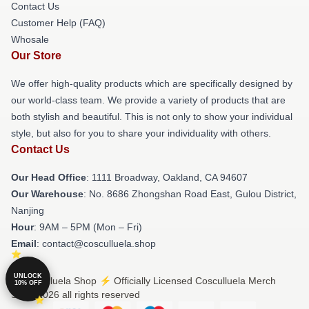
Contact Us
Customer Help (FAQ)
Whosale
Our Store
We offer high-quality products which are specifically designed by
our world-class team. We provide a variety of products that are
both stylish and beautiful. This is not only to show your individual
style, but also for you to share your individuality with others.
Contact Us
Our Head Office
: 1111 Broadway, Oakland, CA 94607
Our Warehouse
: No. 8686 Zhongshan Road East, Gulou District,
Nanjing
Hour
: 9AM – 5PM (Mon – Fri)
Email
: contact@cosculluela.shop
UNLOCK
© Cosculluela Shop ⚡️ Officially Licensed Cosculluela Merch
10% OFF
Store 2026 all rights reserved