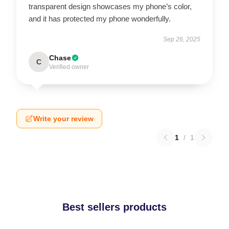
transparent design showcases my phone’s color,
and it has protected my phone wonderfully.
Sep 26, 2025
Chase
C
Verified owner
Write your review
1
/
1
Best sellers products