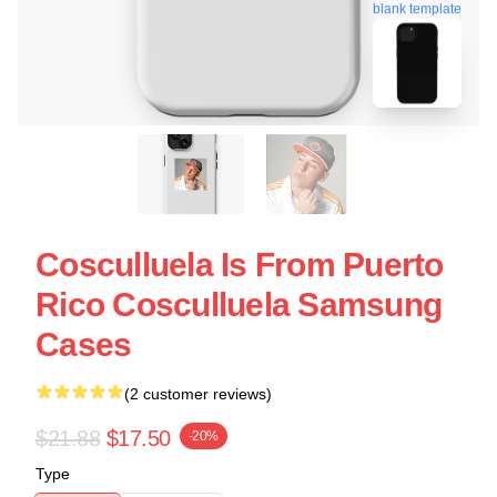
blank template
Cosculluela Is From Puerto
Rico Cosculluela Samsung
Cases
(2 customer reviews)
$21.88
$17.50
-20%
Type