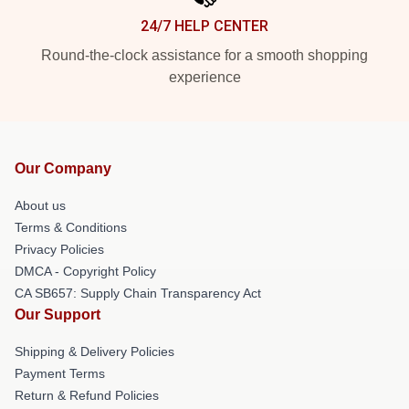
24/7 HELP CENTER
Round-the-clock assistance for a smooth shopping
experience
Our Company
About us
Terms & Conditions
Privacy Policies
DMCA - Copyright Policy
CA SB657: Supply Chain Transparency Act
Our Support
Shipping & Delivery Policies
Payment Terms
Return & Refund Policies