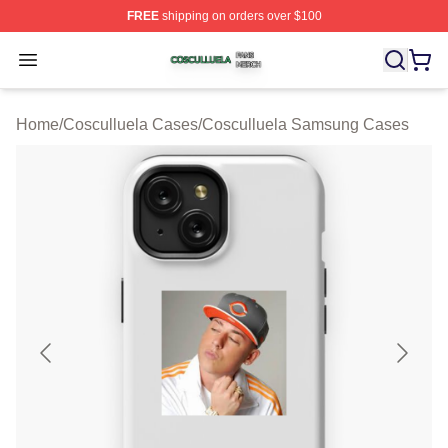
FREE
shipping on orders over $100
Cosculluela Shop ⚡️ Officially Licensed Cosculluela Me
Open menu
Home
/
Cosculluela Cases
/
Cosculluela Samsung Cases