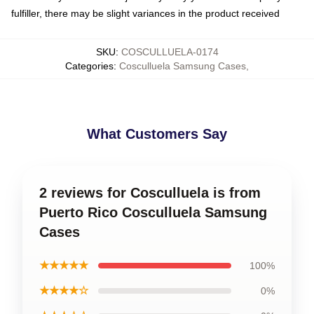
fulfiller, there may be slight variances in the product received
SKU
:
COSCULLUELA-0174
Categories
:
Cosculluela Samsung Cases
,
What Customers Say
2 reviews for Cosculluela is from
Puerto Rico Cosculluela Samsung
Cases
★★★★★
100%
★★★★☆
0%