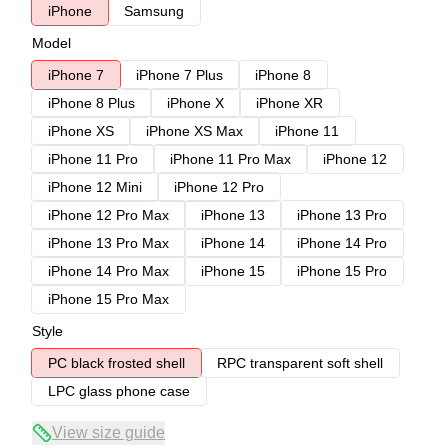
iPhone
Samsung
Model
iPhone 7
iPhone 7 Plus
iPhone 8
iPhone 8 Plus
iPhone X
iPhone XR
iPhone XS
iPhone XS Max
iPhone 11
iPhone 11 Pro
iPhone 11 Pro Max
iPhone 12
iPhone 12 Mini
iPhone 12 Pro
iPhone 12 Pro Max
iPhone 13
iPhone 13 Pro
iPhone 13 Pro Max
iPhone 14
iPhone 14 Pro
iPhone 14 Pro Max
iPhone 15
iPhone 15 Pro
iPhone 15 Pro Max
Style
PC black frosted shell
RPC transparent soft shell
LPC glass phone case
View size guide