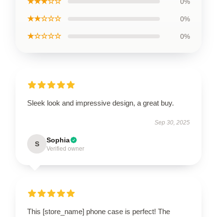
★★★☆☆
0%
★★☆☆☆
0%
★☆☆☆☆
0%
Sleek look and impressive design, a great buy.
Sep 30, 2025
Sophia
S
Verified owner
This [store_name] phone case is perfect! The