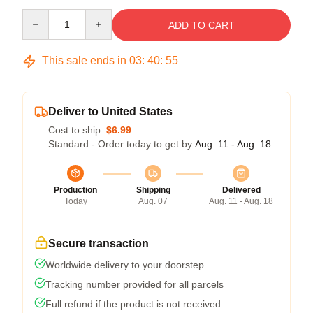
Quantity
ADD TO CART
This sale ends in
03
:
40
:
54
Deliver to United States
Cost to ship:
$6.99
Standard - Order today to get by
Aug. 11 - Aug. 18
Production
Shipping
Delivered
Today
Aug. 07
Aug. 11 - Aug. 18
Secure transaction
Worldwide delivery to your doorstep
Tracking number provided for all parcels
Full refund if the product is not received