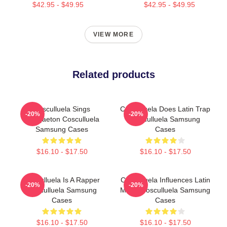
$42.95 - $49.95
$42.95 - $49.95
VIEW MORE
Related products
Cosculluela Sings
Cosculluela Does Latin Trap
-20%
-20%
Reggaeton Cosculluela
Cosculluela Samsung
Samsung Cases
Cases
$16.10 - $17.50
$16.10 - $17.50
Cosculluela Is A Rapper
Cosculluela Influences Latin
-20%
-20%
Cosculluela Samsung
Music Cosculluela Samsung
Cases
Cases
$16.10 - $17.50
$16.10 - $17.50