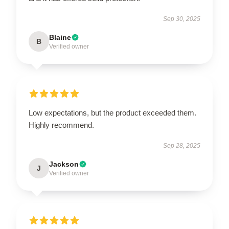
Sep 30, 2025
Blaine
B
Verified owner
Low expectations, but the product exceeded them.
Highly recommend.
Sep 28, 2025
Jackson
J
Verified owner