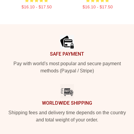
$16.10 - $17.50
$16.10 - $17.50
Footer
SAFE PAYMENT
Pay with world's most popular and secure payment
methods (Paypal / Stripe)
WORLDWIDE SHIPPING
Shipping fees and delivery time depends on the country
and total weight of your order.