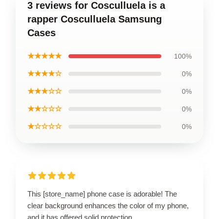
3 reviews for Cosculluela is a
rapper Cosculluela Samsung
Cases
★★★★★
100%
★★★★☆
0%
★★★☆☆
0%
★★☆☆☆
0%
★☆☆☆☆
0%
This [store_name] phone case is adorable! The
clear background enhances the color of my phone,
and it has offered solid protection.