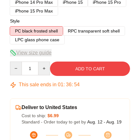
iPhone 14 Pro Max
iPhone 15
iPhone 15 Pro
iPhone 15 Pro Max
Style
PC black frosted shell
RPC transparent soft shell
LPC glass phone case
View size guide
Quantity
ADD TO CART
This sale ends in
01
:
36
:
54
Deliver to United States
Cost to ship:
$6.99
Standard - Order today to get by
Aug. 12 - Aug. 19