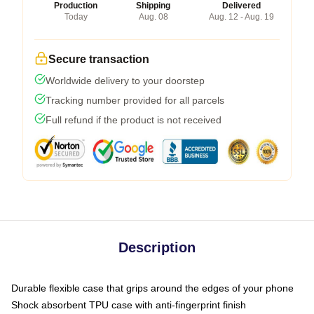
Production
Shipping
Delivered
Today
Aug. 08
Aug. 12 - Aug. 19
Secure transaction
Worldwide delivery to your doorstep
Tracking number provided for all parcels
Full refund if the product is not received
Description
Durable flexible case that grips around the edges of your phone
Shock absorbent TPU case with anti-fingerprint finish