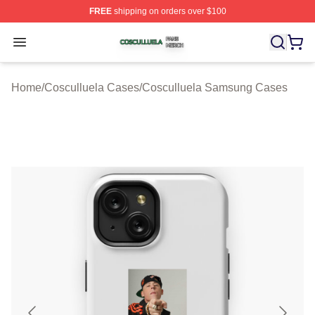
FREE
shipping on orders over $100
Cosculluela Shop ⚡️ Officially Licensed Cosculluela Me
Open menu
Home
/
Cosculluela Cases
/
Cosculluela Samsung Cases