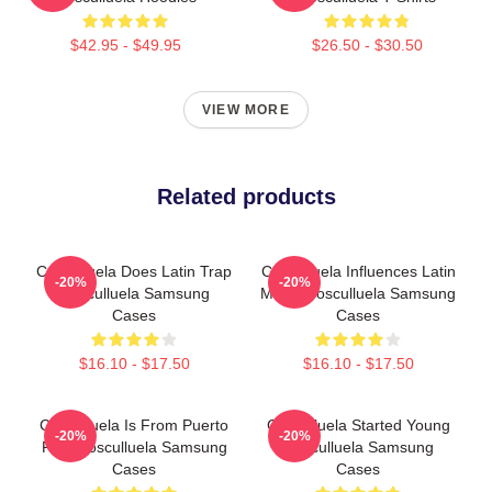
$42.95 - $49.95
$26.50 - $30.50
VIEW MORE
Related products
Cosculluela Does Latin Trap
Cosculluela Influences Latin
-20%
-20%
Cosculluela Samsung
Music Cosculluela Samsung
Cases
Cases
$16.10 - $17.50
$16.10 - $17.50
Cosculluela Is From Puerto
Cosculluela Started Young
-20%
-20%
Rico Cosculluela Samsung
Cosculluela Samsung
Cases
Cases