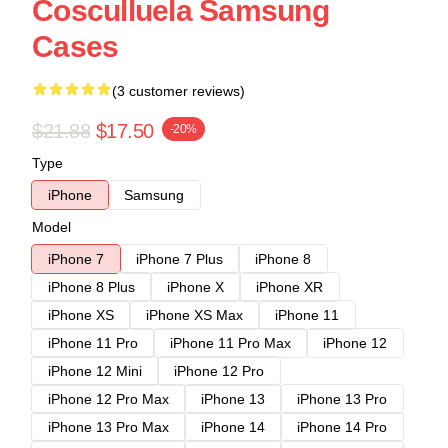
Cosculluela Samsung
Cases
(3 customer reviews)
$21.88
$17.50
-20%
Type
iPhone
Samsung
Model
iPhone 7
iPhone 7 Plus
iPhone 8
iPhone 8 Plus
iPhone X
iPhone XR
iPhone XS
iPhone XS Max
iPhone 11
iPhone 11 Pro
iPhone 11 Pro Max
iPhone 12
iPhone 12 Mini
iPhone 12 Pro
iPhone 12 Pro Max
iPhone 13
iPhone 13 Pro
iPhone 13 Pro Max
iPhone 14
iPhone 14 Pro