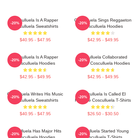
Cosculluela Is A Rapper
Cosculluela Sings Reggaeton
-20%
-20%
Cosculluela Sweatshirts
Cosculluela Hoodies
$40.95 - $47.95
$42.95 - $49.95
Cosculluela Is A Rapper
Cosculluela Collaborated
-20%
-20%
Cosculluela Hoodies
Widely Cosculluela Hoodies
$42.95 - $49.95
$42.95 - $49.95
Cosculluela Writes His Music
Cosculluela Is Called El
-20%
-20%
Cosculluela Sweatshirts
Príncipe Cosculluela T-Shirts
$40.95 - $47.95
$26.50 - $30.50
Cosculluela Has Major Hits
Cosculluela Started Young
-20%
-20%
Cosculluela Hoodies
Cosculluela T-Shirts