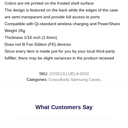
Colors are ink printed on the frosted shell surface
The design is featured on the back while the edges of the case
are semi transparent and provide full access to ports
Compatible with Qi-standard wireless charging and PowerShare
Weight 26g
Thickness 1/16 inch (1.6mm)
Does not fit Fan Edition (FE) devices
Since every item is made just for you by your local third-party
fulfiller, there may be slight variances in the product received
SKU
:
COSCULLUELA-0332
Categories
:
Cosculluela Samsung Cases
,
What Customers Say