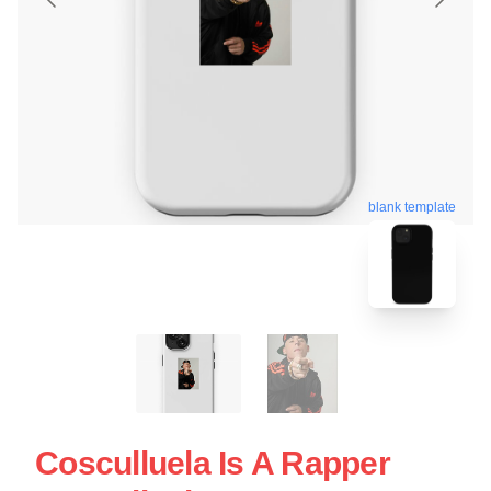
blank template
Cosculluela Is A Rapper