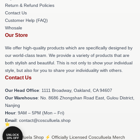
Return & Refund Policies
Contact Us
Customer Help (FAQ)
Whosale
Our Store
We offer high-quality products which are specifically designed by
our world-class team. We provide a variety of products that are
both stylish and beautiful. This is not only to show your individual
style, but also for you to share your individuality with others.
Contact Us
Our Head Office
: 1111 Broadway, Oakland, CA 94607
Our Warehouse
: No. 8686 Zhongshan Road East, Gulou District,
Nanjing
Hour
: 9AM – 5PM (Mon – Fri)
Email
: contact@cosculluela.shop
UNLOCK
© Cosculluela Shop ⚡️ Officially Licensed Cosculluela Merch
10% OFF