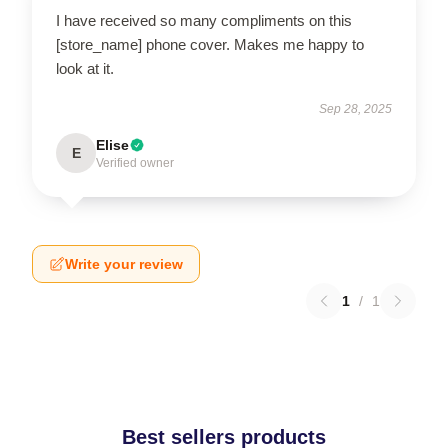
I have received so many compliments on this
[store_name] phone cover. Makes me happy to
look at it.
Sep 28, 2025
Elise
E
Verified owner
Write your review
1
/
1
Best sellers products