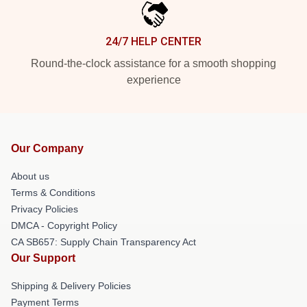
24/7 HELP CENTER
Round-the-clock assistance for a smooth shopping
experience
Our Company
About us
Terms & Conditions
Privacy Policies
DMCA - Copyright Policy
CA SB657: Supply Chain Transparency Act
Our Support
Shipping & Delivery Policies
Payment Terms