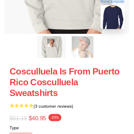
blank template
Cosculluela Is From Puerto
Rico Cosculluela
Sweatshirts
(3 customer reviews)
$51.19
$40.95
-20%
Type