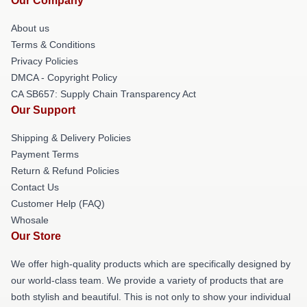
Our Company
About us
Terms & Conditions
Privacy Policies
DMCA - Copyright Policy
CA SB657: Supply Chain Transparency Act
Our Support
Shipping & Delivery Policies
Payment Terms
Return & Refund Policies
Contact Us
Customer Help (FAQ)
Whosale
Our Store
We offer high-quality products which are specifically designed by
our world-class team. We provide a variety of products that are
both stylish and beautiful. This is not only to show your individual