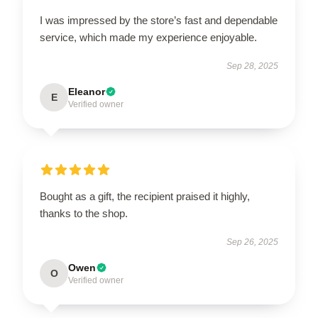
I was impressed by the store’s fast and dependable
service, which made my experience enjoyable.
Sep 28, 2025
Eleanor
E
Verified owner
Bought as a gift, the recipient praised it highly,
thanks to the shop.
Sep 26, 2025
Owen
O
Verified owner