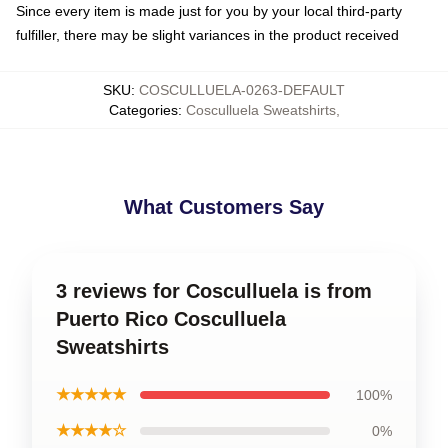
Since every item is made just for you by your local third-party
fulfiller, there may be slight variances in the product received
SKU
:
COSCULLUELA-0263-DEFAULT
Categories
:
Cosculluela Sweatshirts
,
What Customers Say
3 reviews for Cosculluela is from
Puerto Rico Cosculluela
Sweatshirts
★★★★★
100%
★★★★☆
0%