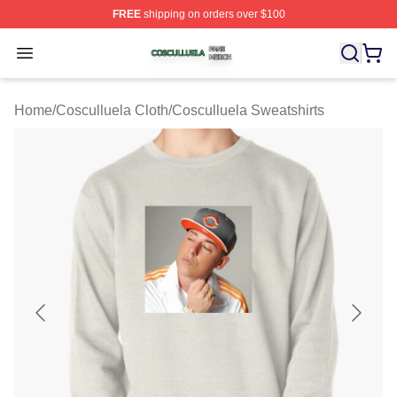
FREE
shipping on orders over $100
Cosculluela Shop ⚡️ Officially Licensed Cosculluela Me
Open menu
Home
/
Cosculluela Cloth
/
Cosculluela Sweatshirts