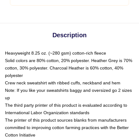
Description
Heavyweight 8.25 oz. (~280 gsm) cotton-rich fleece
Solid colors are 80% cotton, 20% polyester. Heather Grey is 70%
cotton, 30% polyester. Charcoal Heather is 60% cotton, 40%
polyester
Crew neck sweatshirt with ribbed cuffs, neckband and hem
Note: If you like your sweatshirts baggy and oversized go 2 sizes
up
The third party printer of this product is evaluated according to
International Labor Organization standards
The printer of this product sources blanks from manufacturers
committed to improving cotton farming practices with the Better
Cotton Initiative