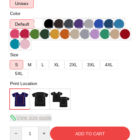
Unisex
Color
Default
Size
S
M
L
XL
2XL
3XL
4XL
5XL
Print Location
View size guide
Quantity
ADD TO CART