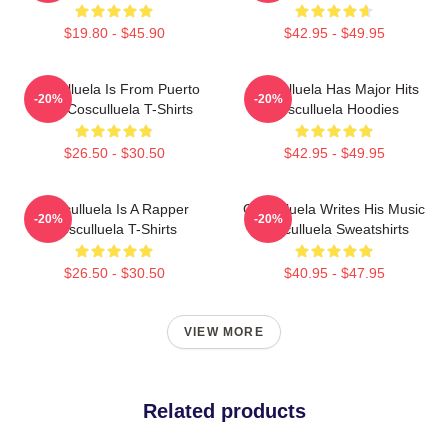
$19.80 - $45.90
$42.95 - $49.95
Cosculluela Is From Puerto
Cosculluela Has Major Hits
-20%
-20%
Rico Cosculluela T-Shirts
Cosculluela Hoodies
$26.50 - $30.50
$42.95 - $49.95
Cosculluela Is A Rapper
Cosculluela Writes His Music
-20%
-20%
Cosculluela T-Shirts
Cosculluela Sweatshirts
$26.50 - $30.50
$40.95 - $47.95
VIEW MORE
Related products