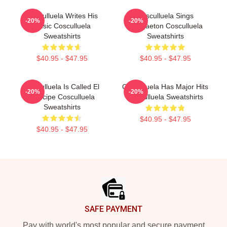
Cosculluela Writes His
Cosculluela Sings
-20%
-20%
Music Cosculluela
Reggaeton Cosculluela
Sweatshirts
Sweatshirts
$40.95 - $47.95
$40.95 - $47.95
Cosculluela Is Called El
Cosculluela Has Major Hits
-20%
-20%
Príncipe Cosculluela
Cosculluela Sweatshirts
Sweatshirts
$40.95 - $47.95
$40.95 - $47.95
Footer
SAFE PAYMENT
Pay with world's most popular and secure payment