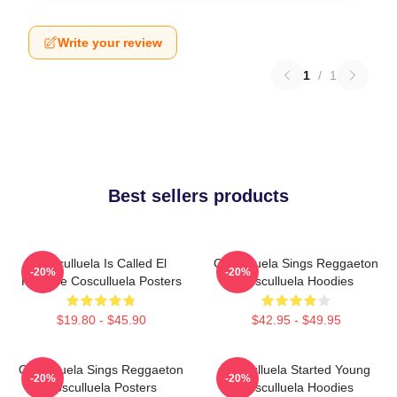
Write your review
1
/
1
Best sellers products
Cosculluela Is Called El
Cosculluela Sings Reggaeton
-20%
-20%
Príncipe Cosculluela Posters
Cosculluela Hoodies
$19.80 - $45.90
$42.95 - $49.95
Cosculluela Sings Reggaeton
Cosculluela Started Young
-20%
-20%
Cosculluela Posters
Cosculluela Hoodies