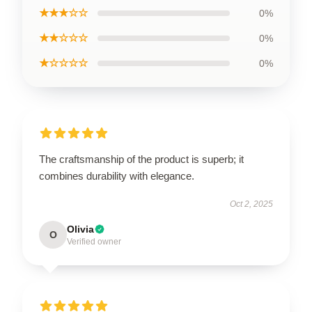
★★★☆☆
0%
★★☆☆☆
0%
★☆☆☆☆
0%
The craftsmanship of the product is superb; it
combines durability with elegance.
Oct 2, 2025
Olivia
O
Verified owner