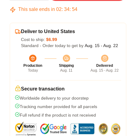
This sale ends in
02
:
34
:
54
Deliver to United States
Cost to ship:
$6.99
Standard - Order today to get by
Aug. 15 - Aug. 22
Production
Shipping
Delivered
Today
Aug. 11
Aug. 15 - Aug. 22
Secure transaction
Worldwide delivery to your doorstep
Tracking number provided for all parcels
Full refund if the product is not received