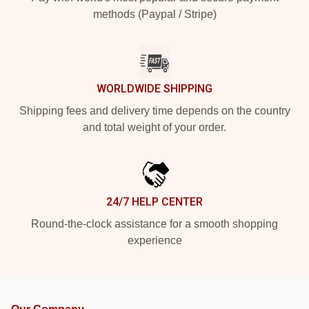
methods (Paypal / Stripe)
WORLDWIDE SHIPPING
Shipping fees and delivery time depends on the country
and total weight of your order.
24/7 HELP CENTER
Round-the-clock assistance for a smooth shopping
experience