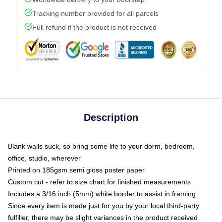
Tracking number provided for all parcels
Full refund if the product is not received
Description
Blank walls suck, so bring some life to your dorm, bedroom,
office, studio, wherever
Printed on 185gsm semi gloss poster paper
Custom cut - refer to size chart for finished measurements
Includes a 3/16 inch (5mm) white border to assist in framing
Since every item is made just for you by your local third-party
fulfiller, there may be slight variances in the product received