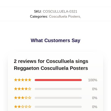
SKU
:
COSCULLUELA-0321
Categories
:
Cosculluela Posters
,
What Customers Say
2 reviews for Cosculluela sings
Reggaeton Cosculluela Posters
★★★★★
100%
★★★★☆
0%
★★★☆☆
0%
★★☆☆☆
0%