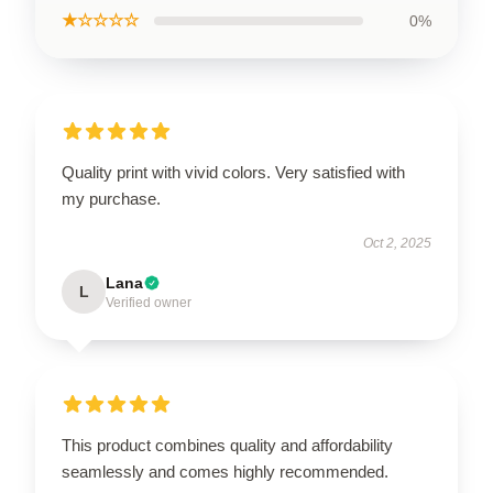
★☆☆☆☆
0%
Quality print with vivid colors. Very satisfied with
my purchase.
Oct 2, 2025
Lana
L
Verified owner
This product combines quality and affordability
seamlessly and comes highly recommended.