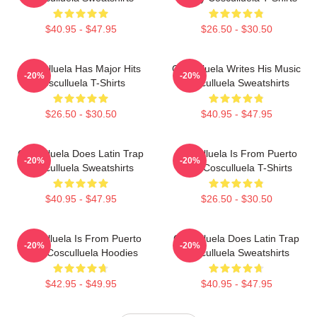
$40.95 - $47.95
$26.50 - $30.50
Cosculluela Has Major Hits
Cosculluela Writes His Music
-20%
-20%
Cosculluela T-Shirts
Cosculluela Sweatshirts
$26.50 - $30.50
$40.95 - $47.95
Cosculluela Does Latin Trap
Cosculluela Is From Puerto
-20%
-20%
Cosculluela Sweatshirts
Rico Cosculluela T-Shirts
$40.95 - $47.95
$26.50 - $30.50
Cosculluela Is From Puerto
Cosculluela Does Latin Trap
-20%
-20%
Rico Cosculluela Hoodies
Cosculluela Sweatshirts
$42.95 - $49.95
$40.95 - $47.95