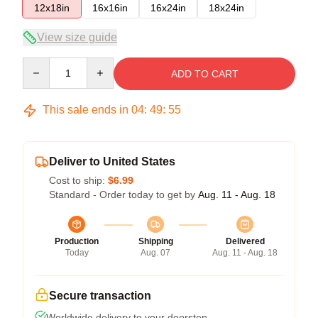
12x18in
16x16in
16x24in
18x24in
View size guide
Quantity
ADD TO CART
This sale ends in
04
:
49
:
54
Deliver to United States
Cost to ship:
$6.99
Standard - Order today to get by
Aug. 11 - Aug. 18
Production
Shipping
Delivered
Today
Aug. 07
Aug. 11 - Aug. 18
Secure transaction
Worldwide delivery to your doorstep