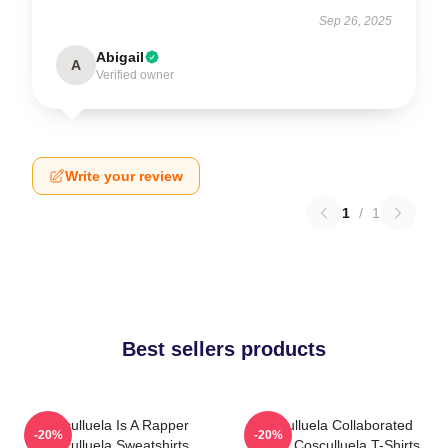
Sep 26, 2025
Abigail
A
Verified owner
Write your review
1
/
1
Best sellers products
Cosculluela Is A Rapper
Cosculluela Collaborated
-20%
-20%
Cosculluela Sweatshirts
Widely Cosculluela T-Shirts