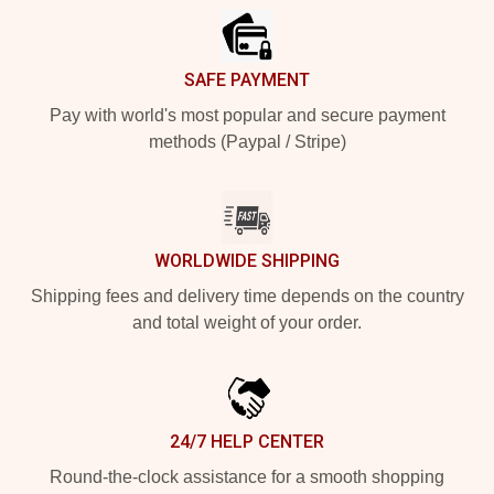
SAFE PAYMENT
Pay with world's most popular and secure payment
methods (Paypal / Stripe)
WORLDWIDE SHIPPING
Shipping fees and delivery time depends on the country
and total weight of your order.
24/7 HELP CENTER
Round-the-clock assistance for a smooth shopping