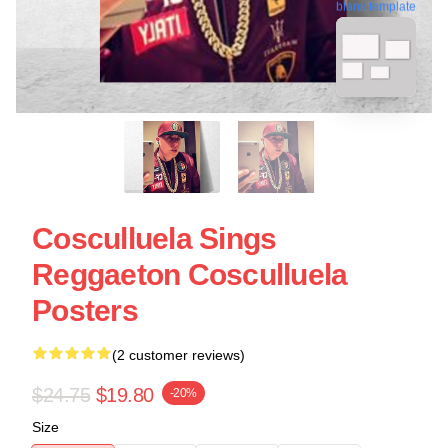
blank template
Cosculluela Sings
Reggaeton Cosculluela
Posters
(2 customer reviews)
$24.75
$19.80
-20%
Size