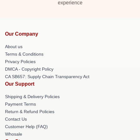
experience
Our Company
About us
Terms & Conditions
Privacy Policies
DMCA - Copyright Policy
CA SB657: Supply Chain Transparency Act
Our Support
Shipping & Delivery Policies
Payment Terms
Return & Refund Policies
Contact Us
Customer Help (FAQ)
Whosale