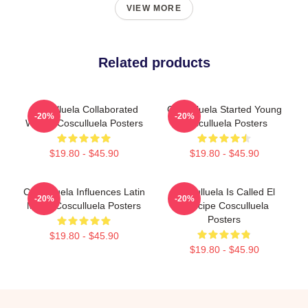
VIEW MORE
Related products
Cosculluela Collaborated
Cosculluela Started Young
-20%
-20%
Widely Cosculluela Posters
Cosculluela Posters
$19.80 - $45.90
$19.80 - $45.90
Cosculluela Influences Latin
Cosculluela Is Called El
-20%
-20%
Music Cosculluela Posters
Príncipe Cosculluela
Posters
$19.80 - $45.90
$19.80 - $45.90
Footer