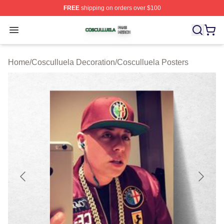
FREE
shipping on orders over $100
Cosculluela Shop ⚡️ Officially Licensed Cosculluela Me
Open menu
Home
/
Cosculluela Decoration
/
Cosculluela Posters