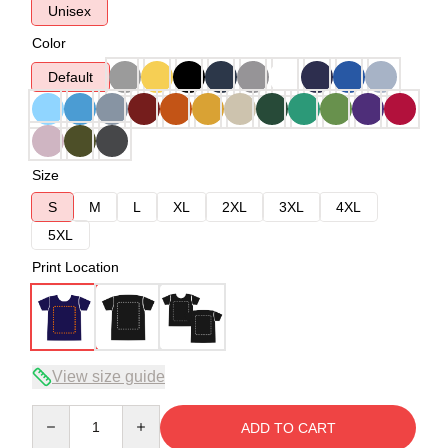
Unisex
Color
Default
Size
S
M
L
XL
2XL
3XL
4XL
5XL
Print Location
View size guide
Quantity
ADD TO CART