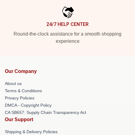
24/7 HELP CENTER
Round-the-clock assistance for a smooth shopping
experience
Our Company
About us
Terms & Conditions
Privacy Policies
DMCA - Copyright Policy
CA SB657: Supply Chain Transparency Act
Our Support
Shipping & Delivery Policies