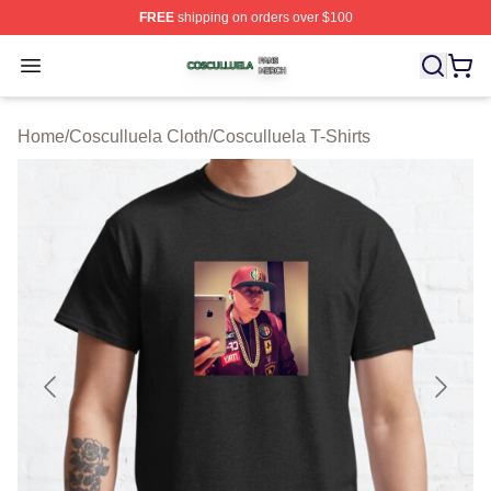
FREE
shipping on orders over $100
Cosculluela Shop ⚡️ Officially Licensed Cosculluela Me
Open menu
Home
/
Cosculluela Cloth
/
Cosculluela T-Shirts