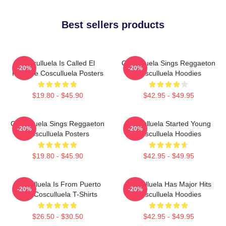
Best sellers products
Cosculluela Is Called El
Cosculluela Sings Reggaeton
-20%
-20%
Príncipe Cosculluela Posters
Cosculluela Hoodies
$19.80 - $45.90
$42.95 - $49.95
Cosculluela Sings Reggaeton
Cosculluela Started Young
-20%
-20%
Cosculluela Posters
Cosculluela Hoodies
$19.80 - $45.90
$42.95 - $49.95
Cosculluela Is From Puerto
Cosculluela Has Major Hits
-20%
-20%
Rico Cosculluela T-Shirts
Cosculluela Hoodies
$26.50 - $30.50
$42.95 - $49.95