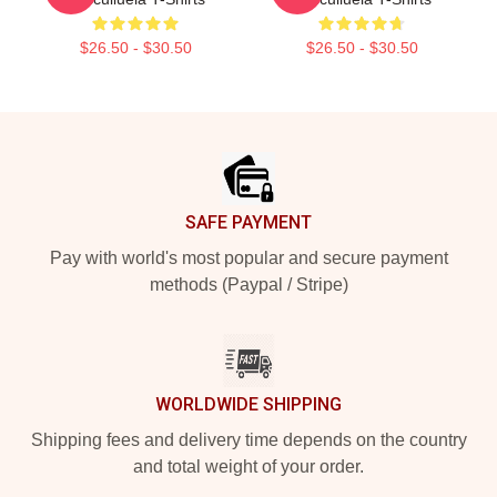
$26.50 - $30.50
$26.50 - $30.50
Footer
SAFE PAYMENT
Pay with world's most popular and secure payment
methods (Paypal / Stripe)
WORLDWIDE SHIPPING
Shipping fees and delivery time depends on the country
and total weight of your order.