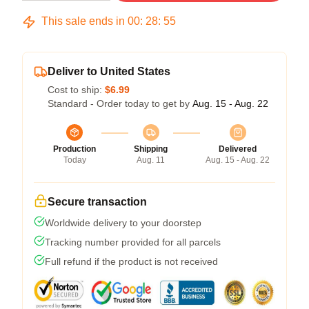
This sale ends in
00
:
28
:
54
Deliver to United States
Cost to ship:
$6.99
Standard - Order today to get by
Aug. 15 - Aug. 22
Production
Shipping
Delivered
Today
Aug. 11
Aug. 15 - Aug. 22
Secure transaction
Worldwide delivery to your doorstep
Tracking number provided for all parcels
Full refund if the product is not received