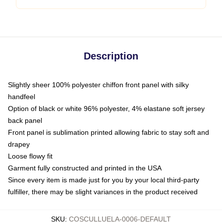
Description
Slightly sheer 100% polyester chiffon front panel with silky
handfeel
Option of black or white 96% polyester, 4% elastane soft jersey
back panel
Front panel is sublimation printed allowing fabric to stay soft and
drapey
Loose flowy fit
Garment fully constructed and printed in the USA
Since every item is made just for you by your local third-party
fulfiller, there may be slight variances in the product received
SKU
:
COSCULLUELA-0006-DEFAULT