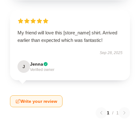
My friend will love this [store_name] shirt. Arrived
earlier than expected which was fantastic!
Sep 28, 2025
Jenna
J
Verified owner
Write your review
1
/
1