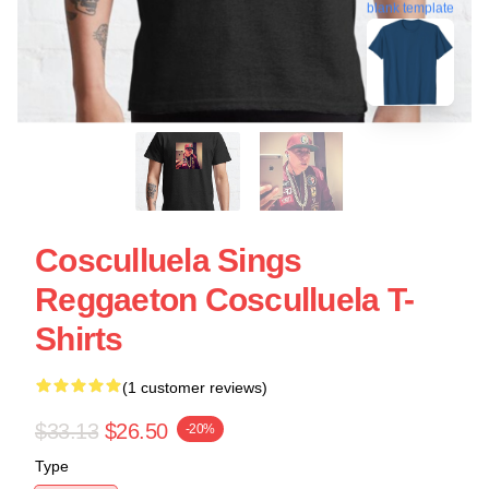
blank template
Cosculluela Sings
Reggaeton Cosculluela T-
Shirts
(1 customer reviews)
$33.13
$26.50
-20%
Type