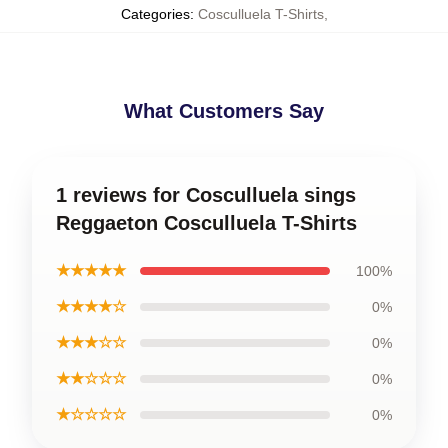
Categories
:
Cosculluela T-Shirts
,
What Customers Say
1 reviews for Cosculluela sings
Reggaeton Cosculluela T-Shirts
★★★★★
100%
★★★★☆
0%
★★★☆☆
0%
★★☆☆☆
0%
★☆☆☆☆
0%