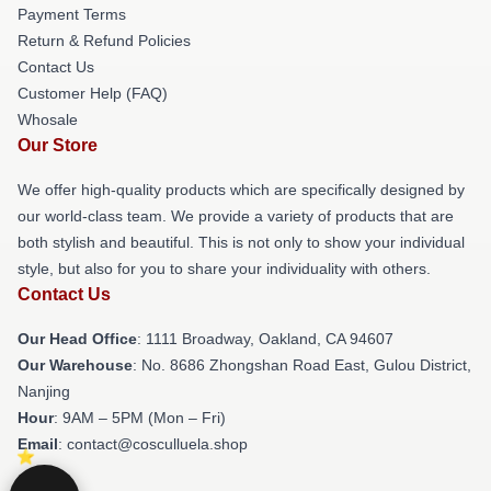
Payment Terms
Return & Refund Policies
Contact Us
Customer Help (FAQ)
Whosale
Our Store
We offer high-quality products which are specifically designed by
our world-class team. We provide a variety of products that are
both stylish and beautiful. This is not only to show your individual
style, but also for you to share your individuality with others.
Contact Us
Our Head Office
: 1111 Broadway, Oakland, CA 94607
Our Warehouse
: No. 8686 Zhongshan Road East, Gulou District,
Nanjing
Hour
: 9AM – 5PM (Mon – Fri)
Email
: contact@cosculluela.shop