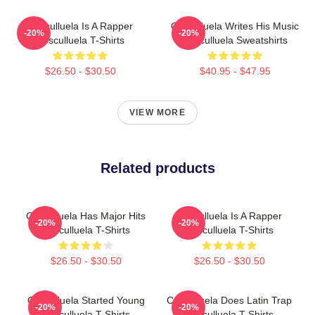
Cosculluela Is A Rapper
Cosculluela Writes His Music
-20%
-20%
Cosculluela T-Shirts
Cosculluela Sweatshirts
$26.50 - $30.50
$40.95 - $47.95
VIEW MORE
Related products
Cosculluela Has Major Hits
Cosculluela Is A Rapper
-20%
-20%
Cosculluela T-Shirts
Cosculluela T-Shirts
$26.50 - $30.50
$26.50 - $30.50
Cosculluela Started Young
Cosculluela Does Latin Trap
-20%
-20%
Cosculluela T-Shirts
Cosculluela T-Shirts